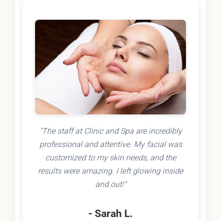
"The staff at Clinic and Spa are incredibly
professional and attentive. My facial was
customized to my skin needs, and the
results were amazing. I left glowing inside
and out!"
- Sarah L.