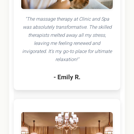
"The massage therapy at Clinic and Spa
was absolutely transformative. The skilled
therapists melted away all my stress,
leaving me feeling renewed and
invigorated. It's my go-to place for ultimate
relaxation!"
- Emily R.