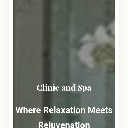
Clinic and Spa
Where Relaxation Meets
Rejuvenation