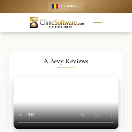
ROMANIA
keyboard_arrow_up
A.Bevy Reviews