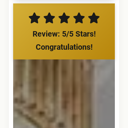
Review: 5/5 Stars!
Congratulations!