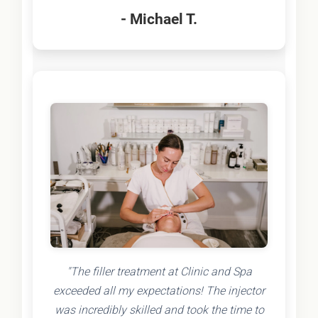
- Michael T.
"The filler treatment at Clinic and Spa
exceeded all my expectations! The injector
was incredibly skilled and took the time to