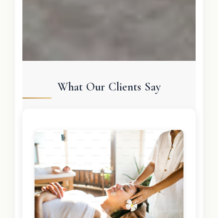
What Our Clients Say