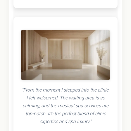
"From the moment I stepped into the clinic,
I felt welcomed. The waiting area is so
calming, and the medical spa services are
top-notch. It's the perfect blend of clinic
expertise and spa luxury."