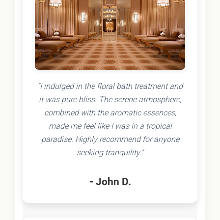
"I indulged in the floral bath treatment and
it was pure bliss. The serene atmosphere,
combined with the aromatic essences,
made me feel like I was in a tropical
paradise. Highly recommend for anyone
seeking tranquility."
- John D.