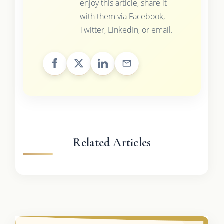
enjoy this article, share it
with them via Facebook,
Twitter, LinkedIn, or email.
Related Articles