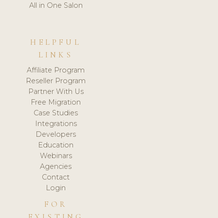
All in One Salon
HELPFUL
LINKS
Affiliate Program
Reseller Program
Partner With Us
Free Migration
Case Studies
Integrations
Developers
Education
Webinars
Agencies
Contact
Login
FOR
EXISTING