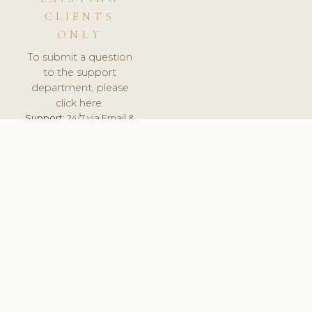
CLIENTS
ONLY
To submit a question
to the support
department, please
click here.
Support:
24/7 via Email &
Ticket.
© 2026 ClinicSoftware.com - Clinic Software, Salon
Software, Spa Software. All Rights Reserved. Registered in
England & Wales.
ROMANIA
keyboard_arrow_up
TERMS OF SERVICE
PRIVACY POLICY
GDPR
PCI DSS