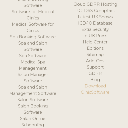
Cloud GDPR Hosting
Software
PCI DSS Compliant
Software for Medical
Latest UK Shows
Clinics
ICD-10 Database
Medical Software for
Extra Security
Clinics
In UK Press
Spa Booking Software
Help Center
Spa and Salon
Editions
Software
Sitemap
Spa Software
Add-Ons
Medical Spa
Support
Management
GDPR
Salon Manager
Blog
Software
Download
Spa and Salon
ClinicSoftware
Management Software
Salon Software
Salon Booking
Software
Salon Online
Scheduling