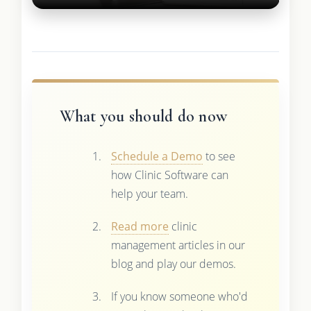
What you should do now
Schedule a Demo
to see
how Clinic Software can
help your team.
Read more
clinic
management articles in our
blog and play our demos.
If you know someone who'd