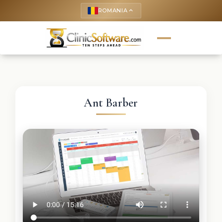
ROMANIA
keyboard_arrow_up
Ant Barber