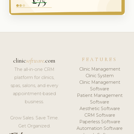
FEATURES
clinic
software
.com
Clinic Management
The all-in-one CRM
Clinic System
platform for clinics,
Clinic Management
spas, salons, and every
Software
appointment-based
Patient Management
business.
Software
Aesthetic Software
CRM Software
Grow Sales. Save Time.
Paperless Software
Get Organized.
Automation Software