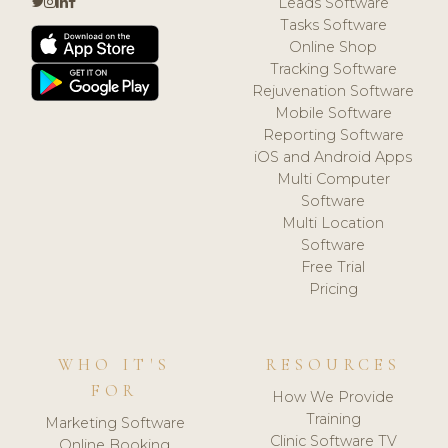
Leads Software
Tasks Software
Online Shop
Tracking Software
Rejuvenation Software
Mobile Software
Reporting Software
iOS and Android Apps
Multi Computer
Software
Multi Location
Software
Free Trial
Pricing
WHO IT'S
RESOURCES
FOR
How We Provide
Training
Marketing Software
Clinic Software TV
Online Booking