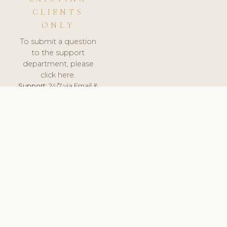
CLIENTS
ONLY
To submit a question
to the support
department, please
click here.
Support:
24/7 via Email &
Ticket.
© 2026 ClinicSoftware.com - Clinic Software, Salon
Software, Spa Software. All Rights Reserved. Registered in
England & Wales.
ROMANIA
keyboard_arrow_up
TERMS OF SERVICE
PRIVACY POLICY
GDPR
PCI DSS