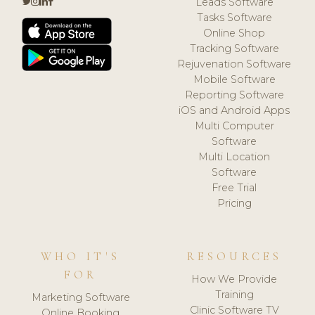
Leads Software
Tasks Software
Online Shop
Tracking Software
Rejuvenation Software
Mobile Software
Reporting Software
iOS and Android Apps
Multi Computer
Software
Multi Location
Software
Free Trial
Pricing
WHO IT'S
RESOURCES
FOR
How We Provide
Training
Marketing Software
Clinic Software TV
Online Booking