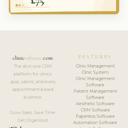
FEATURES
clinic
software
.com
Clinic Management
The all-in-one CRM
Clinic System
platform for clinics,
Clinic Management
spas, salons, and every
Software
appointment-based
Patient Management
business.
Software
Aesthetic Software
CRM Software
Grow Sales. Save Time.
Paperless Software
Get Organized.
Automation Software