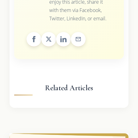
enjoy this article, share it
with them via Facebook,
Twitter, LinkedIn, or email.
Related Articles