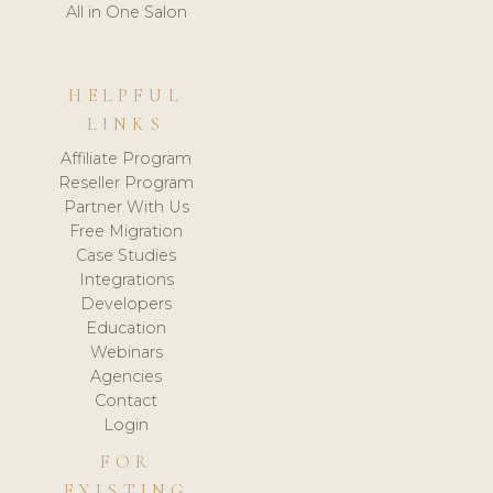
All in One Salon
HELPFUL
LINKS
Affiliate Program
Reseller Program
Partner With Us
Free Migration
Case Studies
Integrations
Developers
Education
Webinars
Agencies
Contact
Login
FOR
EXISTING