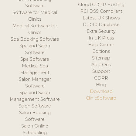
Cloud GDPR Hosting
Software
PCI DSS Compliant
Software for Medical
Latest UK Shows
Clinics
ICD-10 Database
Medical Software for
Extra Security
Clinics
In UK Press
Spa Booking Software
Help Center
Spa and Salon
Editions
Software
Sitemap
Spa Software
Add-Ons
Medical Spa
Support
Management
GDPR
Salon Manager
Blog
Software
Download
Spa and Salon
ClinicSoftware
Management Software
Salon Software
Salon Booking
Software
Salon Online
Scheduling