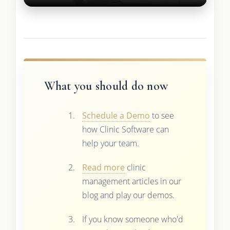
What you should do now
Schedule a Demo
to see
how Clinic Software can
help your team.
Read more
clinic
management articles in our
blog and play our demos.
If you know someone who'd