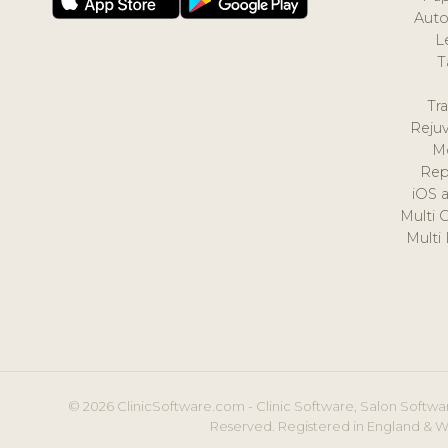
Auto
L
T
Tr
Reju
M
Rep
iOS 
Multi 
Multi
© 2026 ClinicSoftware.com - Clinic Software, Salon Softwar
Reserved. Registered in England & W