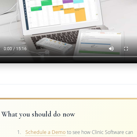
What you should do now
Schedule a Demo
to see how Clinic Software can