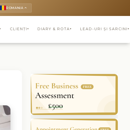
ROMANIA
keyboard_arrow_up
CLIENȚI
DIARY & ROTA
LEAD-URI ȘI SARCINI
▾
▾
▾
▾