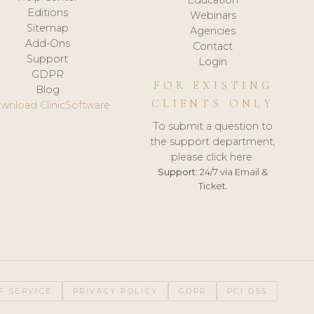
Editions
Webinars
Sitemap
Agencies
Add-Ons
Contact
Support
Login
GDPR
FOR EXISTING
Blog
CLIENTS ONLY
wnload ClinicSoftware
To submit a question to
the support department,
please click here.
Support:
24/7 via Email &
Ticket.
F SERVICE
PRIVACY POLICY
GDPR
PCI DSS