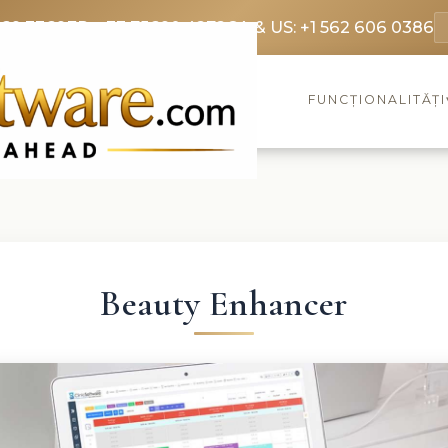
369 3369
FR: +33 75690 4272
CA & US: +1 562 606 0386
FUNCȚIONALITĂȚI
Beauty Enhancer