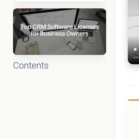
Contents