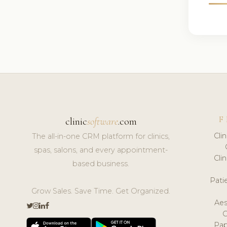
F
clinic
software
.com
Cli
The all-in-one CRM platform for clinics,
spas, salons, and every appointment-
Cli
based business.
Pat
Grow Sales. Save Time. Get Organized.
Aes
Pap