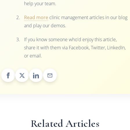
help your team.
Read more
clinic management articles in our blog
and play our demos.
If you know someone who'd enjoy this article,
share it with them via Facebook, Twitter, LinkedIn,
or email.
Related Articles