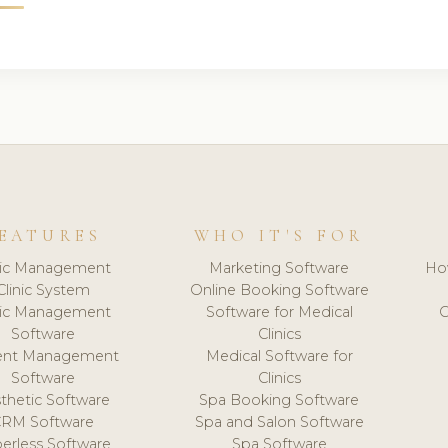
EATURES
WHO IT'S FOR
nic Management
Marketing Software
Ho
Clinic System
Online Booking Software
nic Management
Software for Medical
C
Software
Clinics
ient Management
Medical Software for
Software
Clinics
thetic Software
Spa Booking Software
CRM Software
Spa and Salon Software
erless Software
Spa Software