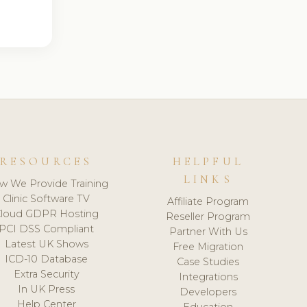
RESOURCES
HELPFUL
LINKS
w We Provide Training
Clinic Software TV
Affiliate Program
loud GDPR Hosting
Reseller Program
PCI DSS Compliant
Partner With Us
Latest UK Shows
Free Migration
ICD-10 Database
Case Studies
Extra Security
Integrations
In UK Press
Developers
Help Center
Education