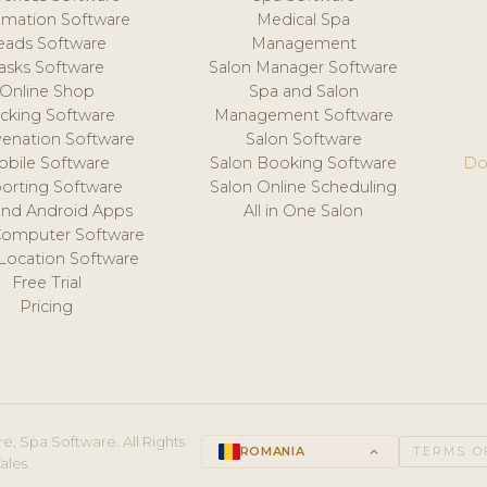
mation Software
Medical Spa
eads Software
Management
asks Software
Salon Manager Software
Online Shop
Spa and Salon
acking Software
Management Software
venation Software
Salon Software
obile Software
Salon Booking Software
Do
orting Software
Salon Online Scheduling
and Android Apps
All in One Salon
Computer Software
 Location Software
Free Trial
Pricing
e, Spa Software. All Rights
ROMANIA
keyboard_arrow_up
TERMS O
ales.