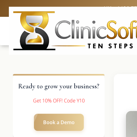
UK: +4420 3
Ready to grow your business?
Get 10% OFF! Code Y10
Book a Demo