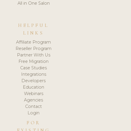
All in One Salon
HELPFUL
LINKS
Affiliate Program
Reseller Program
Partner With Us
Free Migration
Case Studies
Integrations
Developers
Education
Webinars
Agencies
Contact
Login
FOR
EXISTING