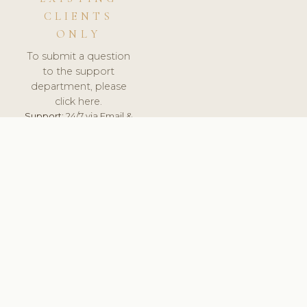
CLIENTS
ONLY
To submit a question
to the support
department, please
click here.
Support:
24/7 via Email &
Ticket.
© 2026 ClinicSoftware.com - Clinic Software, Salon
Software, Spa Software. All Rights Reserved. Registered in
England & Wales.
ROMANIA
keyboard_arrow_up
TERMS OF SERVICE
PRIVACY POLICY
GDPR
PCI DSS