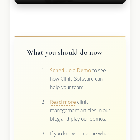
What you should do now
Schedule a Demo
to see
how Clinic Software can
help your team.
Read more
clinic
management articles in our
blog and play our demos.
If you know someone who'd