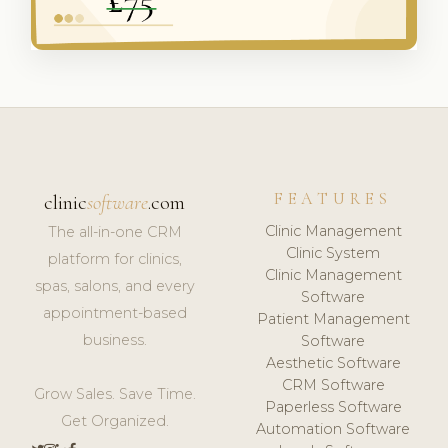
FEATURES
clinic
software
.com
Clinic Management
The all-in-one CRM
Clinic System
platform for clinics,
Clinic Management
spas, salons, and every
Software
appointment-based
Patient Management
business.
Software
Aesthetic Software
CRM Software
Grow Sales. Save Time.
Paperless Software
Get Organized.
Automation Software