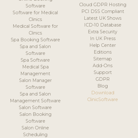
Cloud GDPR Hosting
Software
PCI DSS Compliant
Software for Medical
Latest UK Shows
Clinics
ICD-10 Database
Medical Software for
Extra Security
Clinics
In UK Press
Spa Booking Software
Help Center
Spa and Salon
Editions
Software
Sitemap
Spa Software
Add-Ons
Medical Spa
Support
Management
GDPR
Salon Manager
Blog
Software
Download
Spa and Salon
ClinicSoftware
Management Software
Salon Software
Salon Booking
Software
Salon Online
Scheduling