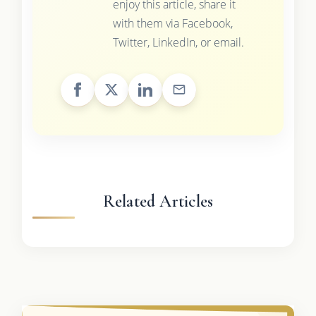
enjoy this article, share it
with them via Facebook,
Twitter, LinkedIn, or email.
Related Articles