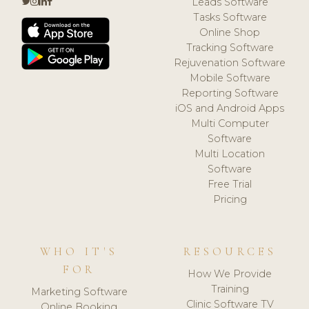
Leads Software
Tasks Software
Online Shop
Tracking Software
Rejuvenation Software
Mobile Software
Reporting Software
iOS and Android Apps
Multi Computer
Software
Multi Location
Software
Free Trial
Pricing
WHO IT'S
RESOURCES
FOR
How We Provide
Training
Marketing Software
Clinic Software TV
Online Booking