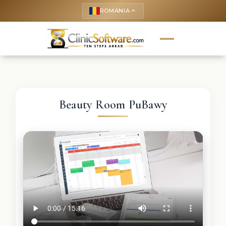
ROMANIA
keyboard_arrow_up
Beauty Room PuBawy