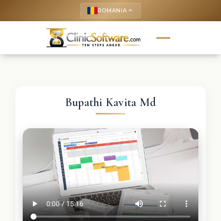
ROMANIA
keyboard_arrow_up
Bupathi Kavita Md