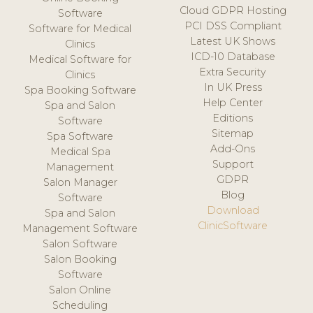
Cloud GDPR Hosting
Software
PCI DSS Compliant
Software for Medical
Latest UK Shows
Clinics
ICD-10 Database
Medical Software for
Extra Security
Clinics
In UK Press
Spa Booking Software
Help Center
Spa and Salon
Editions
Software
Sitemap
Spa Software
Add-Ons
Medical Spa
Support
Management
GDPR
Salon Manager
Blog
Software
Download
Spa and Salon
ClinicSoftware
Management Software
Salon Software
Salon Booking
Software
Salon Online
Scheduling