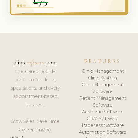
FEATURES
clinic
software
.com
Clinic Management
The all-in-one CRM
Clinic System
platform for clinics,
Clinic Management
spas, salons, and every
Software
appointment-based
Patient Management
business.
Software
Aesthetic Software
CRM Software
Grow Sales. Save Time.
Paperless Software
Get Organized.
Automation Software