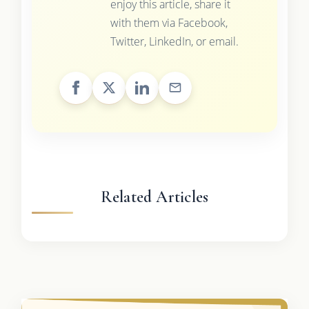
enjoy this article, share it
with them via Facebook,
Twitter, LinkedIn, or email.
Related Articles