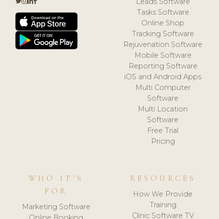
Leads Software
Tasks Software
Online Shop
Tracking Software
Rejuvenation Software
Mobile Software
Reporting Software
iOS and Android Apps
Multi Computer
Software
Multi Location
Software
Free Trial
Pricing
WHO IT'S
RESOURCES
FOR
How We Provide
Training
Marketing Software
Clinic Software TV
Online Booking