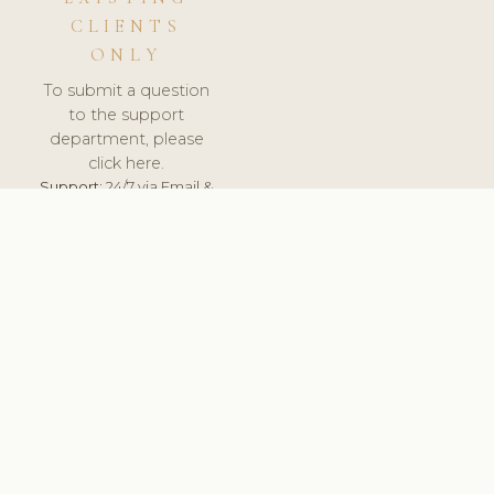
CLIENTS
ONLY
To submit a question
to the support
department, please
click here.
Support:
24/7 via Email &
Ticket.
© 2026 ClinicSoftware.com - Clinic Software, Salon
Software, Spa Software. All Rights Reserved. Registered in
England & Wales.
ROMANIA
keyboard_arrow_up
TERMS OF SERVICE
PRIVACY POLICY
GDPR
PCI DSS