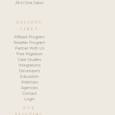
All in One Salon
HELPFUL
LINKS
Affiliate Program
Reseller Program
Partner With Us
Free Migration
Case Studies
Integrations
Developers
Education
Webinars
Agencies
Contact
Login
FOR
EXISTING