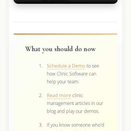
What you should do now
Schedule a Demo
to see
how Clinic Software can
help your team.
Read more
clinic
management articles in our
blog and play our demos.
If you know someone who'd