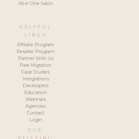
All in One Salon
HELPFUL
LINKS
Affiliate Program
Reseller Program
Partner With Us
Free Migration
Case Studies
Integrations
Developers
Education
Webinars
Agencies
Contact
Login
FOR
EXISTING