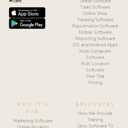
Leads Software
Tasks Software
Online Shop
Tracking Software
Rejuvenation Software
Mobile Software
Reporting Software
iOS and Android Apps
Multi Computer
Software
Multi Location
Software
Free Trial
Pricing
WHO IT'S
RESOURCES
FOR
How We Provide
Training
Marketing Software
Clinic Software TV
Online Booking