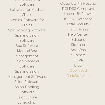
Cloud GDPR Hosting
Software
PCI DSS Compliant
Software for Medical
Latest UK Shows
Clinics
ICD-10 Database
Medical Software for
Extra Security
Clinics
In UK Press
Spa Booking Software
Help Center
Spa and Salon
Editions
Software
Sitemap
Spa Software
Add-Ons
Medical Spa
Support
Management
GDPR
Salon Manager
Blog
Software
Download
Spa and Salon
ClinicSoftware
Management Software
Salon Software
Salon Booking
Software
Salon Online
Scheduling