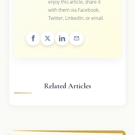
enjoy this article, share it
with them via Facebook,
Twitter, LinkedIn, or email.
Related Articles