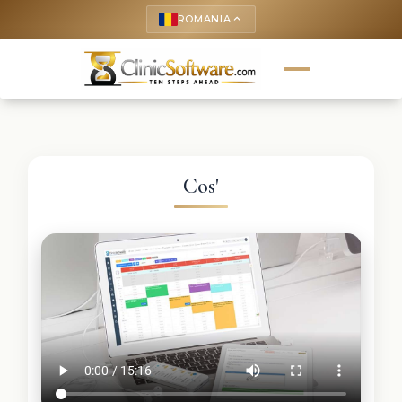
ROMANIA
keyboard_arrow_up
Cos'