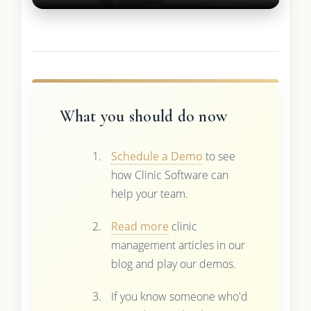
What you should do now
Schedule a Demo
to see
how Clinic Software can
help your team.
Read more
clinic
management articles in our
blog and play our demos.
If you know someone who'd