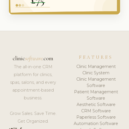
FEATURES
clinic
software
.com
Clinic Management
The all-in-one CRM
Clinic System
platform for clinics,
Clinic Management
spas, salons, and every
Software
appointment-based
Patient Management
business.
Software
Aesthetic Software
CRM Software
Grow Sales. Save Time.
Paperless Software
Get Organized.
Automation Software