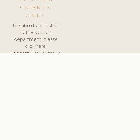
CLIENTS
ONLY
To submit a question
to the support
department, please
click here.
Support:
24/7 via Email &
Ticket.
© 2026 ClinicSoftware.com - Clinic Software, Salon
Software, Spa Software. All Rights Reserved. Registered in
England & Wales.
ROMANIA
keyboard_arrow_up
TERMS OF SERVICE
PRIVACY POLICY
GDPR
PCI DSS