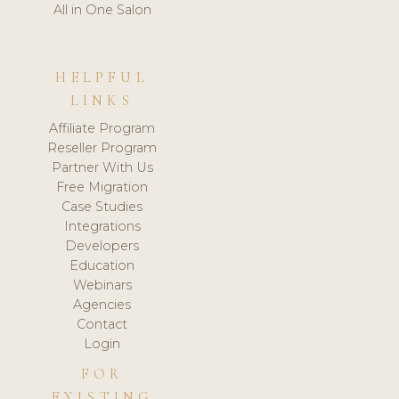
All in One Salon
HELPFUL
LINKS
Affiliate Program
Reseller Program
Partner With Us
Free Migration
Case Studies
Integrations
Developers
Education
Webinars
Agencies
Contact
Login
FOR
EXISTING