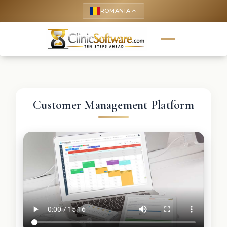
ROMANIA
keyboard_arrow_up
Customer Management Platform