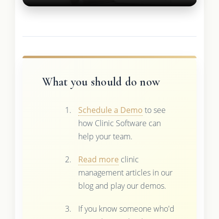
What you should do now
Schedule a Demo
to see
how Clinic Software can
help your team.
Read more
clinic
management articles in our
blog and play our demos.
If you know someone who'd