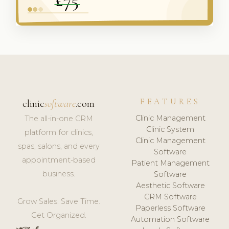
FEATURES
clinic
software
.com
Clinic Management
The all-in-one CRM
Clinic System
platform for clinics,
Clinic Management
spas, salons, and every
Software
appointment-based
Patient Management
business.
Software
Aesthetic Software
CRM Software
Grow Sales. Save Time.
Paperless Software
Get Organized.
Automation Software