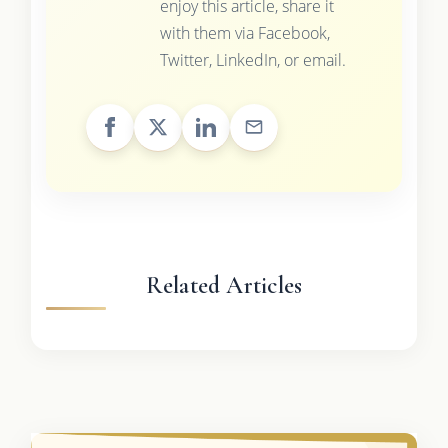
enjoy this article, share it
with them via Facebook,
Twitter, LinkedIn, or email.
Related Articles