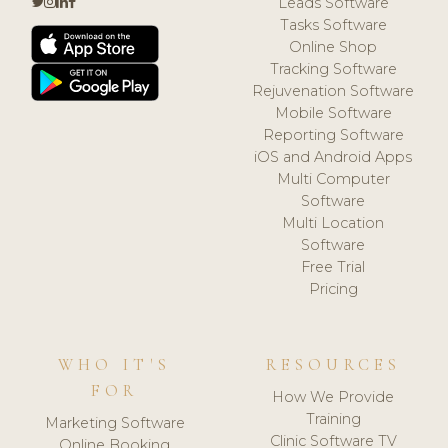
Leads Software
Tasks Software
Online Shop
Tracking Software
Rejuvenation Software
Mobile Software
Reporting Software
iOS and Android Apps
Multi Computer
Software
Multi Location
Software
Free Trial
Pricing
WHO IT'S
RESOURCES
FOR
How We Provide
Training
Marketing Software
Clinic Software TV
Online Booking