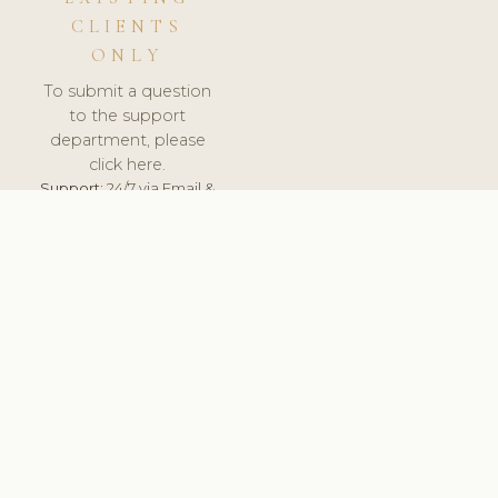
CLIENTS
ONLY
To submit a question
to the support
department, please
click here.
Support:
24/7 via Email &
Ticket.
© 2026 ClinicSoftware.com - Clinic Software, Salon
Software, Spa Software. All Rights Reserved. Registered in
England & Wales.
ROMANIA
keyboard_arrow_up
TERMS OF SERVICE
PRIVACY POLICY
GDPR
PCI DSS