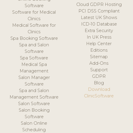
Cloud GDPR Hosting
Software
PCI DSS Compliant
Software for Medical
Latest UK Shows
Clinics
ICD-10 Database
Medical Software for
Extra Security
Clinics
In UK Press
Spa Booking Software
Help Center
Spa and Salon
Editions
Software
Sitemap
Spa Software
Add-Ons
Medical Spa
Support
Management
GDPR
Salon Manager
Blog
Software
Download
Spa and Salon
ClinicSoftware
Management Software
Salon Software
Salon Booking
Software
Salon Online
Scheduling