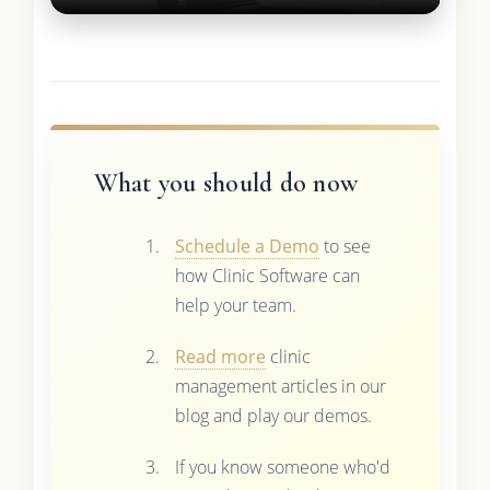
What you should do now
Schedule a Demo
to see
how Clinic Software can
help your team.
Read more
clinic
management articles in our
blog and play our demos.
If you know someone who'd