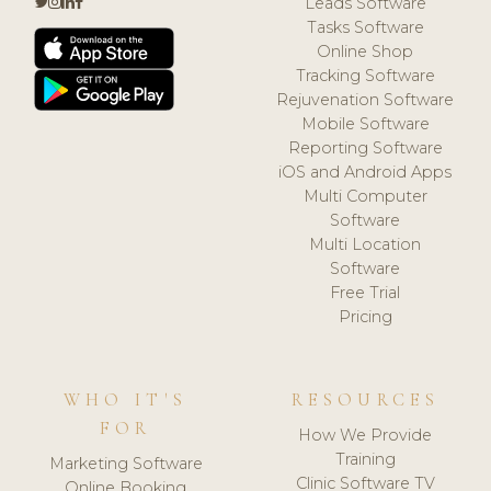
Leads Software
Tasks Software
Online Shop
Tracking Software
Rejuvenation Software
Mobile Software
Reporting Software
iOS and Android Apps
Multi Computer
Software
Multi Location
Software
Free Trial
Pricing
WHO IT'S
RESOURCES
FOR
How We Provide
Training
Marketing Software
Clinic Software TV
Online Booking