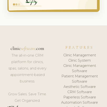
FEATURES
clinic
software
.com
Clinic Management
The all-in-one CRM
Clinic System
platform for clinics,
Clinic Management
spas, salons, and every
Software
appointment-based
Patient Management
business.
Software
Aesthetic Software
CRM Software
Grow Sales. Save Time.
Paperless Software
Get Organized.
Automation Software