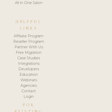
All in One Salon
HELPFUL
LINKS
Affiliate Program
Reseller Program
Partner With Us
Free Migration
Case Studies
Integrations
Developers
Education
Webinars
Agencies
Contact
Login
FOR
EXISTING