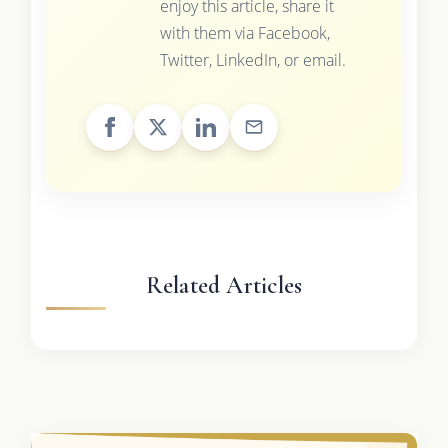
enjoy this article, share it
with them via Facebook,
Twitter, LinkedIn, or email.
Related Articles