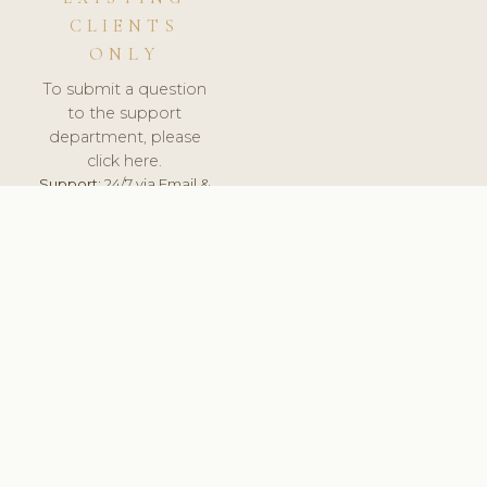
CLIENTS
ONLY
To submit a question
to the support
department, please
click here.
Support:
24/7 via Email &
Ticket.
© 2026 ClinicSoftware.com - Clinic Software, Salon
Software, Spa Software. All Rights Reserved. Registered in
England & Wales.
ROMANIA
keyboard_arrow_up
TERMS OF SERVICE
PRIVACY POLICY
GDPR
PCI DSS