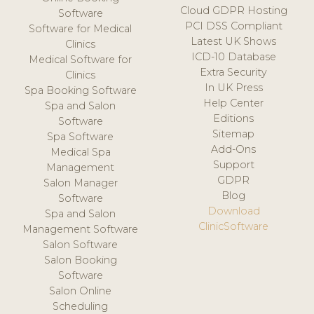
Cloud GDPR Hosting
Software
PCI DSS Compliant
Software for Medical
Latest UK Shows
Clinics
ICD-10 Database
Medical Software for
Extra Security
Clinics
In UK Press
Spa Booking Software
Help Center
Spa and Salon
Editions
Software
Sitemap
Spa Software
Add-Ons
Medical Spa
Support
Management
GDPR
Salon Manager
Blog
Software
Download
Spa and Salon
ClinicSoftware
Management Software
Salon Software
Salon Booking
Software
Salon Online
Scheduling