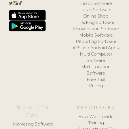
Leads Software
Tasks Software
Online Shop
Tracking Software
Rejuvenation Software
Mobile Software
Reporting Software
iOS and Android Apps
Multi Computer
Software
Multi Location
Software
Free Trial
Pricing
WHO IT'S
RESOURCES
FOR
How We Provide
Training
Marketing Software