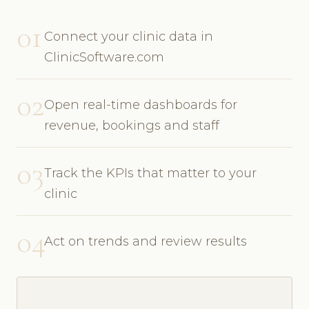
01
Connect your clinic data in
ClinicSoftware.com
02
Open real-time dashboards for
revenue, bookings and staff
03
Track the KPIs that matter to your
clinic
04
Act on trends and review results