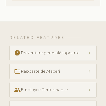
RELATED FEATURES
report
chevron_right
Prezentare generală rapoarte
folder_open
chevron_right
Rapoarte de Afaceri
people
chevron_right
Employee Performance