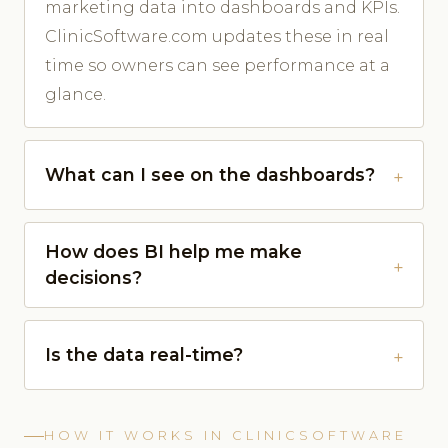
marketing data into dashboards and KPIs.
ClinicSoftware.com updates these in real
time so owners can see performance at a
glance.
What can I see on the dashboards?
How does BI help me make
decisions?
Is the data real-time?
HOW IT WORKS IN CLINICSOFTWARE