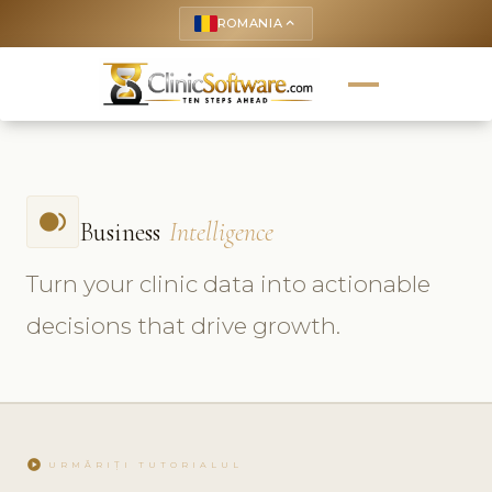
ROMANIA
keyboard_arrow_up
fiber_smart_record
Business
Intelligence
Turn your clinic data into actionable
decisions that drive growth.
play_circle
URMĂRIȚI TUTORIALUL