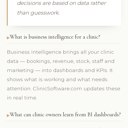
decisions are based on data rather
than guesswork.
What is business intelligence for a clinic?
Business intelligence brings all your clinic
data — bookings, revenue, stock, staff and
marketing — into dashboards and KPIs. It
shows what is working and what needs
attention. ClinicSoftware.com updates these
in real time.
What can clinic owners learn from BI dashboards?