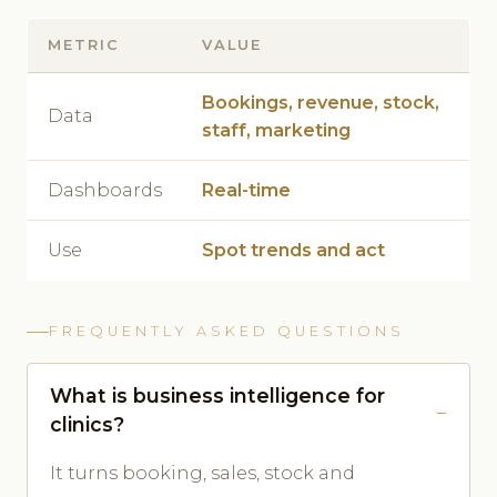
METRIC
VALUE
Bookings, revenue, stock,
Data
staff, marketing
Dashboards
Real-time
Use
Spot trends and act
FREQUENTLY ASKED QUESTIONS
What is business intelligence for
clinics?
It turns booking, sales, stock and