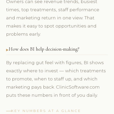
Owners can see revenue trends, busiest
times, top treatments, staff performance
and marketing return in one view. That
makes it easy to spot opportunities and
problems early.
How does BI help decision-making?
By replacing gut feel with figures, BI shows
exactly where to invest — which treatments
to promote, when to staff up, and which
marketing pays back. ClinicSoftware.com
puts these numbers in front of you daily.
KEY NUMBERS AT A GLANCE