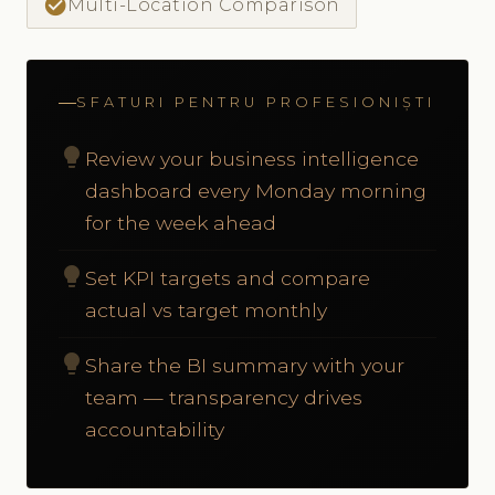
check_circle
Multi-Location Comparison
SFATURI PENTRU PROFESIONIȘTI
lightbulb
Review your business intelligence
dashboard every Monday morning
for the week ahead
lightbulb
Set KPI targets and compare
actual vs target monthly
lightbulb
Share the BI summary with your
team — transparency drives
accountability