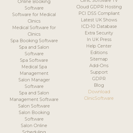
Clinic Software TV
Online Booking
Cloud GDPR Hosting
Software
PCI DSS Compliant
Software for Medical
Latest UK Shows
Clinics
ICD-10 Database
Medical Software for
Extra Security
Clinics
In UK Press
Spa Booking Software
Help Center
Spa and Salon
Editions
Software
Sitemap
Spa Software
Add-Ons
Medical Spa
Support
Management
GDPR
Salon Manager
Blog
Software
Download
Spa and Salon
ClinicSoftware
Management Software
Salon Software
Salon Booking
Software
Salon Online
Scheduling