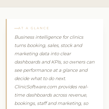
AT A GLANCE
Business intelligence for clinics
turns booking, sales, stock and
marketing data into clear
dashboards and KPIs, so owners can
see performance at a glance and
decide what to do next.
ClinicSoftware.com provides real-
time dashboards across revenue,
bookings, staff and marketing, so