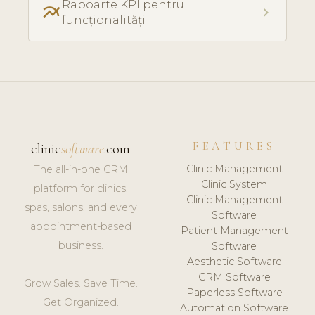
Rapoarte KPI pentru
multiline_chart
chevron_right
funcționalități
FEATURES
clinic
software
.com
Clinic Management
The all-in-one CRM
Clinic System
platform for clinics,
Clinic Management
spas, salons, and every
Software
appointment-based
Patient Management
business.
Software
Aesthetic Software
CRM Software
Grow Sales. Save Time.
Paperless Software
Get Organized.
Automation Software