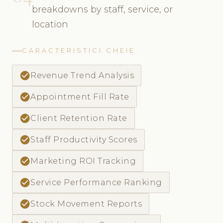
breakdowns by staff, service, or
location
CARACTERISTICI CHEIE
check_circle
Revenue Trend Analysis
check_circle
Appointment Fill Rate
check_circle
Client Retention Rate
check_circle
Staff Productivity Scores
check_circle
Marketing ROI Tracking
check_circle
Service Performance Ranking
check_circle
Stock Movement Reports