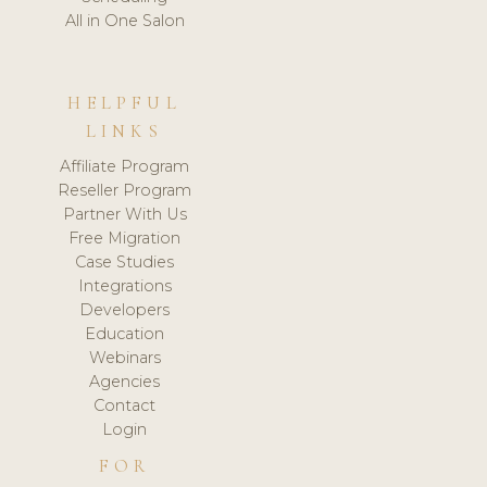
All in One Salon
HELPFUL
LINKS
Affiliate Program
Reseller Program
Partner With Us
Free Migration
Case Studies
Integrations
Developers
Education
Webinars
Agencies
Contact
Login
FOR