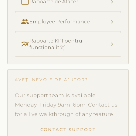
folder_open
chevron_right
Rapoarte de Afaceri
people
chevron_right
Employee Performance
Rapoarte KPI pentru
multiline_chart
chevron_right
funcționalități
AVEȚI NEVOIE DE AJUTOR?
Our support team is available
Monday–Friday 9am–6pm. Contact us
for a live walkthrough of any feature.
CONTACT SUPPORT