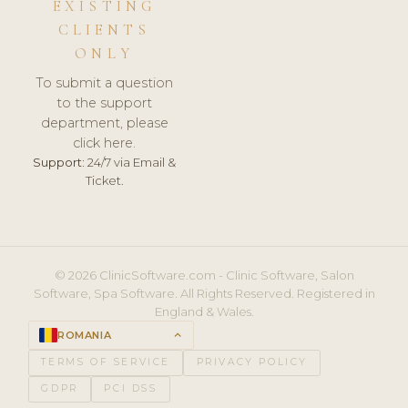
EXISTING
CLIENTS
ONLY
To submit a question
to the support
department, please
click here.
Support:
24/7 via Email &
Ticket.
© 2026 ClinicSoftware.com - Clinic Software, Salon
Software, Spa Software. All Rights Reserved. Registered in
England & Wales.
ROMANIA
keyboard_arrow_up
TERMS OF SERVICE
PRIVACY POLICY
GDPR
PCI DSS