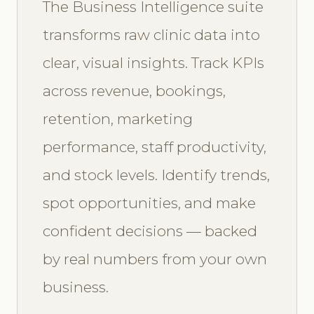
The Business Intelligence suite
transforms raw clinic data into
clear, visual insights. Track KPIs
across revenue, bookings,
retention, marketing
performance, staff productivity,
and stock levels. Identify trends,
spot opportunities, and make
confident decisions — backed
by real numbers from your own
business.