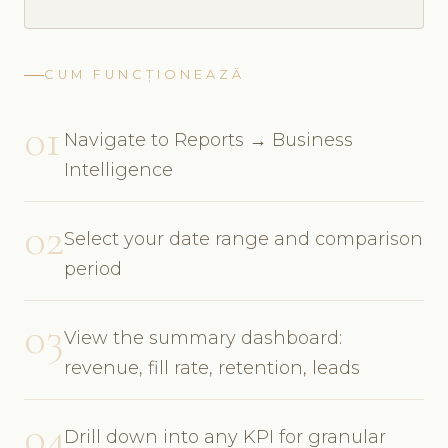
CUM FUNCȚIONEAZĂ
01
Navigate to Reports → Business
Intelligence
02
Select your date range and comparison
period
03
View the summary dashboard:
revenue, fill rate, retention, leads
04
Drill down into any KPI for granular