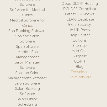
Cloud GDPR Hosting
Software
PCI DSS Compliant
Software for Medical
Latest UK Shows
Clinics
ICD-10 Database
Medical Software for
Extra Security
Clinics
In UK Press
Spa Booking Software
Help Center
Spa and Salon
Editions
Software
Sitemap
Spa Software
Add-Ons
Medical Spa
Support
Management
GDPR
Salon Manager
Blog
Software
Download
Spa and Salon
ClinicSoftware
Management Software
Salon Software
Salon Booking
Software
Salon Online
Scheduling