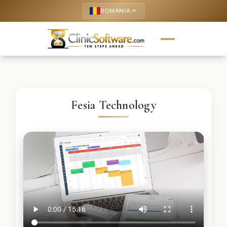
ROMANIA
keyboard_arrow_up
Fesia Technology