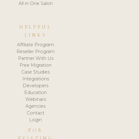
All in One Salon
HELPFUL
LINKS
Affiliate Program
Reseller Program
Partner With Us
Free Migration
Case Studies
Integrations
Developers
Education
Webinars
Agencies
Contact
Login
FOR
EXISTING