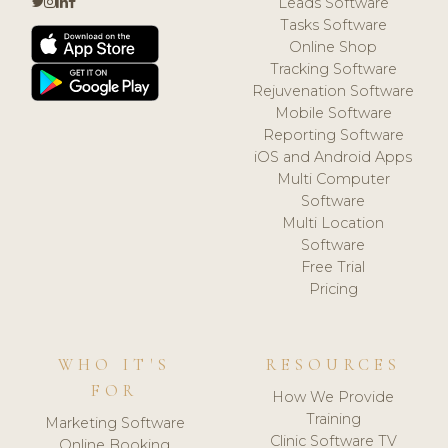
Leads Software
Tasks Software
Online Shop
Tracking Software
Rejuvenation Software
Mobile Software
Reporting Software
iOS and Android Apps
Multi Computer
Software
Multi Location
Software
Free Trial
Pricing
WHO IT'S
RESOURCES
FOR
How We Provide
Training
Marketing Software
Clinic Software TV
Online Booking