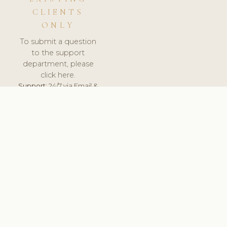
CLIENTS
ONLY
To submit a question
to the support
department, please
click here.
Support:
24/7 via Email &
Ticket.
© 2026 ClinicSoftware.com - Clinic Software, Salon
Software, Spa Software. All Rights Reserved. Registered in
England & Wales.
ROMANIA
keyboard_arrow_up
TERMS OF SERVICE
PRIVACY POLICY
GDPR
PCI DSS