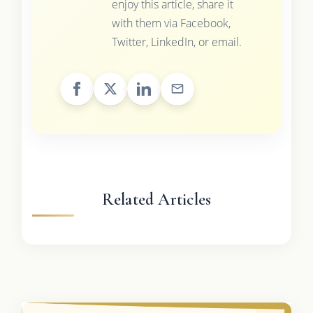
enjoy this article, share it
with them via Facebook,
Twitter, LinkedIn, or email.
Related Articles