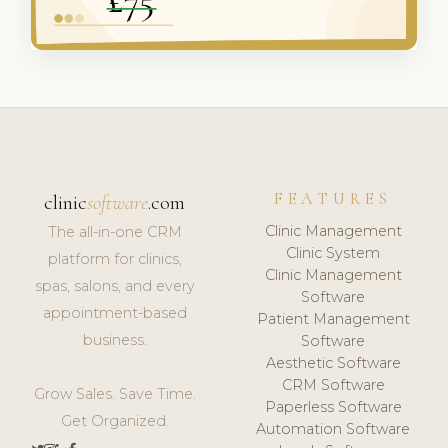
FEATURES
clinic
software
.com
Clinic Management
The all-in-one CRM
Clinic System
platform for clinics,
Clinic Management
spas, salons, and every
Software
appointment-based
Patient Management
business.
Software
Aesthetic Software
CRM Software
Grow Sales. Save Time.
Paperless Software
Get Organized.
Automation Software