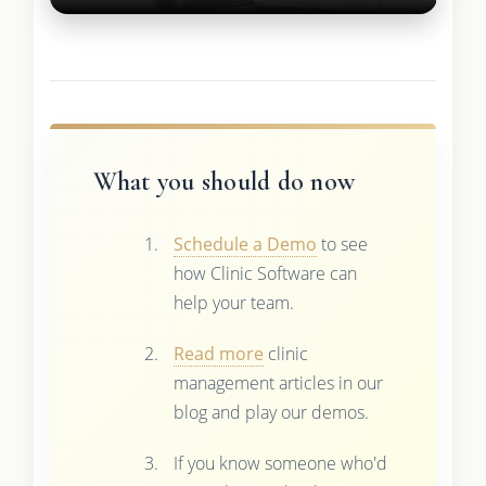
What you should do now
Schedule a Demo
to see
how Clinic Software can
help your team.
Read more
clinic
management articles in our
blog and play our demos.
If you know someone who'd