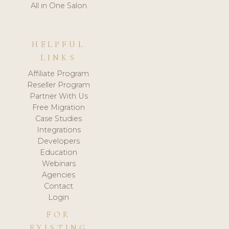
All in One Salon
HELPFUL
LINKS
Affiliate Program
Reseller Program
Partner With Us
Free Migration
Case Studies
Integrations
Developers
Education
Webinars
Agencies
Contact
Login
FOR
EXISTING