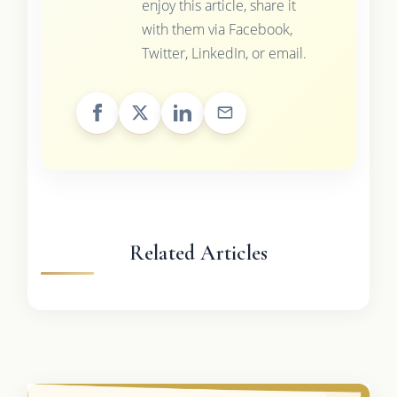
enjoy this article, share it
with them via Facebook,
Twitter, LinkedIn, or email.
Related Articles