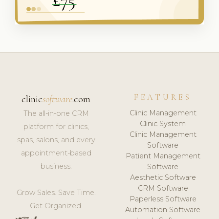
FEATURES
clinic
software
.com
Clinic Management
The all-in-one CRM
Clinic System
platform for clinics,
Clinic Management
spas, salons, and every
Software
appointment-based
Patient Management
business.
Software
Aesthetic Software
CRM Software
Grow Sales. Save Time.
Paperless Software
Get Organized.
Automation Software