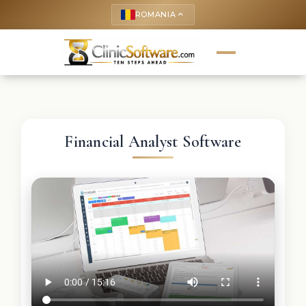
ROMANIA
keyboard_arrow_up
Financial Analyst Software