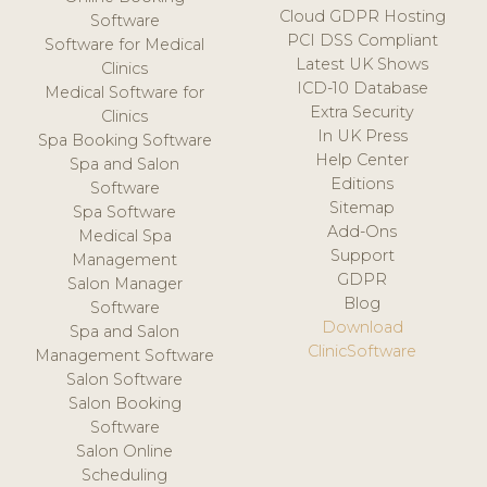
Cloud GDPR Hosting
Software
PCI DSS Compliant
Software for Medical
Latest UK Shows
Clinics
ICD-10 Database
Medical Software for
Extra Security
Clinics
In UK Press
Spa Booking Software
Help Center
Spa and Salon
Editions
Software
Sitemap
Spa Software
Add-Ons
Medical Spa
Support
Management
GDPR
Salon Manager
Blog
Software
Download
Spa and Salon
ClinicSoftware
Management Software
Salon Software
Salon Booking
Software
Salon Online
Scheduling