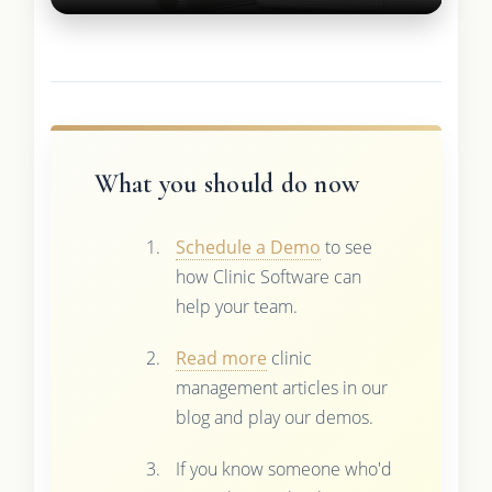
What you should do now
Schedule a Demo
to see
how Clinic Software can
help your team.
Read more
clinic
management articles in our
blog and play our demos.
If you know someone who'd