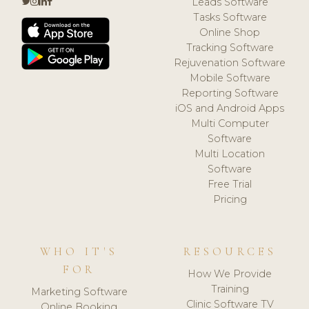
Leads Software
Tasks Software
Online Shop
Tracking Software
Rejuvenation Software
Mobile Software
Reporting Software
iOS and Android Apps
Multi Computer
Software
Multi Location
Software
Free Trial
Pricing
WHO IT'S
RESOURCES
FOR
How We Provide
Training
Marketing Software
Clinic Software TV
Online Booking