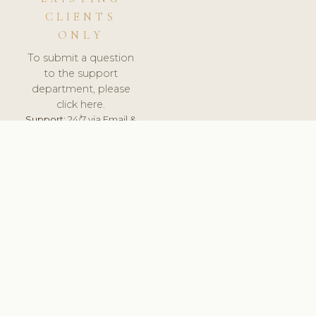
CLIENTS
ONLY
To submit a question
to the support
department, please
click here.
Support:
24/7 via Email &
Ticket.
© 2026 ClinicSoftware.com - Clinic Software, Salon
Software, Spa Software. All Rights Reserved. Registered in
England & Wales.
ROMANIA
keyboard_arrow_up
TERMS OF SERVICE
PRIVACY POLICY
GDPR
PCI DSS