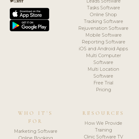
Leads Software
Tasks Software
Online Shop
Tracking Software
Rejuvenation Software
Mobile Software
Reporting Software
iOS and Android Apps
Multi Computer
Software
Multi Location
Software
Free Trial
Pricing
WHO IT'S
RESOURCES
FOR
How We Provide
Training
Marketing Software
Clinic Software TV
Online Booking