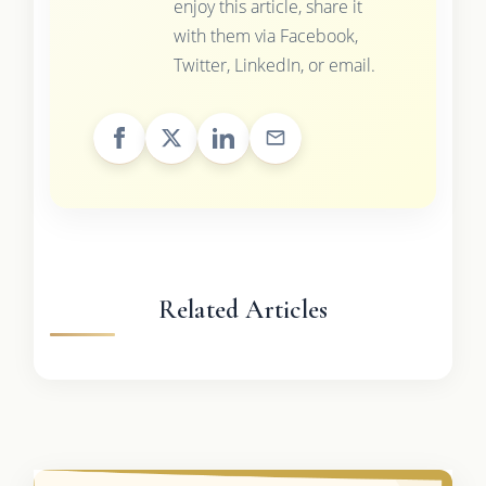
enjoy this article, share it
with them via Facebook,
Twitter, LinkedIn, or email.
Related Articles