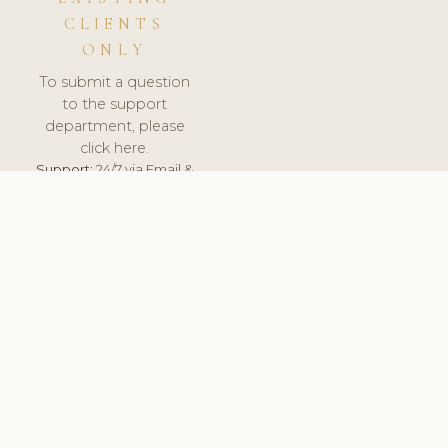
CLIENTS
ONLY
To submit a question
to the support
department, please
click here.
Support:
24/7 via Email &
Ticket.
© 2026 ClinicSoftware.com - Clinic Software, Salon
Software, Spa Software. All Rights Reserved. Registered in
England & Wales.
ROMANIA
keyboard_arrow_up
TERMS OF SERVICE
PRIVACY POLICY
GDPR
PCI DSS