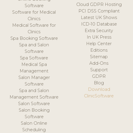
Cloud GDPR Hosting
Software
PCI DSS Compliant
Software for Medical
Latest UK Shows
Clinics
ICD-10 Database
Medical Software for
Extra Security
Clinics
In UK Press
Spa Booking Software
Help Center
Spa and Salon
Editions
Software
Sitemap
Spa Software
Add-Ons
Medical Spa
Support
Management
GDPR
Salon Manager
Blog
Software
Download
Spa and Salon
ClinicSoftware
Management Software
Salon Software
Salon Booking
Software
Salon Online
Scheduling