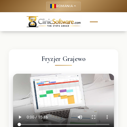
ROMANIA
keyboard_arrow_up
Fryzjer Grajewo