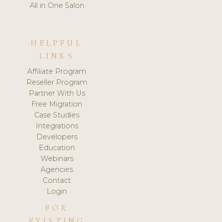
All in One Salon
HELPFUL
LINKS
Affiliate Program
Reseller Program
Partner With Us
Free Migration
Case Studies
Integrations
Developers
Education
Webinars
Agencies
Contact
Login
FOR
EXISTING