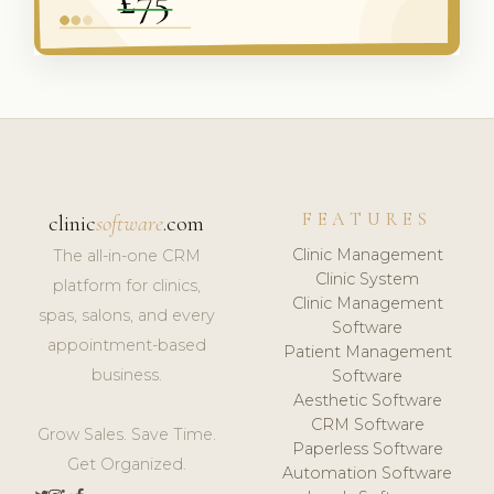
FEATURES
clinic
software
.com
Clinic Management
The all-in-one CRM
Clinic System
platform for clinics,
Clinic Management
spas, salons, and every
Software
appointment-based
Patient Management
business.
Software
Aesthetic Software
CRM Software
Grow Sales. Save Time.
Paperless Software
Get Organized.
Automation Software