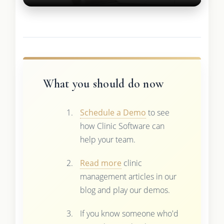
What you should do now
Schedule a Demo
to see
how Clinic Software can
help your team.
Read more
clinic
management articles in our
blog and play our demos.
If you know someone who'd