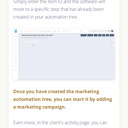
Simply enter the Item ID and the software will
move to a specific step that has already been
created in your automation tree.
Once you have created the marketing
automation tree, you can start it by adding
a marketing campaign.
Even more, in the client's activity page, you can