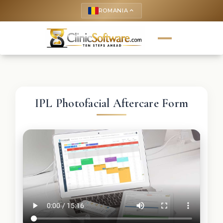
ROMANIA
keyboard_arrow_up
IPL Photofacial Aftercare Form