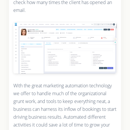
check how many times the client has opened an
email.
With the great marketing automation technology
we offer to handle much of the organizational
grunt work, and tools to keep everything neat, a
business can harness its inflow of bookings to start
driving business results. Automated different
activities it could save a lot of time to grow your