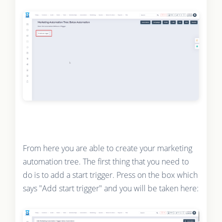
From here you are able to create your marketing
automation tree. The first thing that you need to
do is to add a start trigger. Press on the box which
says "Add start trigger" and you will be taken here: