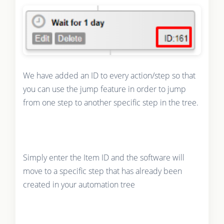
We have added an ID to every action/step so that
you can use the jump feature in order to jump
from one step to another specific step in the tree.
Simply enter the Item ID and the software will
move to a specific step that has already been
created in your automation tree