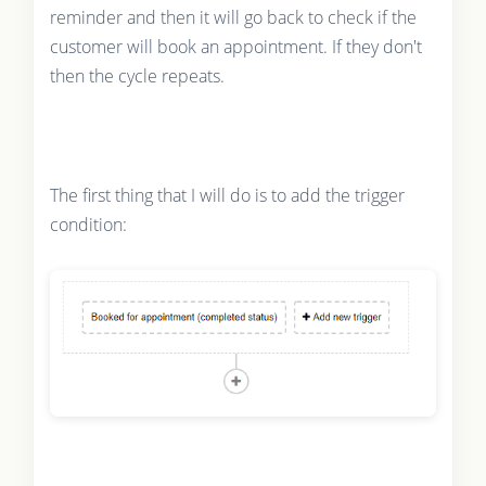
reminder and then it will go back to check if the
customer will book an appointment. If they don't
then the cycle repeats.
The first thing that I will do is to add the trigger
condition: