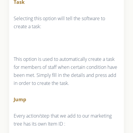
Task
Selecting this option will tell the software to
create a task:
This option is used to automatically create a task
for members of staff when certain condition have
been met. Simply fill in the details and press add
in order to create the task.
Jump
Every action/step that we add to our marketing
tree has its own Item ID :