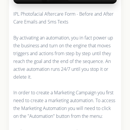
IPL Photofacial Aftercare Form - Before and After
Care Emails and Sms Texts
By activating an automation, you in fact power up
the business and turn on the engine that moves
triggers and actions from step by step until they
reach the goal and the end of the sequence. An
active automation runs 24/7 until you stop it or
delete it.
In order to create a Marketing Campaign you first
need to create a marketing automation. To access
the Marketing Automation you will need to click
on the "Automation" button from the menu: