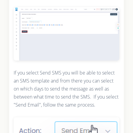
If you select Send SMS you will be able to select
an SMS template and from there you can select
on which days to send the message as well as
between what time to send the SMS. If you select
"Send Email", follow the same process.