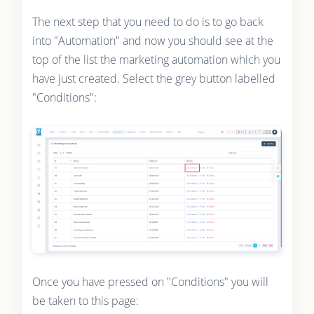
The next step that you need to do is to go back
into "Automation" and now you should see at the
top of the list the marketing automation which you
have just created. Select the grey button labelled
"Conditions":
Once you have pressed on "Conditions" you will
be taken to this page: