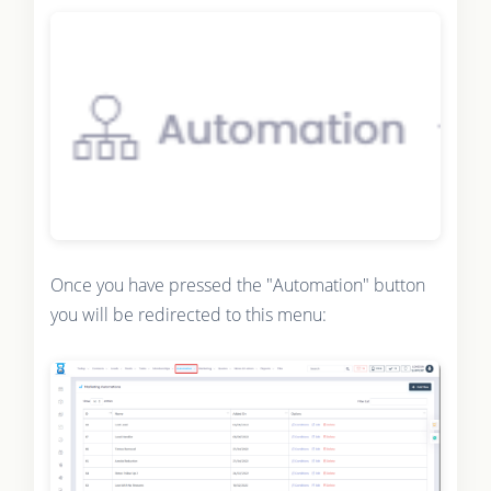
Once you have pressed the "Automation" button
you will be redirected to this menu: