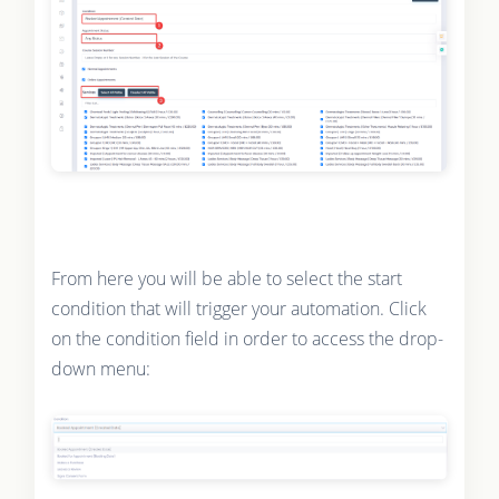
From here you will be able to select the start
condition that will trigger your automation. Click
on the condition field in order to access the drop-
down menu: