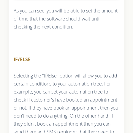
As you can see, you will be able to set the amount
of time that the software should wait until
checking the next condition.
IF/ELSE
Selecting the "If/Else" option will allow you to add
certain conditions to your automation tree. For
example, you can set your automation tree to
check if customer's have booked an appointment
or not. If they have book an appointment then you
don't need to do anything. On the other hand, if
they didn't book an appointment then you can
send them and SMS reminder that they need to