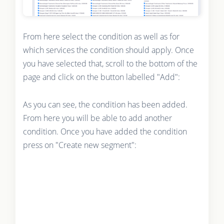
From here select the condition as well as for
which services the condition should apply. Once
you have selected that, scroll to the bottom of the
page and click on the button labelled "Add":
As you can see, the condition has been added.
From here you will be able to add another
condition. Once you have added the condition
press on "Create new segment":