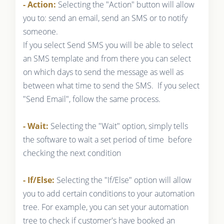
- Action:
Selecting the "Action" button will allow
you to: send an email, send an SMS or to notify
someone.
If you select Send SMS you will be able to select
an SMS template and from there you can select
on which days to send the message as well as
between what time to send the SMS. If you select
"Send Email", follow the same process.
- Wait:
Selecting the "Wait" option, simply tells
the software to wait a set period of time before
checking the next condition
- If/Else:
Selecting the "If/Else" option will allow
you to add certain conditions to your automation
tree. For example, you can set your automation
tree to check if customer's have booked an