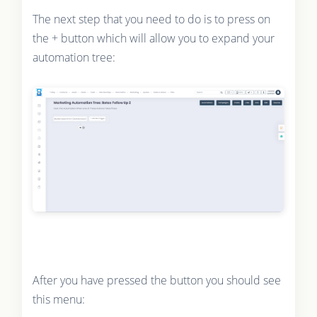
The next step that you need to do is to press on
the + button which will allow you to expand your
automation tree:
After you have pressed the button you should see
this menu: