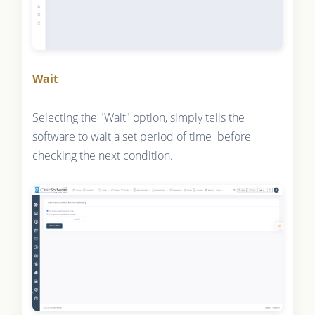
Wait
Selecting the "Wait" option, simply tells the
software to wait a set period of time before
checking the next condition.