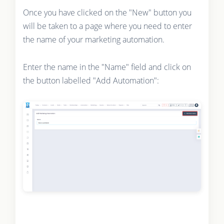
Once you have clicked on the "New" button you
will be taken to a page where you need to enter
the name of your marketing automation.
Enter the name in the "Name" field and click on
the button labelled "Add Automation":