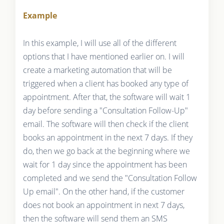
Example
In this example, I will use all of the different
options that I have mentioned earlier on. I will
create a marketing automation that will be
triggered when a client has booked any type of
appointment. After that, the software will wait 1
day before sending a "Consultation Follow-Up"
email. The software will then check if the client
books an appointment in the next 7 days. If they
do, then we go back at the beginning where we
wait for 1 day since the appointment has been
completed and we send the "Consultation Follow
Up email". On the other hand, if the customer
does not book an appointment in next 7 days,
then the software will send them an SMS