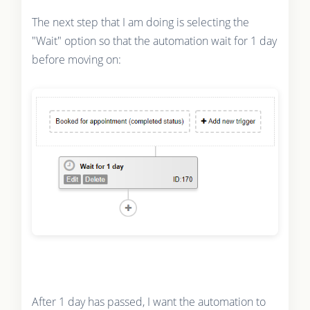
The next step that I am doing is selecting the
"Wait" option so that the automation wait for 1 day
before moving on:
After 1 day has passed, I want the automation to