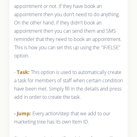
appointment or not. If they have book an
appointment then you don't need to do anything.
On the other hand, if they didn't book an
appointment then you can send them and SMS
reminder that they need to book an appointment.
This is how you can set this up using the "IF/ELSE"
option.
-
Task:
This option is used to automatically create
a task for members of staff when certain condition
have been met. Simply fill in the details and press
add in order to create the task.
- Jump:
Every action/step that we add to our
marketing tree has its own Item ID.