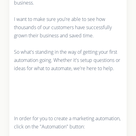
business.
I want to make sure you're able to see how
thousands of our customers have successfully
grown their business and saved time.
So what's standing in the way of getting your first
automation going. Whether it's setup questions or
ideas for what to automate, we're here to help.
In order for you to create a marketing automation,
click on the "Automation" button: