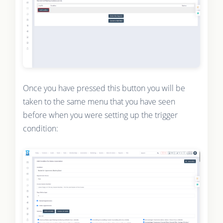
Once you have pressed this button you will be
taken to the same menu that you have seen
before when you were setting up the trigger
condition: