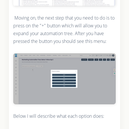
Moving on, the next step that you need to do is to
press on the "+" button which will allow you to
expand your automation tree. After you have
pressed the button you should see this menu:
Below I will describe what each option does: