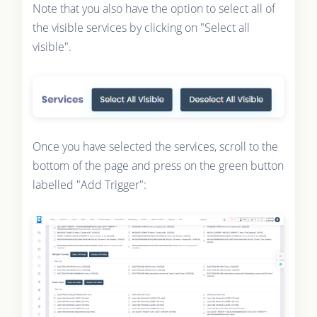
Note that you also have the option to select all of
the visible services by clicking on "Select all
visible".
Once you have selected the services, scroll to the
bottom of the page and press on the green button
labelled "Add Trigger":