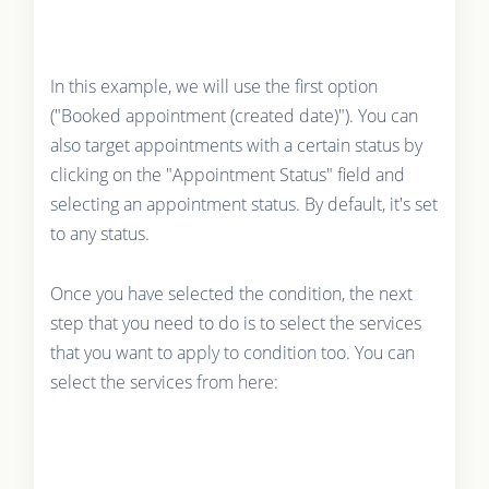
In this example, we will use the first option
("Booked appointment (created date)"). You can
also target appointments with a certain status by
clicking on the "Appointment Status" field and
selecting an appointment status. By default, it's set
to any status.
Once you have selected the condition, the next
step that you need to do is to select the services
that you want to apply to condition too. You can
select the services from here: