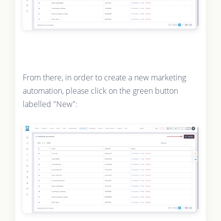
From there, in order to create a new marketing
automation, please click on the green button
labelled "New":