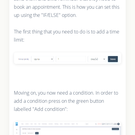
book an appointment. This is how you can set this
up using the "IF/ELSE" option.
The first thing that you need to do is to add a time
limit:
Moving on, you now need a condition. In order to
add a condition press on the green button
labelled "Add condition":