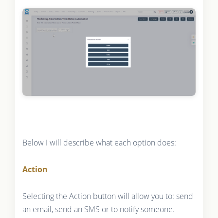
Below I will describe what each option does:
Action
Selecting the Action button will allow you to: send
an email, send an SMS or to notify someone.