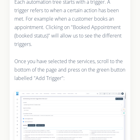
Each automation tree starts with a trigger. A
trigger refers to when a certain action has been
met. For example when a customer books an
appointment. Clicking on "Booked Appointment
(booked status)" will allow us to see the different
triggers.
Once you have selected the services, scroll to the
bottom of the page and press on the green button
labelled "Add Trigger":