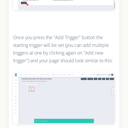
Once you press the "Add Trigger" button the
starting trigger will be set (you can add multiple
triggers at one by clicking again on "Add new
trigger") and your page should look similar to this: