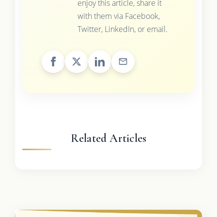
enjoy this article, share it
with them via Facebook,
Twitter, LinkedIn, or email.
Related Articles