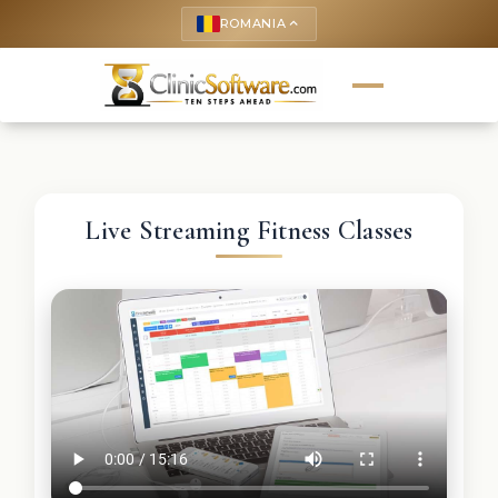
ROMANIA
keyboard_arrow_up
Live Streaming Fitness Classes