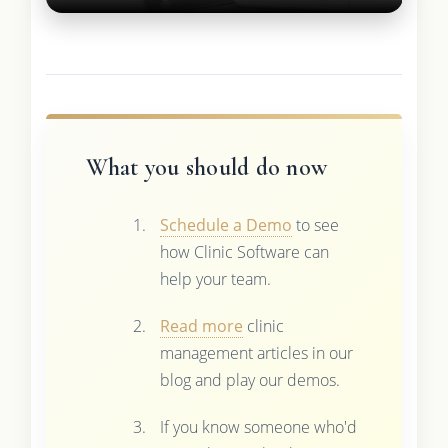
What you should do now
Schedule a Demo
to see
how Clinic Software can
help your team.
Read more
clinic
management articles in our
blog and play our demos.
If you know someone who'd