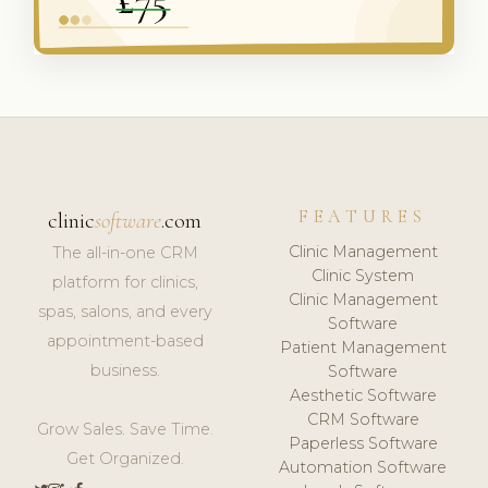
FEATURES
clinic
software
.com
Clinic Management
The all-in-one CRM
Clinic System
platform for clinics,
Clinic Management
spas, salons, and every
Software
appointment-based
Patient Management
business.
Software
Aesthetic Software
CRM Software
Grow Sales. Save Time.
Paperless Software
Get Organized.
Automation Software