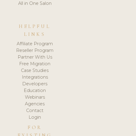
All in One Salon
HELPFUL
LINKS
Affiliate Program
Reseller Program
Partner With Us
Free Migration
Case Studies
Integrations
Developers
Education
Webinars
Agencies
Contact
Login
FOR
EXISTING