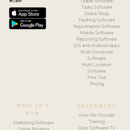
Leads Software
Tasks Software
Online Shop
Tracking Software
Rejuvenation Software
Mobile Software
Reporting Software
iOS and Android Apps
Multi Computer
Software
Multi Location
Software
Free Trial
Pricing
WHO IT'S
RESOURCES
FOR
How We Provide
Training
Marketing Software
Clinic Software TV
Online Booking