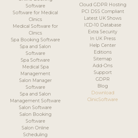
Cloud GDPR Hosting
Software
PCI DSS Compliant
Software for Medical
Latest UK Shows
Clinics
ICD-10 Database
Medical Software for
Extra Security
Clinics
In UK Press
Spa Booking Software
Help Center
Spa and Salon
Editions
Software
Sitemap
Spa Software
Add-Ons
Medical Spa
Support
Management
GDPR
Salon Manager
Blog
Software
Download
Spa and Salon
ClinicSoftware
Management Software
Salon Software
Salon Booking
Software
Salon Online
Scheduling