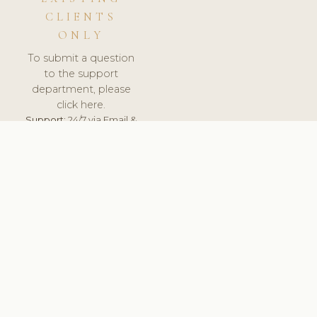
CLIENTS
ONLY
To submit a question
to the support
department, please
click here.
Support:
24/7 via Email &
Ticket.
© 2026 ClinicSoftware.com - Clinic Software, Salon
Software, Spa Software. All Rights Reserved. Registered in
England & Wales.
ROMANIA
keyboard_arrow_up
TERMS OF SERVICE
PRIVACY POLICY
GDPR
PCI DSS