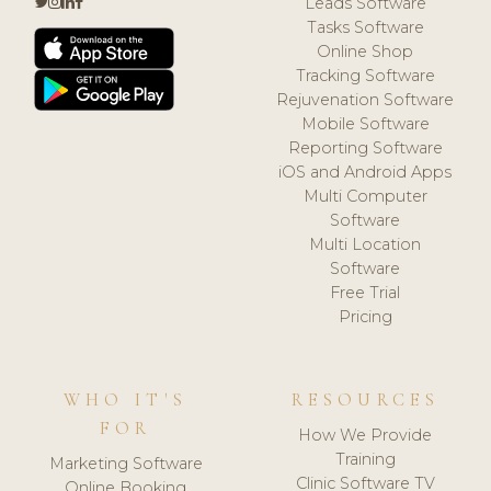
Leads Software
Tasks Software
Online Shop
Tracking Software
Rejuvenation Software
Mobile Software
Reporting Software
iOS and Android Apps
Multi Computer
Software
Multi Location
Software
Free Trial
Pricing
WHO IT'S
RESOURCES
FOR
How We Provide
Training
Marketing Software
Clinic Software TV
Online Booking