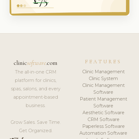
FEATURES
clinic
software
.com
Clinic Management
The all-in-one CRM
Clinic System
platform for clinics,
Clinic Management
spas, salons, and every
Software
appointment-based
Patient Management
business.
Software
Aesthetic Software
CRM Software
Grow Sales. Save Time.
Paperless Software
Get Organized.
Automation Software