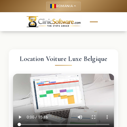
ROMANIA
keyboard_arrow_up
Location Voiture Luxe Belgique