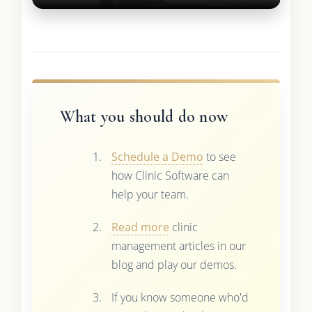
What you should do now
Schedule a Demo
to see
how Clinic Software can
help your team.
Read more
clinic
management articles in our
blog and play our demos.
If you know someone who'd