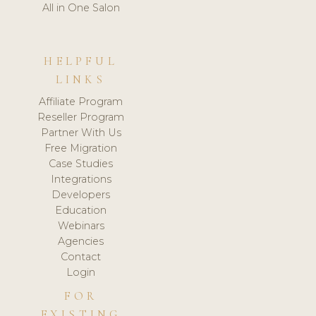
All in One Salon
HELPFUL
LINKS
Affiliate Program
Reseller Program
Partner With Us
Free Migration
Case Studies
Integrations
Developers
Education
Webinars
Agencies
Contact
Login
FOR
EXISTING