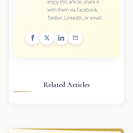
enjoy this article, share it
with them via Facebook,
Twitter, LinkedIn, or email.
Related Articles