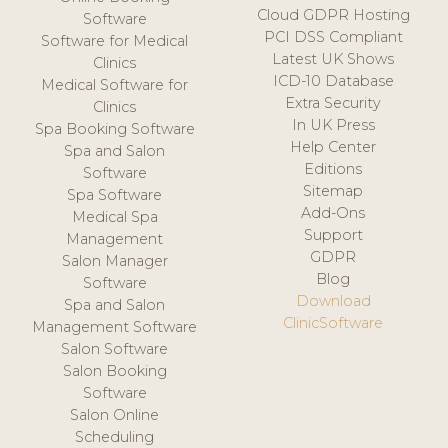
Cloud GDPR Hosting
Software
PCI DSS Compliant
Software for Medical
Latest UK Shows
Clinics
ICD-10 Database
Medical Software for
Extra Security
Clinics
In UK Press
Spa Booking Software
Help Center
Spa and Salon
Editions
Software
Sitemap
Spa Software
Add-Ons
Medical Spa
Support
Management
GDPR
Salon Manager
Blog
Software
Download
Spa and Salon
ClinicSoftware
Management Software
Salon Software
Salon Booking
Software
Salon Online
Scheduling