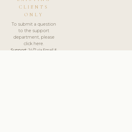
CLIENTS
ONLY
To submit a question
to the support
department, please
click here.
Support:
24/7 via Email &
Ticket.
© 2026 ClinicSoftware.com - Clinic Software, Salon
Software, Spa Software. All Rights Reserved. Registered in
England & Wales.
ROMANIA
keyboard_arrow_up
TERMS OF SERVICE
PRIVACY POLICY
GDPR
PCI DSS