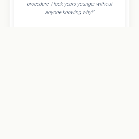
procedure. I look years younger without
anyone knowing why!"
- Olivia K.