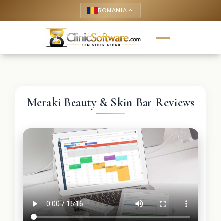
ROMANIA
keyboard_arrow_up
Meraki Beauty & Skin Bar Reviews