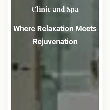
Clinic and Spa
Where Relaxation Meets
Rejuvenation