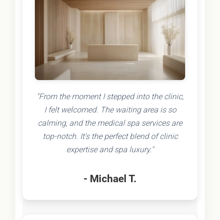
"From the moment I stepped into the clinic,
I felt welcomed. The waiting area is so
calming, and the medical spa services are
top-notch. It's the perfect blend of clinic
expertise and spa luxury."
- Michael T.