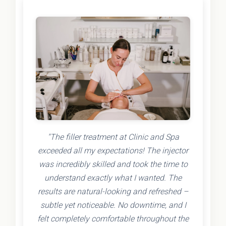
"The filler treatment at Clinic and Spa
exceeded all my expectations! The injector
was incredibly skilled and took the time to
understand exactly what I wanted. The
results are natural-looking and refreshed –
subtle yet noticeable. No downtime, and I
felt completely comfortable throughout the