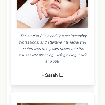
"The staff at Clinic and Spa are incredibly
professional and attentive. My facial was
customized to my skin needs, and the
results were amazing. I left glowing inside
and out!"
- Sarah L.