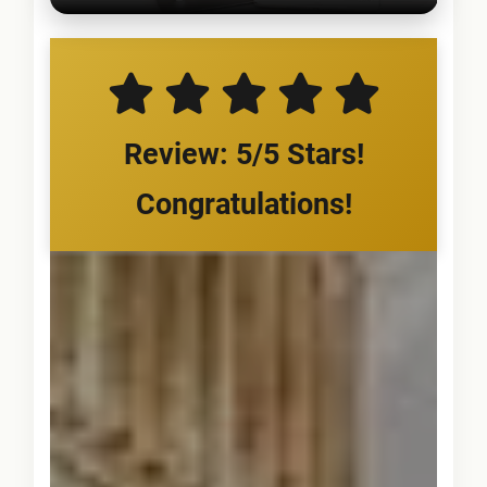
Review: 5/5 Stars!
Congratulations!