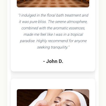
"I indulged in the floral bath treatment and
it was pure bliss. The serene atmosphere,
combined with the aromatic essences,
made me feel like I was in a tropical
paradise. Highly recommend for anyone
seeking tranquility."
- John D.