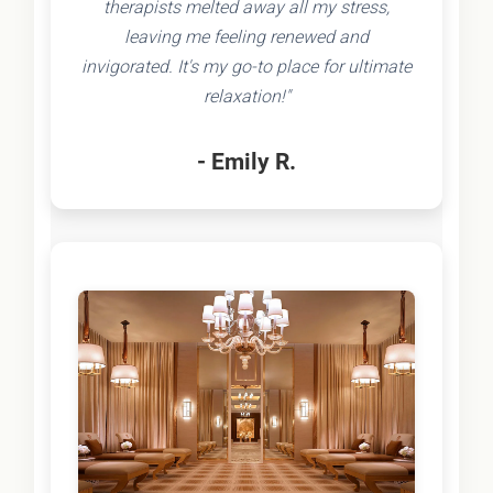
therapists melted away all my stress,
leaving me feeling renewed and
invigorated. It's my go-to place for ultimate
relaxation!"
- Emily R.