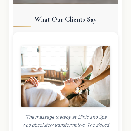
What Our Clients Say
"The massage therapy at Clinic and Spa
was absolutely transformative. The skilled