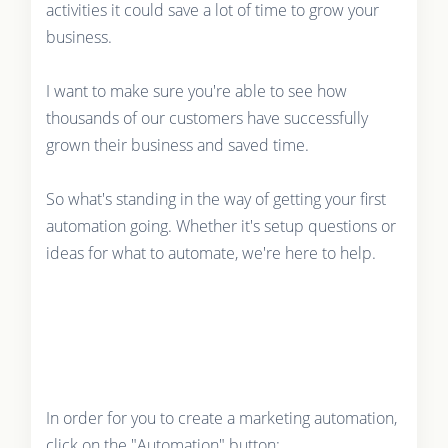
activities it could save a lot of time to grow your
business.
I want to make sure you're able to see how
thousands of our customers have successfully
grown their business and saved time.
So what's standing in the way of getting your first
automation going. Whether it's setup questions or
ideas for what to automate, we're here to help.
In order for you to create a marketing automation,
click on the "Automation" button: