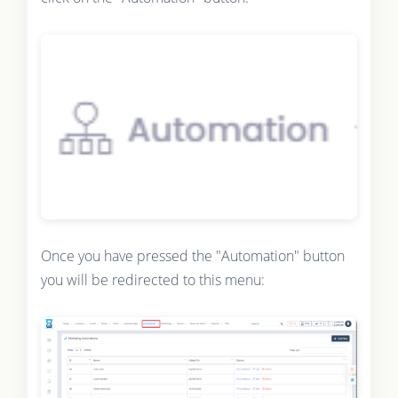
Once you have pressed the "Automation" button
you will be redirected to this menu: