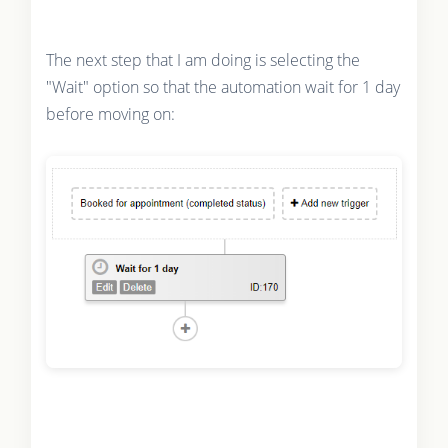
The next step that I am doing is selecting the
"Wait" option so that the automation wait for 1 day
before moving on: