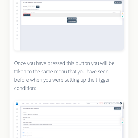
Once you have pressed this button you will be
taken to the same menu that you have seen
before when you were setting up the trigger
condition: