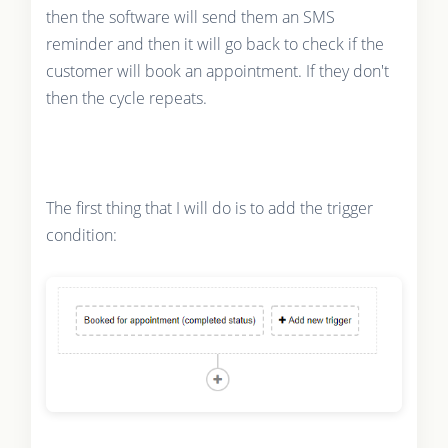
then the software will send them an SMS
reminder and then it will go back to check if the
customer will book an appointment. If they don't
then the cycle repeats.
The first thing that I will do is to add the trigger
condition: