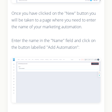
Once you have clicked on the "New" button you
will be taken to a page where you need to enter
the name of your marketing automation.
Enter the name in the "Name" field and click on
the button labelled "Add Automation":