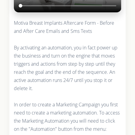
Motiva Breast Implants Aftercare Form - Before
and After Care Emails and Sms Texts
By activating an automation, you in fact power up
the business and turn on the engine that moves
triggers and actions from step by step until they
reach the goal and the end of the sequence. An
active automation runs 24/7 until you stop it or
delete it.
In order to create a Marketing Campaign you first
need to create a marketing automation. To access
the Marketing Automation you will need to click
on the "Automation" button from the menu: