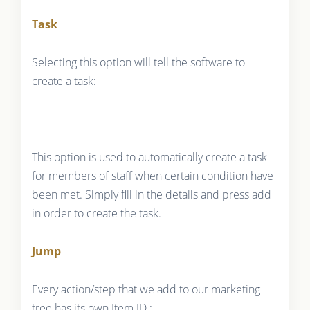
Task
Selecting this option will tell the software to
create a task:
This option is used to automatically create a task
for members of staff when certain condition have
been met. Simply fill in the details and press add
in order to create the task.
Jump
Every action/step that we add to our marketing
tree has its own Item ID :