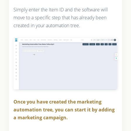
Simply enter the Item ID and the software will
move to a specific step that has already been
created in your automation tree.
Once you have created the marketing
automation tree, you can start it by adding
a marketing campaign.