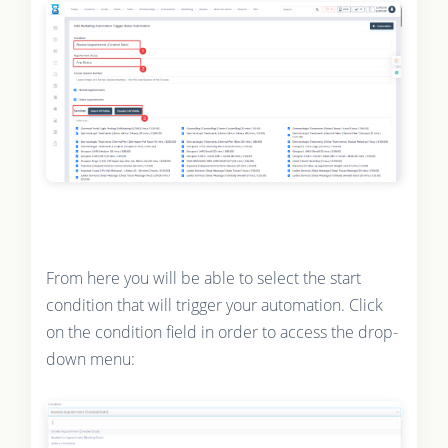
From here you will be able to select the start
condition that will trigger your automation. Click
on the condition field in order to access the drop-
down menu: