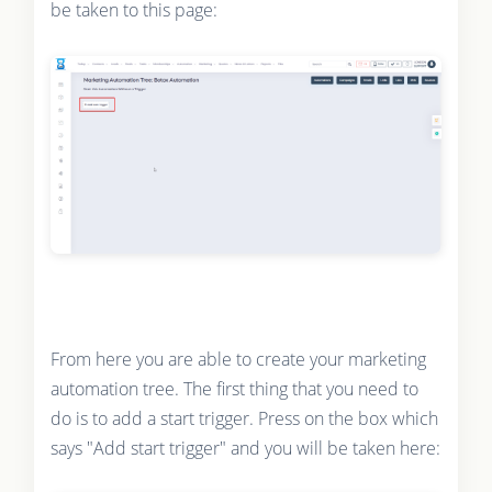
be taken to this page:
From here you are able to create your marketing
automation tree. The first thing that you need to
do is to add a start trigger. Press on the box which
says "Add start trigger" and you will be taken here: