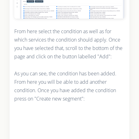
From here select the condition as well as for
which services the condition should apply. Once
you have selected that, scroll to the bottom of the
page and click on the button labelled "Add":
As you can see, the condition has been added.
From here you will be able to add another
condition. Once you have added the condition
press on "Create new segment":