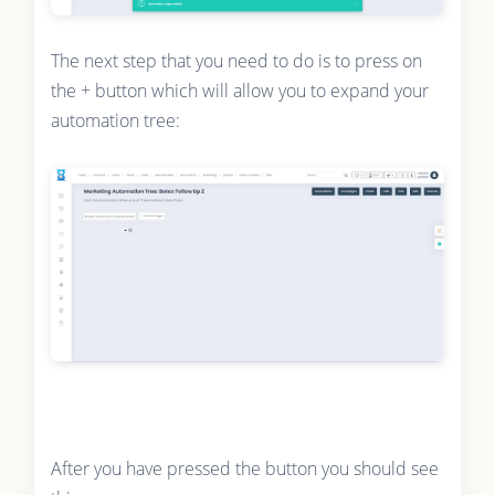
The next step that you need to do is to press on
the + button which will allow you to expand your
automation tree:
After you have pressed the button you should see