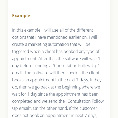
Example
In this example, I will use all of the different
options that I have mentioned earlier on. I will
create a marketing automation that will be
triggered when a client has booked any type of
appointment. After that, the software will wait 1
day before sending a "Consultation Follow-Up"
email. The software will then check if the client
books an appointment in the next 7 days. If they
do, then we go back at the beginning where we
wait for 1 day since the appointment has been
completed and we send the "Consultation Follow
Up email". On the other hand, if the customer
does not book an appointment in next 7 days,