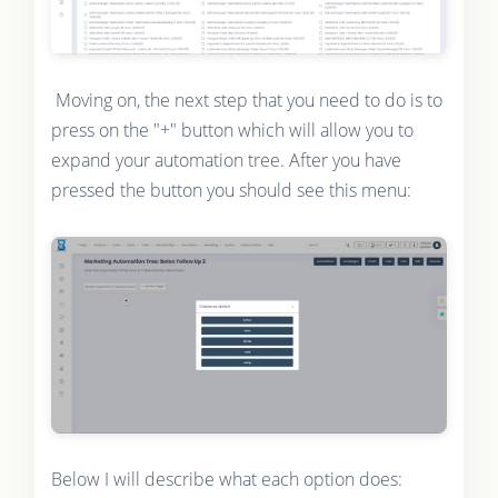
Moving on, the next step that you need to do is to
press on the "+" button which will allow you to
expand your automation tree. After you have
pressed the button you should see this menu:
Below I will describe what each option does: