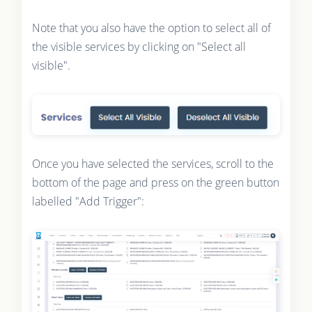
Note that you also have the option to select all of
the visible services by clicking on "Select all
visible".
Once you have selected the services, scroll to the
bottom of the page and press on the green button
labelled "Add Trigger":