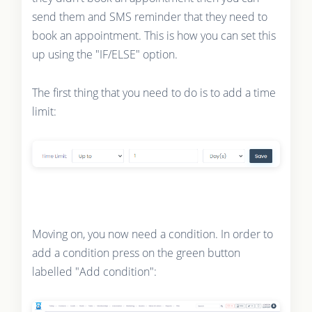
send them and SMS reminder that they need to
book an appointment. This is how you can set this
up using the "IF/ELSE" option.
The first thing that you need to do is to add a time
limit:
Moving on, you now need a condition. In order to
add a condition press on the green button
labelled "Add condition":