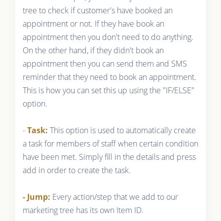
tree to check if customer's have booked an
appointment or not. If they have book an
appointment then you don't need to do anything.
On the other hand, if they didn't book an
appointment then you can send them and SMS
reminder that they need to book an appointment.
This is how you can set this up using the "IF/ELSE"
option.
-
Task:
This option is used to automatically create
a task for members of staff when certain condition
have been met. Simply fill in the details and press
add in order to create the task.
- Jump:
Every action/step that we add to our
marketing tree has its own Item ID.