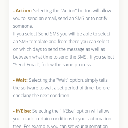
- Action:
Selecting the "Action" button will allow
you to: send an email, send an SMS or to notify
someone.
If you select Send SMS you will be able to select
an SMS template and from there you can select
on which days to send the message as well as
between what time to send the SMS. If you select
"Send Email", follow the same process.
- Wait:
Selecting the "Wait" option, simply tells
the software to wait a set period of time before
checking the next condition
- If/Else:
Selecting the "If/Else" option will allow
you to add certain conditions to your automation
tree. For example, you can set your automation