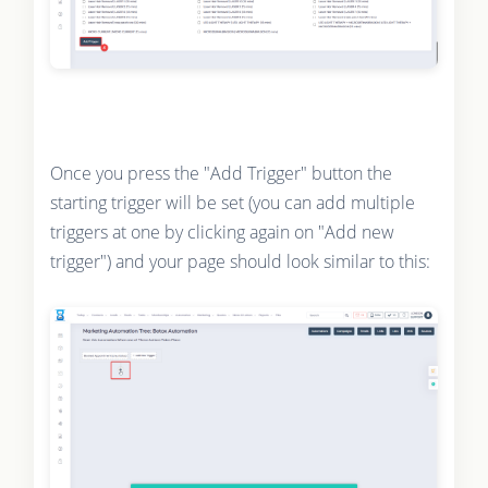
Once you press the "Add Trigger" button the
starting trigger will be set (you can add multiple
triggers at one by clicking again on "Add new
trigger") and your page should look similar to this: