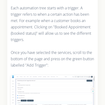
Each automation tree starts with a trigger. A
trigger refers to when a certain action has been
met. For example when a customer books an
appointment. Clicking on "Booked Appointment
(booked status)" will allow us to see the different
triggers.
Once you have selected the services, scroll to the
bottom of the page and press on the green button
labelled "Add Trigger":