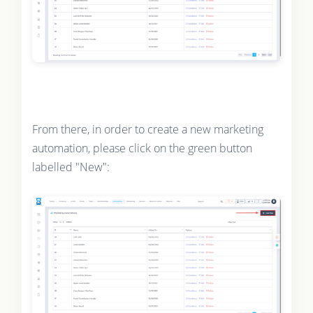
From there, in order to create a new marketing
automation, please click on the green button
labelled "New":