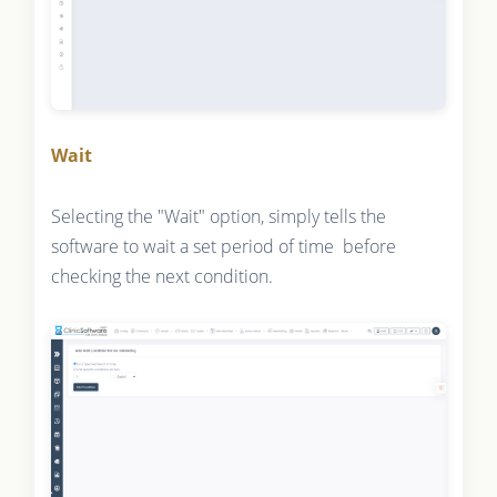
Wait
Selecting the "Wait" option, simply tells the
software to wait a set period of time before
checking the next condition.