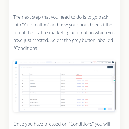
The next step that you need to do is to go back
into "Automation" and now you should see at the
top of the list the marketing automation which you
have just created. Select the grey button labelled
"Conditions":
Once you have pressed on "Conditions" you will