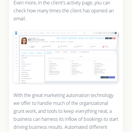
Even more, in the client's activity page, you can
check how many times the client has opened an
email.
With the great marketing automation technology
we offer to handle much of the organizational
grunt work, and tools to keep everything neat, a
business can harness its inflow of bookings to start
driving business results. Automated different