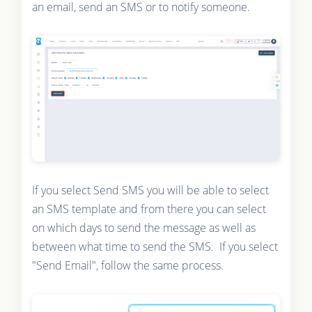
an email, send an SMS or to notify someone.
If you select Send SMS you will be able to select
an SMS template and from there you can select
on which days to send the message as well as
between what time to send the SMS. If you select
"Send Email", follow the same process.