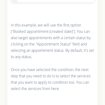
In this example, we will use the first option
("Booked appointment (created date)"). You can
also target appointments with a certain status by
clicking on the "Appointment Status" field and
selecting an appointment status. By default, it's set
to any status.
Once you have selected the condition, the next
step that you need to do is to select the services
that you want to apply to condition too. You can
select the services from here: