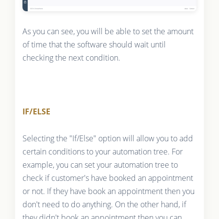
As you can see, you will be able to set the amount
of time that the software should wait until
checking the next condition.
IF/ELSE
Selecting the "If/Else" option will allow you to add
certain conditions to your automation tree. For
example, you can set your automation tree to
check if customer's have booked an appointment
or not. If they have book an appointment then you
don't need to do anything. On the other hand, if
they didn't book an appointment then you can