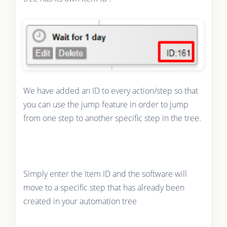
We have added an ID to every action/step so that
you can use the jump feature in order to jump
from one step to another specific step in the tree.
Simply enter the Item ID and the software will
move to a specific step that has already been
created in your automation tree