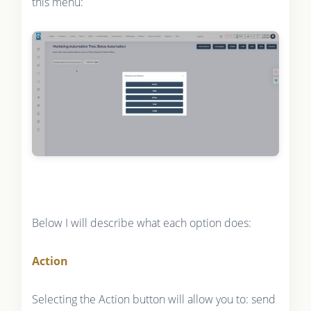
this menu:
Below I will describe what each option does:
Action
Selecting the Action button will allow you to: send