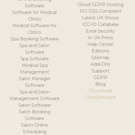
Cloud GDPR Hosting
Software
PCI DSS Compliant
Software for Medical
Latest UK Shows
Clinics
ICD-10 Database
Medical Software for
Extra Security
Clinics
In UK Press
Spa Booking Software
Help Center
Spa and Salon
Editions
Software
Sitemap
Spa Software
Add-Ons
Medical Spa
Support
Management
GDPR
Salon Manager
Blog
Software
Download
Spa and Salon
ClinicSoftware
Management Software
Salon Software
Salon Booking
Software
Salon Online
Scheduling