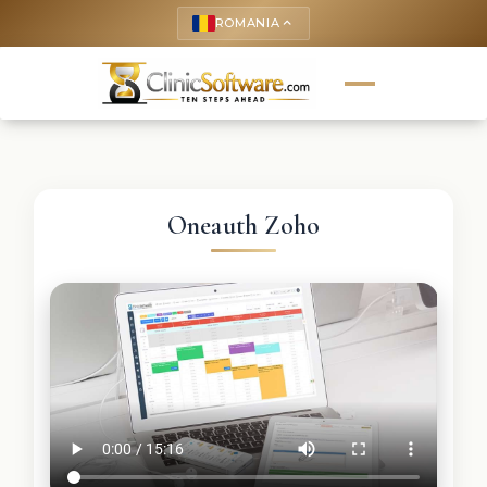
ROMANIA
keyboard_arrow_up
Oneauth Zoho