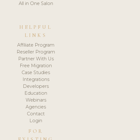
All in One Salon
HELPFUL
LINKS
Affiliate Program
Reseller Program
Partner With Us
Free Migration
Case Studies
Integrations
Developers
Education
Webinars
Agencies
Contact
Login
FOR
EXISTING