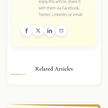
enjoy this article, share it
with them via Facebook,
Twitter, LinkedIn, or email.
Related Articles