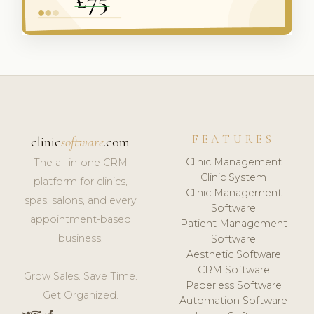
FEATURES
clinic
software
.com
Clinic Management
The all-in-one CRM
Clinic System
platform for clinics,
Clinic Management
spas, salons, and every
Software
appointment-based
Patient Management
business.
Software
Aesthetic Software
CRM Software
Grow Sales. Save Time.
Paperless Software
Get Organized.
Automation Software