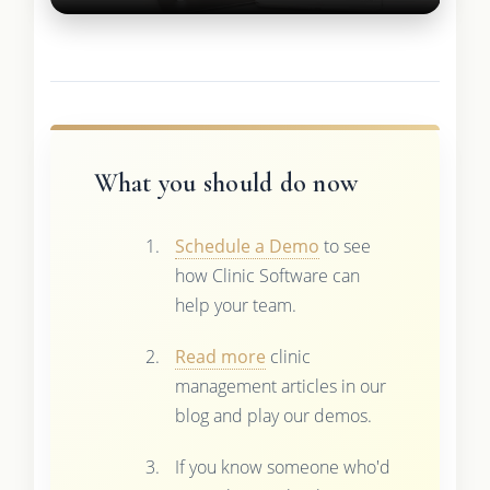
What you should do now
Schedule a Demo
to see
how Clinic Software can
help your team.
Read more
clinic
management articles in our
blog and play our demos.
If you know someone who'd