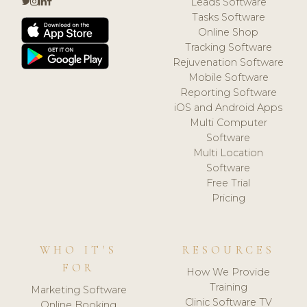
Leads Software
Tasks Software
Online Shop
Tracking Software
Rejuvenation Software
Mobile Software
Reporting Software
iOS and Android Apps
Multi Computer
Software
Multi Location
Software
Free Trial
Pricing
WHO IT'S
RESOURCES
FOR
How We Provide
Training
Marketing Software
Clinic Software TV
Online Booking