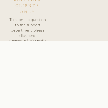
CLIENTS
ONLY
To submit a question
to the support
department, please
click here.
Support:
24/7 via Email &
Ticket.
© 2026 ClinicSoftware.com - Clinic Software, Salon
Software, Spa Software. All Rights Reserved. Registered in
England & Wales.
ROMANIA
keyboard_arrow_up
TERMS OF SERVICE
PRIVACY POLICY
GDPR
PCI DSS