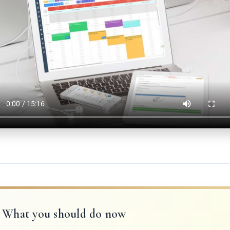
What you should do now