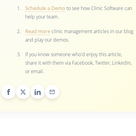
Schedule a Demo
to see how Clinic Software can
help your team.
Read more
clinic management articles in our blog
and play our demos.
If you know someone who'd enjoy this article,
share it with them via Facebook, Twitter, LinkedIn,
or email.