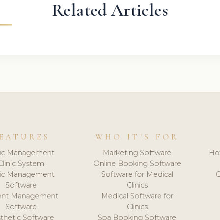
Related Articles
EATURES
WHO IT'S FOR
nic Management
Marketing Software
Ho
Clinic System
Online Booking Software
nic Management
Software for Medical
C
Software
Clinics
ient Management
Medical Software for
Software
Clinics
thetic Software
Spa Booking Software