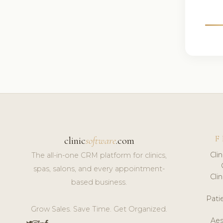
F
clinic
software
.com
Cli
The all-in-one CRM platform for clinics,
spas, salons, and every appointment-
Cli
based business.
Pat
Grow Sales. Save Time. Get Organized.
Aes