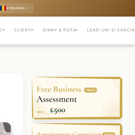
ROMANIA
keyboard_arrow_up
ȚI
CLIENȚI
DIARY & ROTA
LEAD-URI ȘI SARCIN
▾
▾
▾