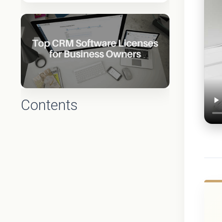
Contents