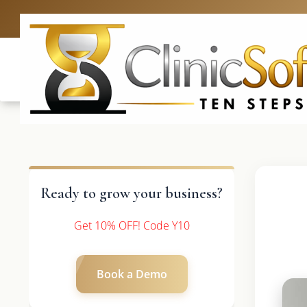
UK: +4420 3
Ready to grow your business?
Get 10% OFF! Code Y10
Book a Demo