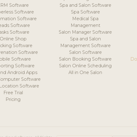
CRM Software
Spa and Salon Software
erless Software
Spa Software
mation Software
Medical Spa
eads Software
Management
asks Software
Salon Manager Software
Online Shop
Spa and Salon
acking Software
Management Software
venation Software
Salon Software
obile Software
Salon Booking Software
Do
orting Software
Salon Online Scheduling
and Android Apps
All in One Salon
Computer Software
 Location Software
Free Trial
Pricing