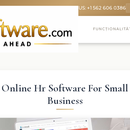
369 3369
FR: +33 75690 4272
CA & US: +1 562 606 0386
FUNCȚIONALITĂ
Online Hr Software For Small
Business