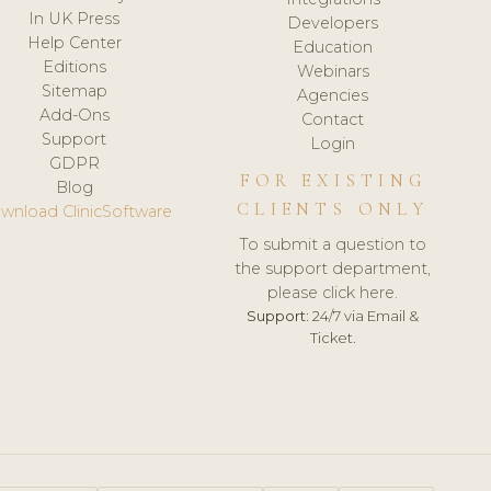
In UK Press
Developers
Help Center
Education
Editions
Webinars
Sitemap
Agencies
Add-Ons
Contact
Support
Login
GDPR
FOR EXISTING
Blog
CLIENTS ONLY
wnload ClinicSoftware
To submit a question to
the support department,
please click here.
Support:
24/7 via Email &
Ticket.