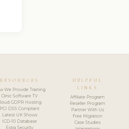
RESOURCES
HELPFUL
LINKS
w We Provide Training
Clinic Software TV
Affiliate Program
loud GDPR Hosting
Reseller Program
PCI DSS Compliant
Partner With Us
Latest UK Shows
Free Migration
ICD-10 Database
Case Studies
Extra Security
Integrations