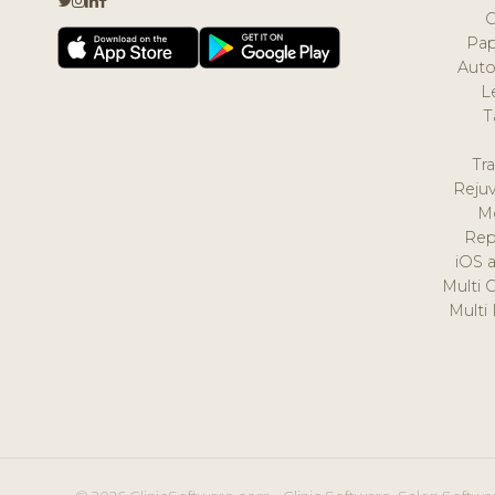
Pap
Auto
L
T
Tr
Reju
M
Rep
iOS 
Multi 
Multi