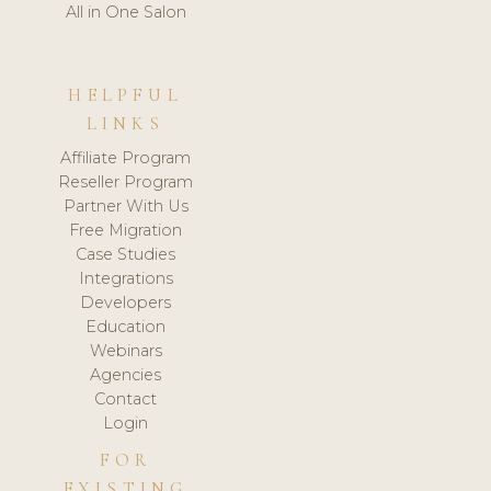
All in One Salon
HELPFUL
LINKS
Affiliate Program
Reseller Program
Partner With Us
Free Migration
Case Studies
Integrations
Developers
Education
Webinars
Agencies
Contact
Login
FOR
EXISTING