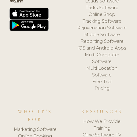
Leads Software
Tasks Software
Online Shop
Tracking Software
Rejuvenation Software
Mobile Software
Reporting Software
iOS and Android Apps
Multi Computer
Software
Multi Location
Software
Free Trial
Pricing
WHO IT'S
RESOURCES
FOR
How We Provide
Training
Marketing Software
Clinic Software TV
Online Booking