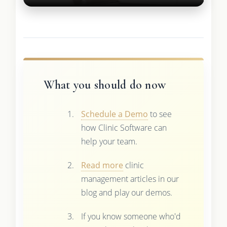
What you should do now
Schedule a Demo
to see
how Clinic Software can
help your team.
Read more
clinic
management articles in our
blog and play our demos.
If you know someone who'd