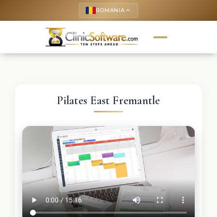
ROMANIA
keyboard_arrow_up
Pilates East Fremantle