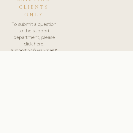
CLIENTS
ONLY
To submit a question
to the support
department, please
click here.
Support:
24/7 via Email &
Ticket.
© 2026 ClinicSoftware.com - Clinic Software, Salon
Software, Spa Software. All Rights Reserved. Registered in
England & Wales.
ROMANIA
keyboard_arrow_up
TERMS OF SERVICE
PRIVACY POLICY
GDPR
PCI DSS