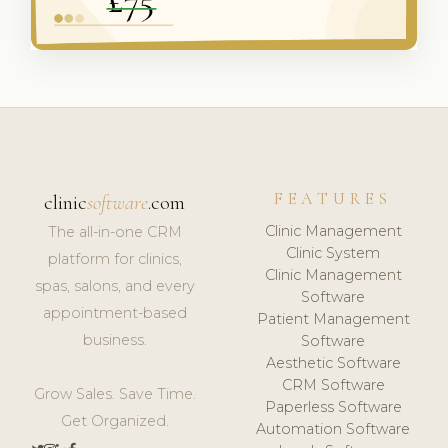
FEATURES
clinic
software
.com
Clinic Management
The all-in-one CRM
Clinic System
platform for clinics,
Clinic Management
spas, salons, and every
Software
appointment-based
Patient Management
business.
Software
Aesthetic Software
CRM Software
Grow Sales. Save Time.
Paperless Software
Get Organized.
Automation Software