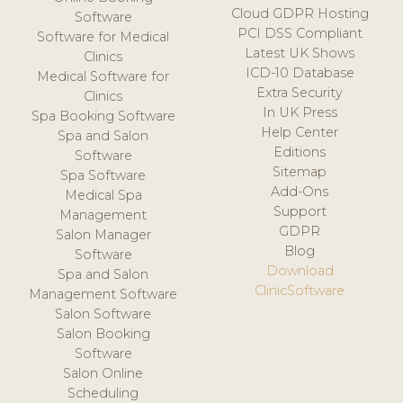
Cloud GDPR Hosting
Software
PCI DSS Compliant
Software for Medical
Latest UK Shows
Clinics
ICD-10 Database
Medical Software for
Extra Security
Clinics
In UK Press
Spa Booking Software
Help Center
Spa and Salon
Editions
Software
Sitemap
Spa Software
Add-Ons
Medical Spa
Support
Management
GDPR
Salon Manager
Blog
Software
Download
Spa and Salon
ClinicSoftware
Management Software
Salon Software
Salon Booking
Software
Salon Online
Scheduling