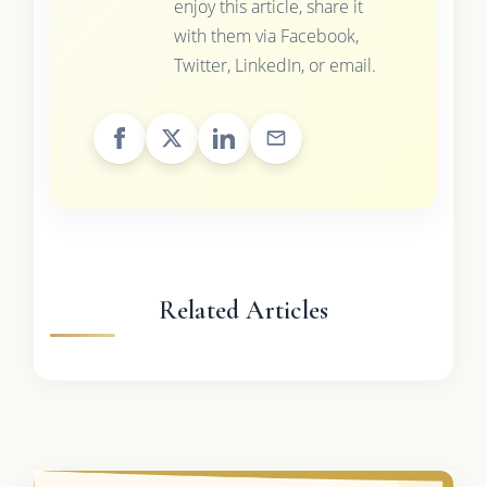
enjoy this article, share it
with them via Facebook,
Twitter, LinkedIn, or email.
Related Articles