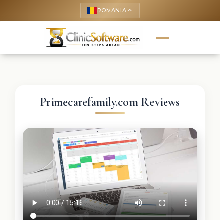
ROMANIA
keyboard_arrow_up
Primecarefamily.com Reviews