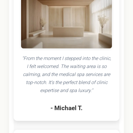
"From the moment I stepped into the clinic,
I felt welcomed. The waiting area is so
calming, and the medical spa services are
top-notch. It's the perfect blend of clinic
expertise and spa luxury."
- Michael T.