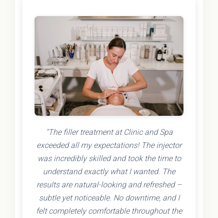
"The filler treatment at Clinic and Spa
exceeded all my expectations! The injector
was incredibly skilled and took the time to
understand exactly what I wanted. The
results are natural-looking and refreshed –
subtle yet noticeable. No downtime, and I
felt completely comfortable throughout the