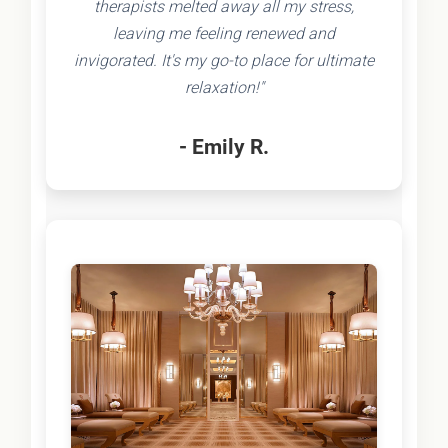
therapists melted away all my stress,
leaving me feeling renewed and
invigorated. It's my go-to place for ultimate
relaxation!"
- Emily R.