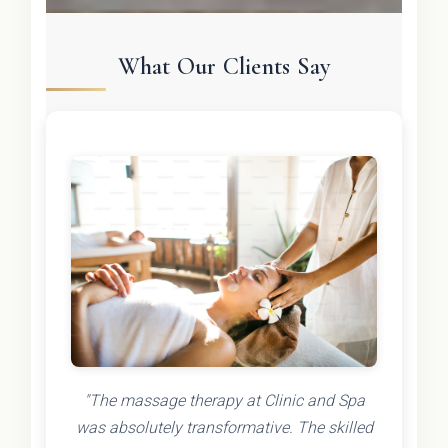
What Our Clients Say
"The massage therapy at Clinic and Spa
was absolutely transformative. The skilled