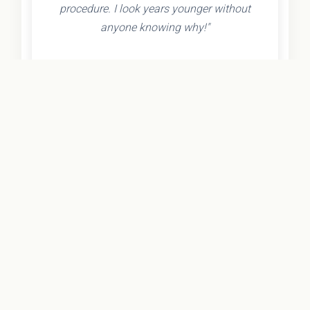
procedure. I look years younger without
anyone knowing why!"
- Olivia K.