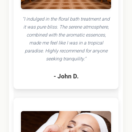
"I indulged in the floral bath treatment and
it was pure bliss. The serene atmosphere,
combined with the aromatic essences,
made me feel like I was in a tropical
paradise. Highly recommend for anyone
seeking tranquility."
- John D.