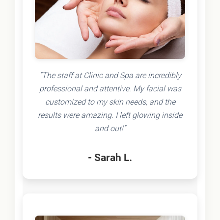
"The staff at Clinic and Spa are incredibly
professional and attentive. My facial was
customized to my skin needs, and the
results were amazing. I left glowing inside
and out!"
- Sarah L.