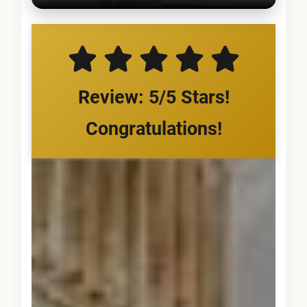
Review: 5/5 Stars!
Congratulations!