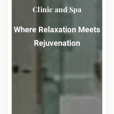
Clinic and Spa
Where Relaxation Meets
Rejuvenation