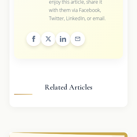
enjoy this article, share it
with them via Facebook,
Twitter, LinkedIn, or email.
Related Articles