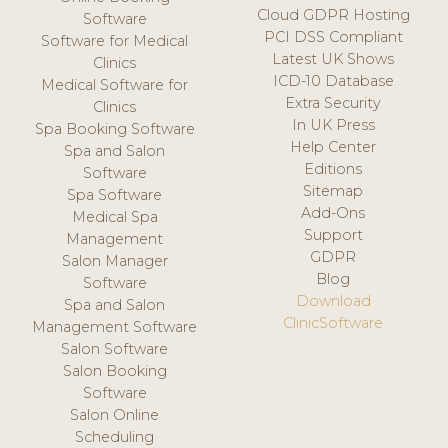
Cloud GDPR Hosting
Software
PCI DSS Compliant
Software for Medical
Latest UK Shows
Clinics
ICD-10 Database
Medical Software for
Extra Security
Clinics
In UK Press
Spa Booking Software
Help Center
Spa and Salon
Editions
Software
Sitemap
Spa Software
Add-Ons
Medical Spa
Support
Management
GDPR
Salon Manager
Blog
Software
Download
Spa and Salon
ClinicSoftware
Management Software
Salon Software
Salon Booking
Software
Salon Online
Scheduling