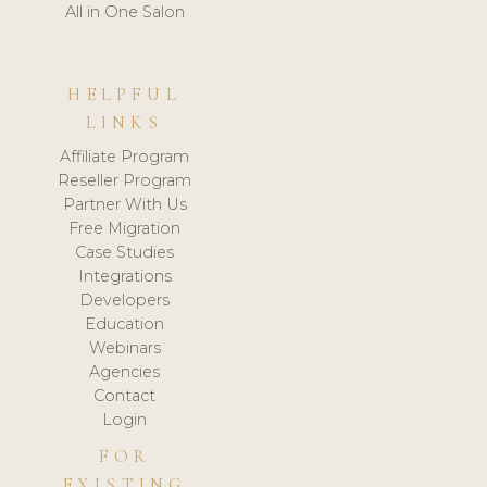
All in One Salon
HELPFUL
LINKS
Affiliate Program
Reseller Program
Partner With Us
Free Migration
Case Studies
Integrations
Developers
Education
Webinars
Agencies
Contact
Login
FOR
EXISTING