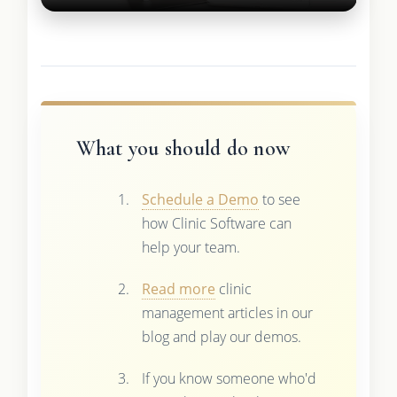
What you should do now
Schedule a Demo
to see
how Clinic Software can
help your team.
Read more
clinic
management articles in our
blog and play our demos.
If you know someone who'd