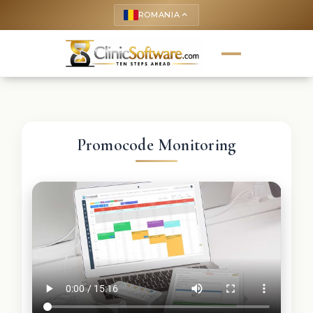
ROMANIA
keyboard_arrow_up
Promocode Monitoring