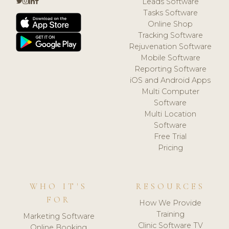
Leads Software
Tasks Software
Online Shop
Tracking Software
Rejuvenation Software
Mobile Software
Reporting Software
iOS and Android Apps
Multi Computer
Software
Multi Location
Software
Free Trial
Pricing
WHO IT'S
RESOURCES
FOR
How We Provide
Training
Marketing Software
Clinic Software TV
Online Booking