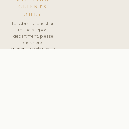
CLIENTS
ONLY
To submit a question
to the support
department, please
click here.
Support:
24/7 via Email &
Ticket.
© 2026 ClinicSoftware.com - Clinic Software, Salon
Software, Spa Software. All Rights Reserved. Registered in
England & Wales.
ROMANIA
keyboard_arrow_up
TERMS OF SERVICE
PRIVACY POLICY
GDPR
PCI DSS