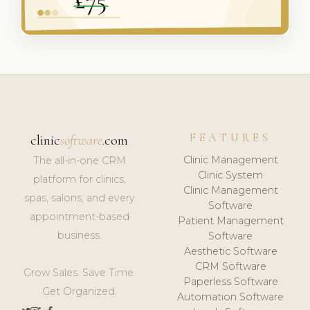
FEATURES
clinic
software
.com
Clinic Management
The all-in-one CRM
Clinic System
platform for clinics,
Clinic Management
spas, salons, and every
Software
appointment-based
Patient Management
business.
Software
Aesthetic Software
CRM Software
Grow Sales. Save Time.
Paperless Software
Get Organized.
Automation Software