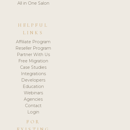
All in One Salon
HELPFUL
LINKS
Affiliate Program
Reseller Program
Partner With Us
Free Migration
Case Studies
Integrations
Developers
Education
Webinars
Agencies
Contact
Login
FOR
EXISTING