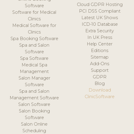
Cloud GDPR Hosting
Software
PCI DSS Compliant
Software for Medical
Latest UK Shows
Clinics
ICD-10 Database
Medical Software for
Extra Security
Clinics
In UK Press
Spa Booking Software
Help Center
Spa and Salon
Editions
Software
Sitemap
Spa Software
Add-Ons
Medical Spa
Support
Management
GDPR
Salon Manager
Blog
Software
Download
Spa and Salon
ClinicSoftware
Management Software
Salon Software
Salon Booking
Software
Salon Online
Scheduling