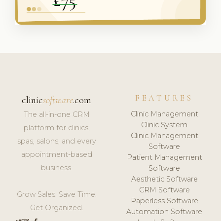
FEATURES
clinic
software
.com
Clinic Management
The all-in-one CRM
Clinic System
platform for clinics,
Clinic Management
spas, salons, and every
Software
appointment-based
Patient Management
business.
Software
Aesthetic Software
CRM Software
Grow Sales. Save Time.
Paperless Software
Get Organized.
Automation Software