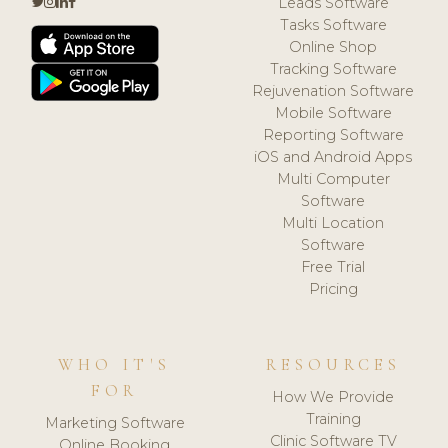
Leads Software
Tasks Software
Online Shop
Tracking Software
Rejuvenation Software
Mobile Software
Reporting Software
iOS and Android Apps
Multi Computer
Software
Multi Location
Software
Free Trial
Pricing
WHO IT'S
RESOURCES
FOR
How We Provide
Training
Marketing Software
Clinic Software TV
Online Booking