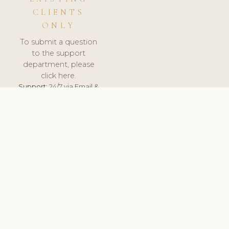
CLIENTS
ONLY
To submit a question
to the support
department, please
click here.
Support:
24/7 via Email &
Ticket.
© 2026 ClinicSoftware.com - Clinic Software, Salon
Software, Spa Software. All Rights Reserved. Registered in
England & Wales.
ROMANIA
keyboard_arrow_up
TERMS OF SERVICE
PRIVACY POLICY
GDPR
PCI DSS