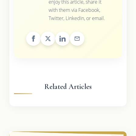
enjoy this article, share it
with them via Facebook,
Twitter, LinkedIn, or email.
Related Articles