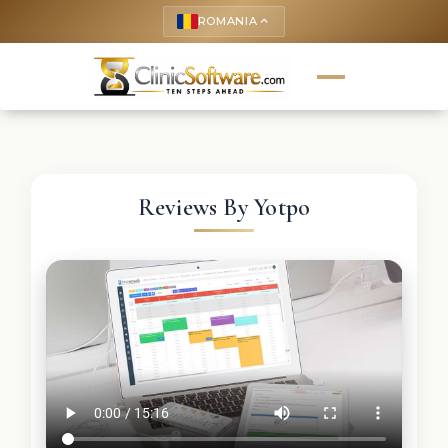
ROMANIA
keyboard_arrow_up
Reviews By Yotpo