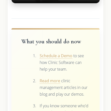
What you should do now
Schedule a Demo
to see
how Clinic Software can
help your team.
Read more
clinic
management articles in our
blog and play our demos.
If you know someone who'd