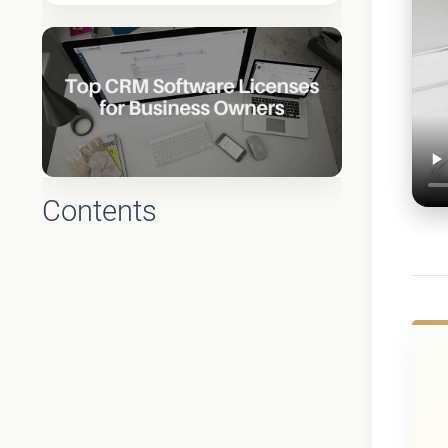
Contents