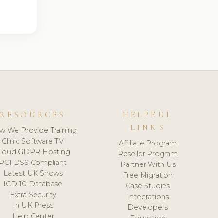
RESOURCES
HELPFUL
LINKS
w We Provide Training
Clinic Software TV
Affiliate Program
loud GDPR Hosting
Reseller Program
PCI DSS Compliant
Partner With Us
Latest UK Shows
Free Migration
ICD-10 Database
Case Studies
Extra Security
Integrations
In UK Press
Developers
Help Center
Education