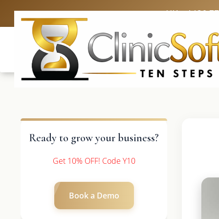
UK: +4420 3
Ready to grow your business?
Get 10% OFF! Code Y10
Book a Demo