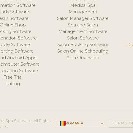
mation Software
Medical Spa
eads Software
Management
asks Software
Salon Manager Software
Online Shop
Spa and Salon
acking Software
Management Software
venation Software
Salon Software
obile Software
Salon Booking Software
Do
orting Software
Salon Online Scheduling
and Android Apps
All in One Salon
Computer Software
 Location Software
Free Trial
Pricing
e, Spa Software. All Rights
ROMANIA
keyboard_arrow_up
TERMS O
ales.