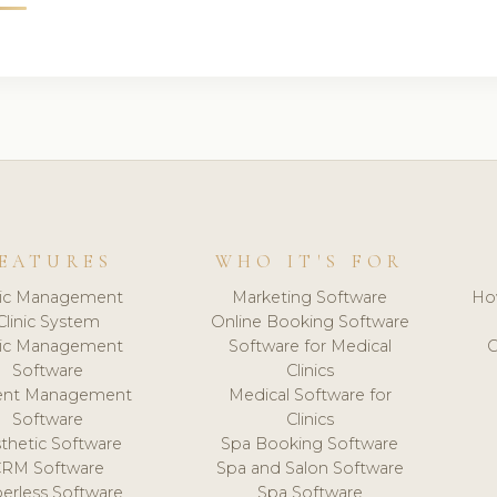
EATURES
WHO IT'S FOR
nic Management
Marketing Software
Ho
Clinic System
Online Booking Software
nic Management
Software for Medical
C
Software
Clinics
ient Management
Medical Software for
Software
Clinics
thetic Software
Spa Booking Software
CRM Software
Spa and Salon Software
erless Software
Spa Software