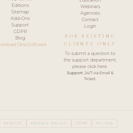
Editions
Webinars
Sitemap
Agencies
Add-Ons
Contact
Support
Login
GDPR
FOR EXISTING
Blog
CLIENTS ONLY
wnload ClinicSoftware
To submit a question to
the support department,
please click here.
Support:
24/7 via Email &
Ticket.
F SERVICE
PRIVACY POLICY
GDPR
PCI DSS