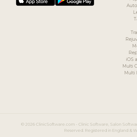
Auto
L
T
Tr
Reju
M
Rep
iOS 
Multi 
Multi
© 2026 ClinicSoftware.com - Clinic Software, Salon Softwar
Reserved. Registered in England & W