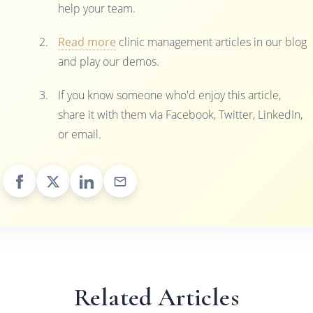
help your team.
Read more
clinic management articles in our blog
and play our demos.
If you know someone who'd enjoy this article,
share it with them via Facebook, Twitter, LinkedIn,
or email.
Related Articles