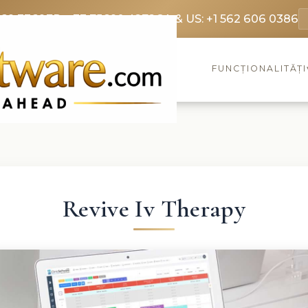
369 3369
FR: +33 75690 4272
CA & US: +1 562 606 0386
FUNCȚIONALITĂȚI
Revive Iv Therapy