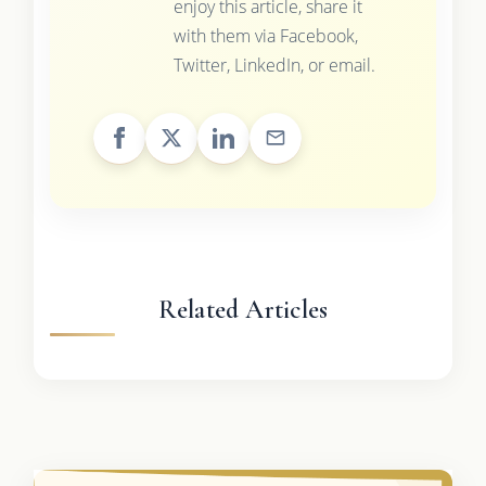
enjoy this article, share it
with them via Facebook,
Twitter, LinkedIn, or email.
Related Articles