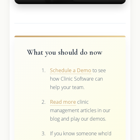
What you should do now
Schedule a Demo
to see
how Clinic Software can
help your team.
Read more
clinic
management articles in our
blog and play our demos.
If you know someone who'd