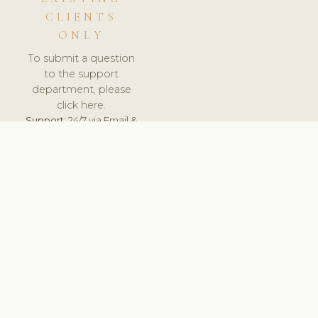
CLIENTS
ONLY
To submit a question
to the support
department, please
click here.
Support:
24/7 via Email &
Ticket.
© 2026 ClinicSoftware.com - Clinic Software, Salon
Software, Spa Software. All Rights Reserved. Registered in
England & Wales.
ROMANIA
keyboard_arrow_up
TERMS OF SERVICE
PRIVACY POLICY
GDPR
PCI DSS