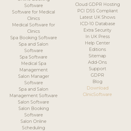
Cloud GDPR Hosting
Software
PCI DSS Compliant
Software for Medical
Latest UK Shows
Clinics
ICD-10 Database
Medical Software for
Extra Security
Clinics
In UK Press
Spa Booking Software
Help Center
Spa and Salon
Editions
Software
Sitemap
Spa Software
Add-Ons
Medical Spa
Support
Management
GDPR
Salon Manager
Blog
Software
Download
Spa and Salon
ClinicSoftware
Management Software
Salon Software
Salon Booking
Software
Salon Online
Scheduling