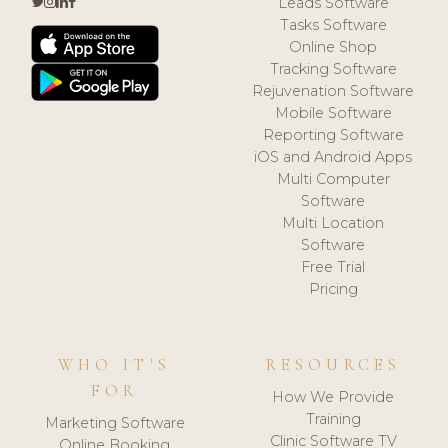
Leads Software
Tasks Software
Online Shop
Tracking Software
Rejuvenation Software
Mobile Software
Reporting Software
iOS and Android Apps
Multi Computer
Software
Multi Location
Software
Free Trial
Pricing
WHO IT'S
RESOURCES
FOR
How We Provide
Training
Marketing Software
Clinic Software TV
Online Booking