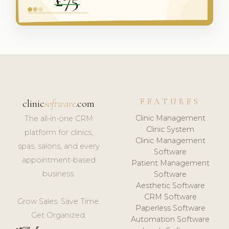
FEATURES
clinic
software
.com
Clinic Management
The all-in-one CRM
Clinic System
platform for clinics,
Clinic Management
spas, salons, and every
Software
appointment-based
Patient Management
business.
Software
Aesthetic Software
CRM Software
Grow Sales. Save Time.
Paperless Software
Get Organized.
Automation Software