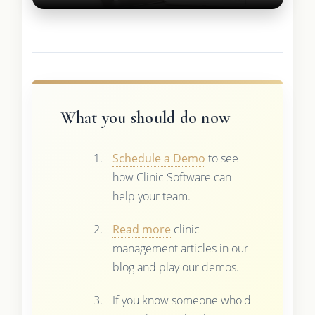
What you should do now
Schedule a Demo
to see
how Clinic Software can
help your team.
Read more
clinic
management articles in our
blog and play our demos.
If you know someone who'd