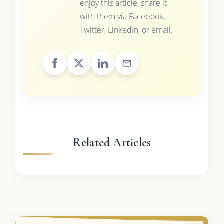
enjoy this article, share it
with them via Facebook,
Twitter, LinkedIn, or email.
Related Articles