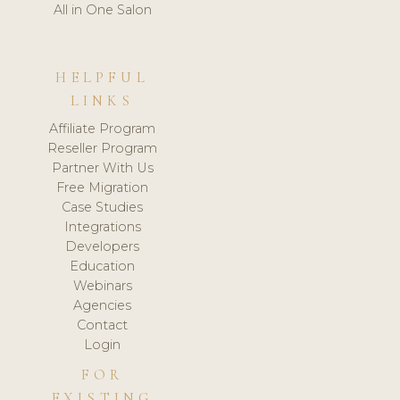
All in One Salon
HELPFUL
LINKS
Affiliate Program
Reseller Program
Partner With Us
Free Migration
Case Studies
Integrations
Developers
Education
Webinars
Agencies
Contact
Login
FOR
EXISTING