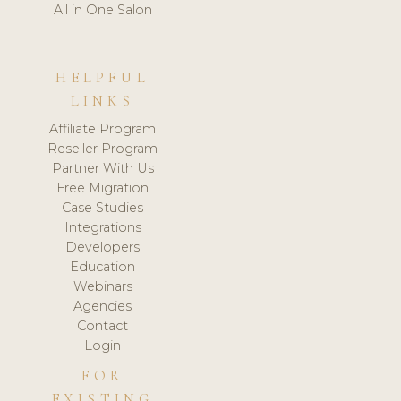
All in One Salon
HELPFUL
LINKS
Affiliate Program
Reseller Program
Partner With Us
Free Migration
Case Studies
Integrations
Developers
Education
Webinars
Agencies
Contact
Login
FOR
EXISTING