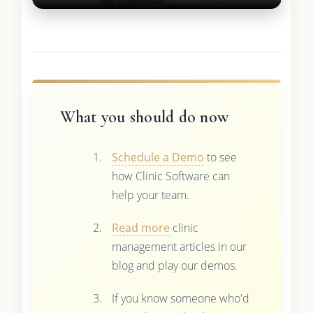
What you should do now
Schedule a Demo
to see
how Clinic Software can
help your team.
Read more
clinic
management articles in our
blog and play our demos.
If you know someone who'd