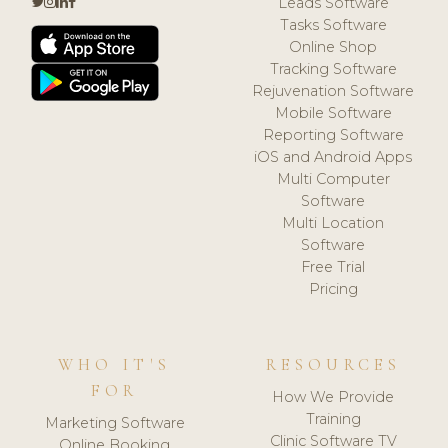
Leads Software
Tasks Software
Online Shop
Tracking Software
Rejuvenation Software
Mobile Software
Reporting Software
iOS and Android Apps
Multi Computer
Software
Multi Location
Software
Free Trial
Pricing
WHO IT'S
RESOURCES
FOR
How We Provide
Training
Marketing Software
Clinic Software TV
Online Booking