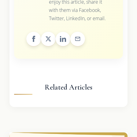
enjoy this article, share it
with them via Facebook,
Twitter, LinkedIn, or email.
Related Articles