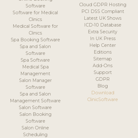
Cloud GDPR Hosting
Software
PCI DSS Compliant
Software for Medical
Latest UK Shows
Clinics
ICD-10 Database
Medical Software for
Extra Security
Clinics
In UK Press
Spa Booking Software
Help Center
Spa and Salon
Editions
Software
Sitemap
Spa Software
Add-Ons
Medical Spa
Support
Management
GDPR
Salon Manager
Blog
Software
Download
Spa and Salon
ClinicSoftware
Management Software
Salon Software
Salon Booking
Software
Salon Online
Scheduling