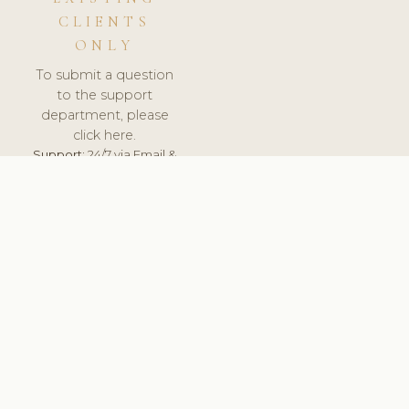
CLIENTS
ONLY
To submit a question
to the support
department, please
click here.
Support:
24/7 via Email &
Ticket.
© 2026 ClinicSoftware.com - Clinic Software, Salon
Software, Spa Software. All Rights Reserved. Registered in
England & Wales.
ROMANIA
keyboard_arrow_up
TERMS OF SERVICE
PRIVACY POLICY
GDPR
PCI DSS