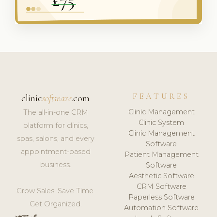
FEATURES
clinic
software
.com
Clinic Management
The all-in-one CRM
Clinic System
platform for clinics,
Clinic Management
spas, salons, and every
Software
appointment-based
Patient Management
business.
Software
Aesthetic Software
CRM Software
Grow Sales. Save Time.
Paperless Software
Get Organized.
Automation Software