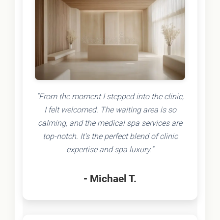
"From the moment I stepped into the clinic,
I felt welcomed. The waiting area is so
calming, and the medical spa services are
top-notch. It's the perfect blend of clinic
expertise and spa luxury."
- Michael T.