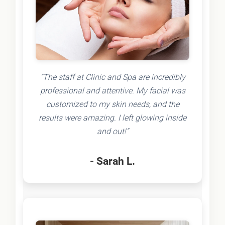
"The staff at Clinic and Spa are incredibly
professional and attentive. My facial was
customized to my skin needs, and the
results were amazing. I left glowing inside
and out!"
- Sarah L.