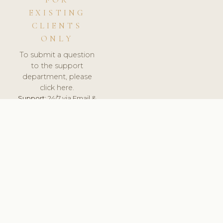
FOR
EXISTING
CLIENTS
ONLY
To submit a question
to the support
department, please
click here.
Support:
24/7 via Email &
Ticket.
© 2026 ClinicSoftware.com - Clinic Software, Salon
Software, Spa Software. All Rights Reserved. Registered in
England & Wales.
ROMANIA
keyboard_arrow_up
TERMS OF SERVICE
PRIVACY POLICY
GDPR
PCI DSS