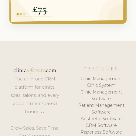
FEATURES
clinic
software
.com
Clinic Management
The all-in-one CRM
Clinic System
platform for clinics,
Clinic Management
spas, salons, and every
Software
appointment-based
Patient Management
business.
Software
Aesthetic Software
CRM Software
Grow Sales. Save Time.
Paperless Software