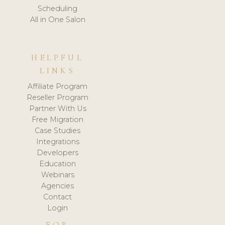
Scheduling
All in One Salon
HELPFUL
LINKS
Affiliate Program
Reseller Program
Partner With Us
Free Migration
Case Studies
Integrations
Developers
Education
Webinars
Agencies
Contact
Login