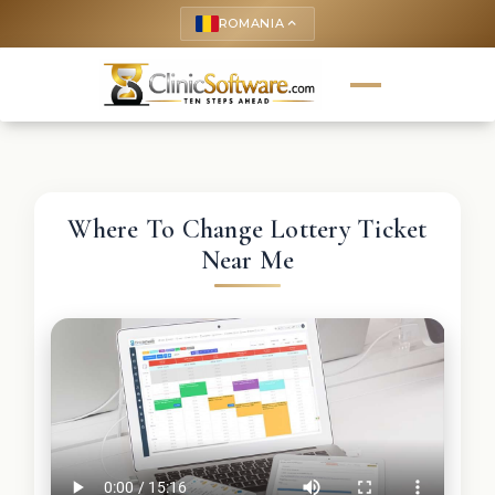
ROMANIA
keyboard_arrow_up
Where To Change Lottery Ticket
Near Me