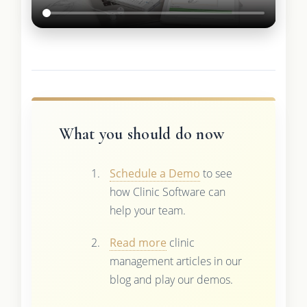
What you should do now
Schedule a Demo
to see
how Clinic Software can
help your team.
Read more
clinic
management articles in our
blog and play our demos.