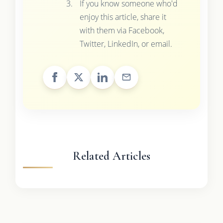
If you know someone who'd
enjoy this article, share it
with them via Facebook,
Twitter, LinkedIn, or email.
Related Articles