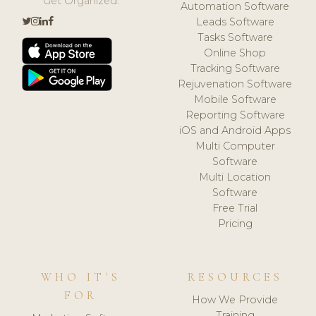
Get Organized.
Automation Software
Leads Software
Tasks Software
Online Shop
Tracking Software
Rejuvenation Software
Mobile Software
Reporting Software
iOS and Android Apps
Multi Computer
Software
Multi Location
Software
Free Trial
Pricing
WHO IT'S
RESOURCES
FOR
How We Provide
Training