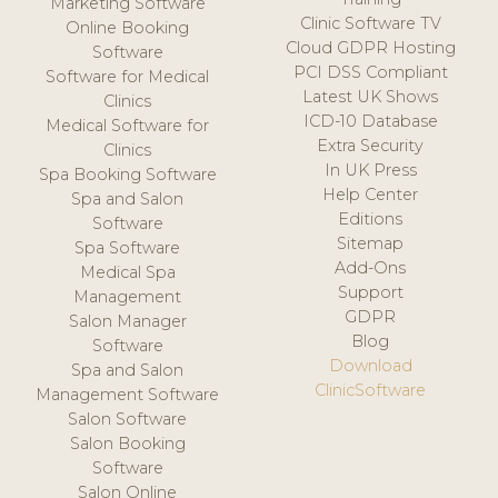
Marketing Software
Clinic Software TV
Online Booking
Cloud GDPR Hosting
Software
PCI DSS Compliant
Software for Medical
Latest UK Shows
Clinics
ICD-10 Database
Medical Software for
Extra Security
Clinics
In UK Press
Spa Booking Software
Help Center
Spa and Salon
Editions
Software
Sitemap
Spa Software
Add-Ons
Medical Spa
Support
Management
GDPR
Salon Manager
Blog
Software
Download
Spa and Salon
ClinicSoftware
Management Software
Salon Software
Salon Booking
Software
Salon Online