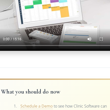
What you should do now
Schedule a Demo
to see how Clinic Software can