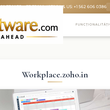
369 3369
FR: +33 75690 4272
CA & US: +1 562 606 0386
FUNCȚIONALITĂȚI
Workplace.zoho.in