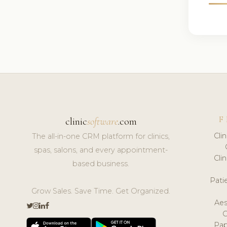
F
clinic
software
.com
Cli
The all-in-one CRM platform for clinics,
spas, salons, and every appointment-
Cli
based business.
Pat
Grow Sales. Save Time. Get Organized.
Aes
Pap