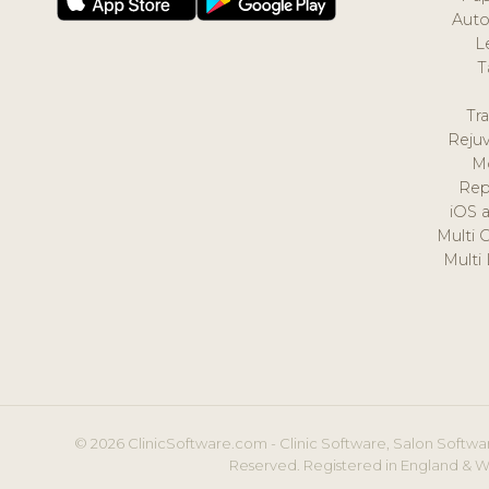
Auto
L
T
Tr
Reju
M
Rep
iOS 
Multi 
Multi
© 2026 ClinicSoftware.com - Clinic Software, Salon Softwar
Reserved. Registered in England & W