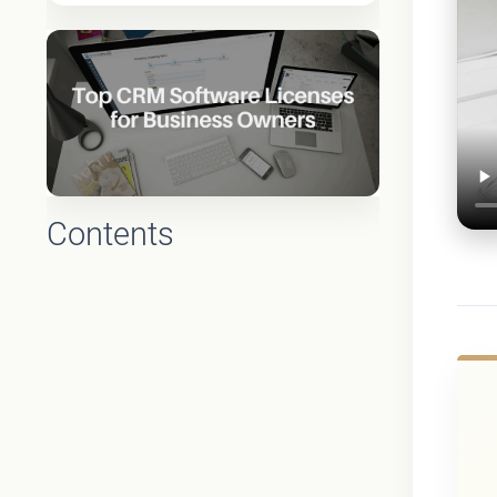
Contents