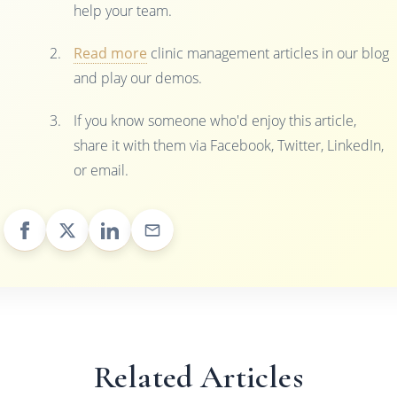
help your team.
Read more
clinic management articles in our blog
and play our demos.
If you know someone who'd enjoy this article,
share it with them via Facebook, Twitter, LinkedIn,
or email.
Related Articles