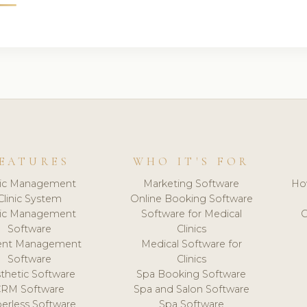
EATURES
WHO IT'S FOR
nic Management
Marketing Software
Ho
Clinic System
Online Booking Software
nic Management
Software for Medical
C
Software
Clinics
ient Management
Medical Software for
Software
Clinics
thetic Software
Spa Booking Software
CRM Software
Spa and Salon Software
erless Software
Spa Software