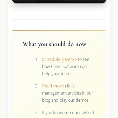
What you should do now
Schedule a Demo
to see
how Clinic Software can
help your team.
Read more
clinic
management articles in our
blog and play our demos.
If you know someone who'd