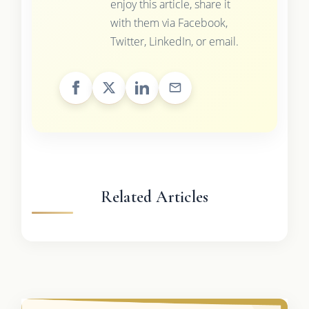
enjoy this article, share it
with them via Facebook,
Twitter, LinkedIn, or email.
Related Articles