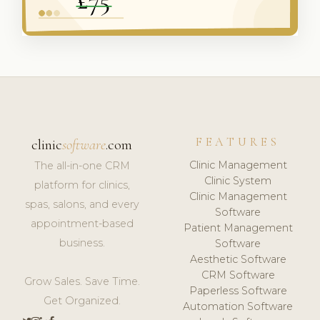
FEATURES
clinic
software
.com
Clinic Management
The all-in-one CRM
Clinic System
platform for clinics,
Clinic Management
spas, salons, and every
Software
appointment-based
Patient Management
business.
Software
Aesthetic Software
CRM Software
Grow Sales. Save Time.
Paperless Software
Get Organized.
Automation Software