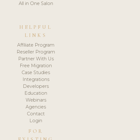
All in One Salon
HELPFUL
LINKS
Affiliate Program
Reseller Program
Partner With Us
Free Migration
Case Studies
Integrations
Developers
Education
Webinars
Agencies
Contact
Login
FOR
EXISTING