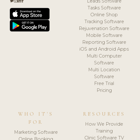
Leads Software
Tasks Software
Online Shop
Tracking Software
Rejuvenation Software
Mobile Software
Reporting Software
iOS and Android Apps
Multi Computer
Software
Multi Location
Software
Free Trial
Pricing
WHO IT'S
RESOURCES
FOR
How We Provide
Training
Marketing Software
Clinic Software TV
Online Booking