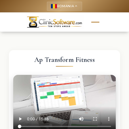
ROMANIA
keyboard_arrow_up
Ap Transform Fitness