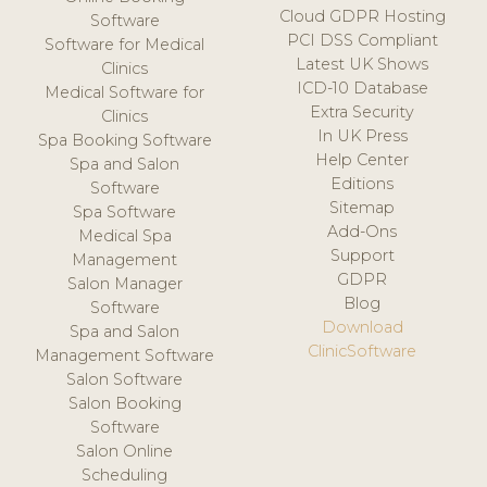
Cloud GDPR Hosting
Software
PCI DSS Compliant
Software for Medical
Latest UK Shows
Clinics
ICD-10 Database
Medical Software for
Extra Security
Clinics
In UK Press
Spa Booking Software
Help Center
Spa and Salon
Editions
Software
Sitemap
Spa Software
Add-Ons
Medical Spa
Support
Management
GDPR
Salon Manager
Blog
Software
Download
Spa and Salon
ClinicSoftware
Management Software
Salon Software
Salon Booking
Software
Salon Online
Scheduling