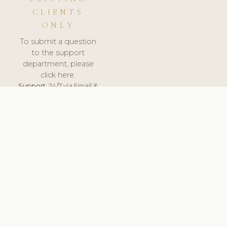
CLIENTS
ONLY
To submit a question
to the support
department, please
click here.
Support:
24/7 via Email &
Ticket.
© 2026 ClinicSoftware.com - Clinic Software, Salon
Software, Spa Software. All Rights Reserved. Registered in
England & Wales.
ROMANIA
keyboard_arrow_up
TERMS OF SERVICE
PRIVACY POLICY
GDPR
PCI DSS