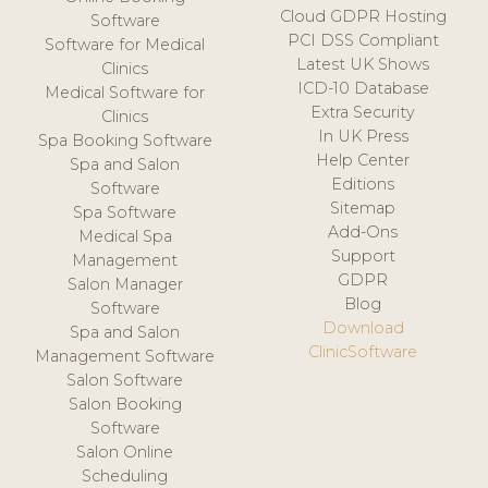
Cloud GDPR Hosting
Software
PCI DSS Compliant
Software for Medical
Latest UK Shows
Clinics
ICD-10 Database
Medical Software for
Extra Security
Clinics
In UK Press
Spa Booking Software
Help Center
Spa and Salon
Editions
Software
Sitemap
Spa Software
Add-Ons
Medical Spa
Support
Management
GDPR
Salon Manager
Blog
Software
Download
Spa and Salon
ClinicSoftware
Management Software
Salon Software
Salon Booking
Software
Salon Online
Scheduling