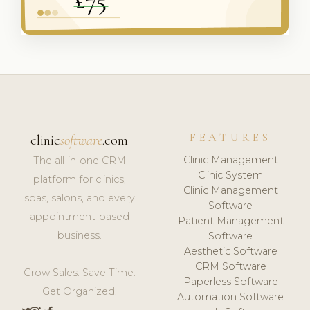
FEATURES
clinic
software
.com
Clinic Management
The all-in-one CRM
Clinic System
platform for clinics,
Clinic Management
spas, salons, and every
Software
appointment-based
Patient Management
business.
Software
Aesthetic Software
CRM Software
Grow Sales. Save Time.
Paperless Software
Get Organized.
Automation Software