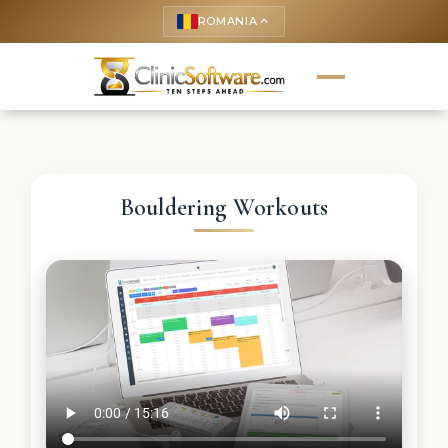
ROMANIA
keyboard_arrow_up
Bouldering Workouts