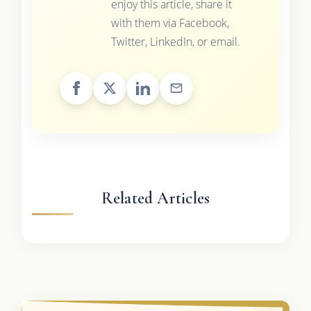
enjoy this article, share it
with them via Facebook,
Twitter, LinkedIn, or email.
Related Articles