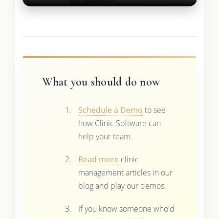
What you should do now
Schedule a Demo
to see
how Clinic Software can
help your team.
Read more
clinic
management articles in our
blog and play our demos.
If you know someone who'd