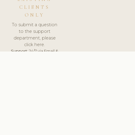
CLIENTS
ONLY
To submit a question
to the support
department, please
click here.
Support:
24/7 via Email &
Ticket.
© 2026 ClinicSoftware.com - Clinic Software, Salon
Software, Spa Software. All Rights Reserved. Registered in
England & Wales.
ROMANIA
keyboard_arrow_up
TERMS OF SERVICE
PRIVACY POLICY
GDPR
PCI DSS