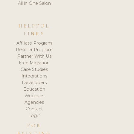
All in One Salon
HELPFUL
LINKS
Affiliate Program
Reseller Program
Partner With Us
Free Migration
Case Studies
Integrations
Developers
Education
Webinars
Agencies
Contact
Login
FOR
EXISTING