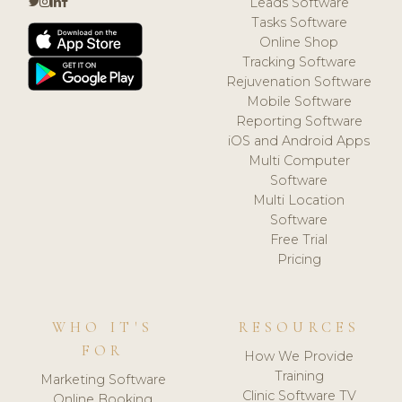
Leads Software
Tasks Software
Online Shop
Tracking Software
Rejuvenation Software
Mobile Software
Reporting Software
iOS and Android Apps
Multi Computer
Software
Multi Location
Software
Free Trial
Pricing
WHO IT'S
RESOURCES
FOR
How We Provide
Training
Marketing Software
Clinic Software TV
Online Booking