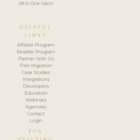
All in One Salon
HELPFUL
LINKS
Affiliate Program
Reseller Program
Partner With Us
Free Migration
Case Studies
Integrations
Developers
Education
Webinars
Agencies
Contact
Login
FOR
EXISTING