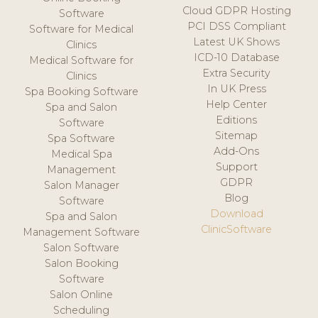
Cloud GDPR Hosting
Software
PCI DSS Compliant
Software for Medical
Latest UK Shows
Clinics
ICD-10 Database
Medical Software for
Extra Security
Clinics
In UK Press
Spa Booking Software
Help Center
Spa and Salon
Editions
Software
Sitemap
Spa Software
Add-Ons
Medical Spa
Support
Management
GDPR
Salon Manager
Blog
Software
Download
Spa and Salon
ClinicSoftware
Management Software
Salon Software
Salon Booking
Software
Salon Online
Scheduling