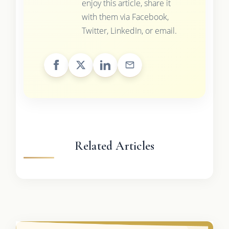
enjoy this article, share it
with them via Facebook,
Twitter, LinkedIn, or email.
Related Articles