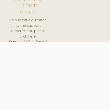
CLIENTS
ONLY
To submit a question
to the support
department, please
click here.
Support:
24/7 via Email &
Ticket.
© 2026 ClinicSoftware.com - Clinic Software, Salon
Software, Spa Software. All Rights Reserved. Registered in
England & Wales.
ROMANIA
keyboard_arrow_up
TERMS OF SERVICE
PRIVACY POLICY
GDPR
PCI DSS