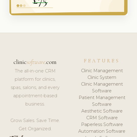
FEATURES
clinic
software
.com
Clinic Management
The all-in-one CRM
Clinic System
platform for clinics,
Clinic Management
spas, salons, and every
Software
appointment-based
Patient Management
business.
Software
Aesthetic Software
CRM Software
Grow Sales. Save Time.
Paperless Software
Get Organized.
Automation Software