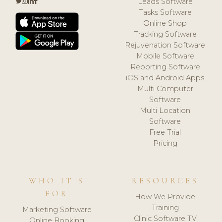
Leads Software
Tasks Software
Online Shop
Tracking Software
Rejuvenation Software
Mobile Software
Reporting Software
iOS and Android Apps
Multi Computer
Software
Multi Location
Software
Free Trial
Pricing
WHO IT'S
RESOURCES
FOR
How We Provide
Training
Marketing Software
Clinic Software TV
Online Booking