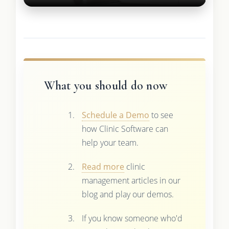
What you should do now
Schedule a Demo
to see
how Clinic Software can
help your team.
Read more
clinic
management articles in our
blog and play our demos.
If you know someone who'd