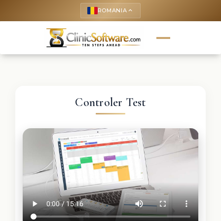
ROMANIA
keyboard_arrow_up
Controler Test