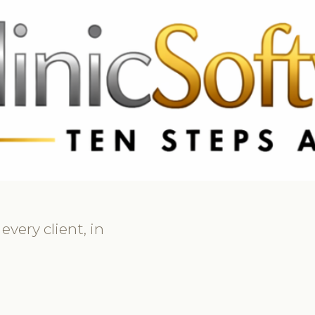
369 3369
FR: +33 75690 4272
CA & US: +1 562 606 0386
very client, in