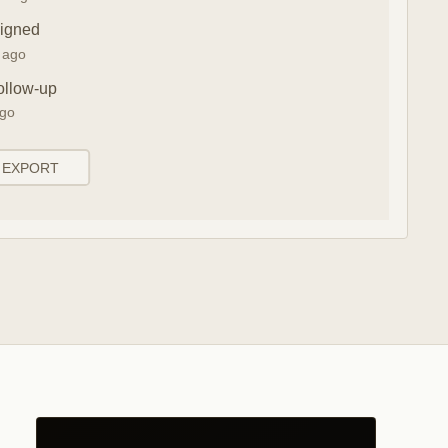
signed
n ago
ollow-up
ago
EXPORT