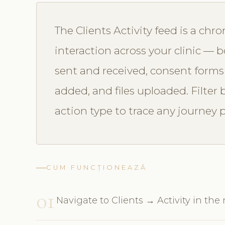
The Clients Activity feed is a chro
interaction across your clinic —
sent and received, consent forms
added, and files uploaded. Filter 
action type to trace any journey p
CUM FUNCȚIONEAZĂ
01
Navigate to Clients → Activity in the