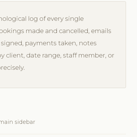
nological log of every single
 bookings made and cancelled, emails
 signed, payments taken, notes
by client, date range, staff member, or
recisely.
 main sidebar