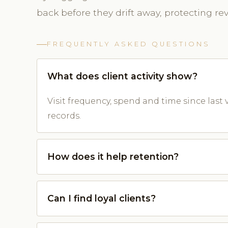
back before they drift away, protecting re
FREQUENTLY ASKED QUESTIONS
What does client activity show?
Visit frequency, spend and time since last v
records.
How does it help retention?
Can I find loyal clients?