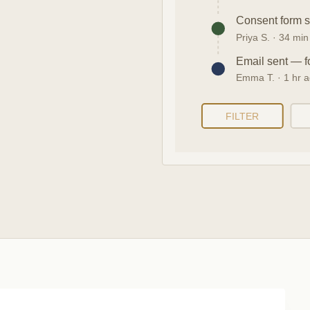
Consent form 
Priya S. · 34 mi
Email sent — f
Emma T. · 1 hr 
FILTER