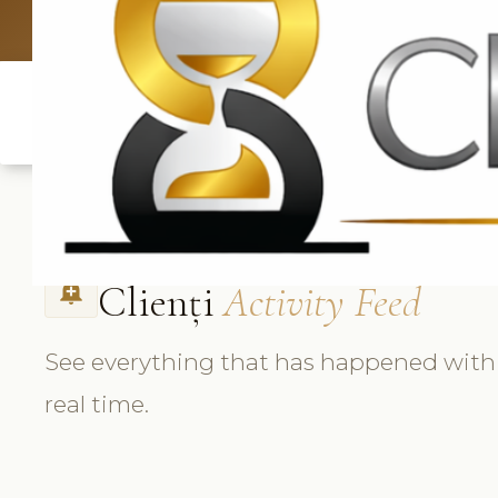
UK: +4420 3
Clienți
Activity Feed
add_alert
See everything that has happened with e
real time.