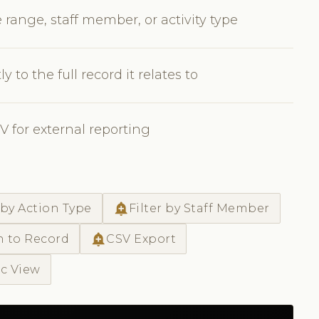
 range, staff member, or activity type
y to the full record it relates to
SV for external reporting
add_alert
 by Action Type
Filter by Staff Member
add_alert
h to Record
CSV Export
ic View