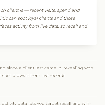
h client is — recent visits, spend and
nic can spot loyal clients and those
aces activity from live data, so recall and
ng since a client last came in, revealing who
e.com draws it from live records.
activity data lets you target recall and win-