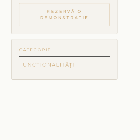
REZERVĂ O
DEMONSTRAȚIE
CATEGORIE
FUNCȚIONALITĂȚI