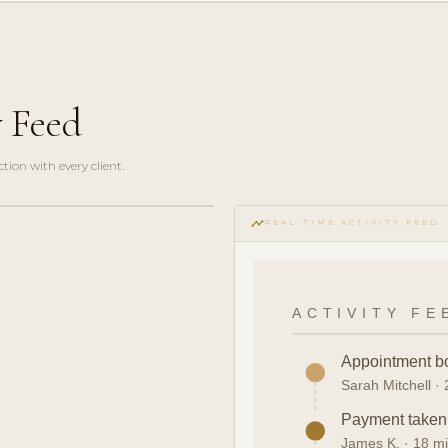
y Feed
ction with every client.
timeline
REAL-TIME ACTIVITY FEED
ACTIVITY FE
Appointment b
Sarah Mitchell ·
Payment take
James K. · 18 m