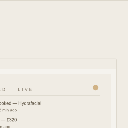
ED — LIVE
ooked — Hydrafacial
 2 min ago
n — £320
in ago