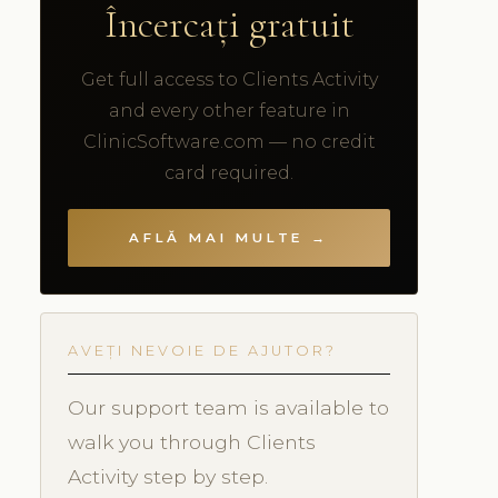
Încercați gratuit
Get full access to Clients Activity
and every other feature in
ClinicSoftware.com — no credit
card required.
AFLĂ MAI MULTE →
AVEȚI NEVOIE DE AJUTOR?
Our support team is available to
walk you through Clients
Activity step by step.