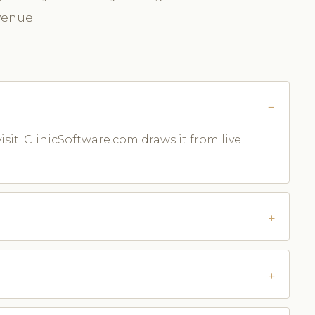
venue.
isit. ClinicSoftware.com draws it from live