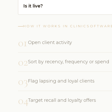
Is it live?
HOW IT WORKS IN CLINICSOFTWAR
01
Open client activity
02
Sort by recency, frequency or spend
03
Flag lapsing and loyal clients
04
Target recall and loyalty offers