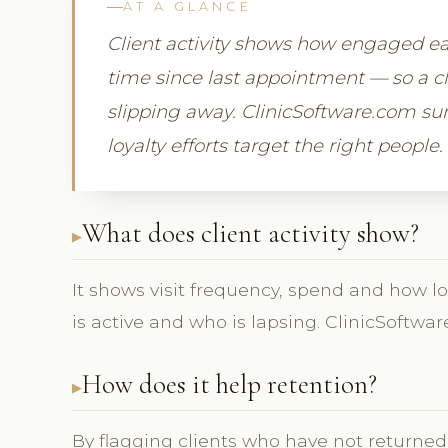
AT A GLANCE
Client activity shows how engaged eac
time since last appointment — so a cli
slipping away. ClinicSoftware.com surf
loyalty efforts target the right people.
What does client activity show?
It shows visit frequency, spend and how lo
is active and who is lapsing. ClinicSoftwar
How does it help retention?
By flagging clients who have not returned, 