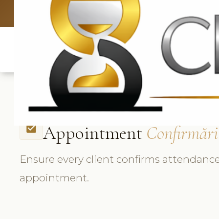
UK: +4420 3
Appointment
Confirmări
check_box
Ensure every client confirms attendance
appointment.