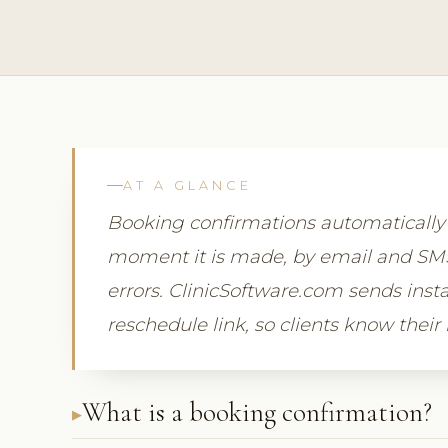
AT A GLANCE
Booking confirmations automaticall
moment it is made, by email and SMS,
errors. ClinicSoftware.com sends insta
reschedule link, so clients know their
What is a booking confirmation?