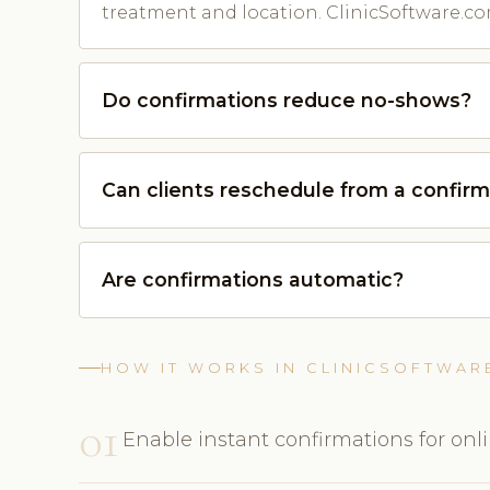
treatment and location. ClinicSoftware.co
Do confirmations reduce no-shows?
Can clients reschedule from a confirm
Are confirmations automatic?
HOW IT WORKS IN CLINICSOFTWAR
01
Enable instant confirmations for onl