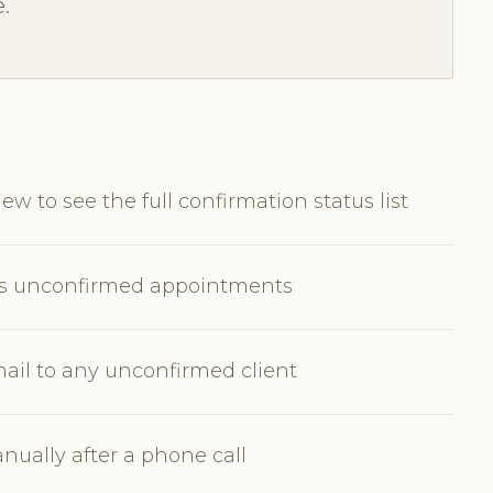
.
w to see the full confirmation status list
w's unconfirmed appointments
ail to any unconfirmed client
ually after a phone call