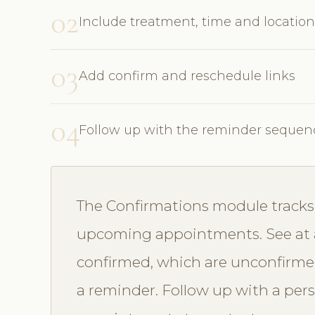
02
Include treatment, time and location
03
Add confirm and reschedule links
04
Follow up with the reminder sequen
The Confirmations module tracks 
upcoming appointments. See at 
confirmed, which are unconfirme
a reminder. Follow up with a perso