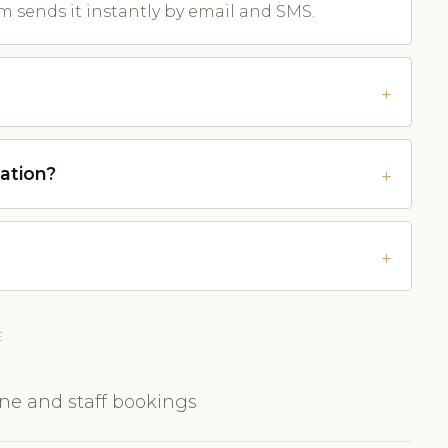
m sends it instantly by email and SMS.
ation?
E
ine and staff bookings