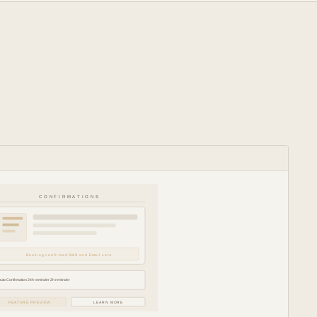
CONFIRMATIONS
Booking confirmed SMS and Email sent
Auto Confirmation 24h reminder 2h reminder
FEATURE PREVIEW
LEARN MORE