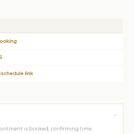
booking
S
eschedule link
ntment is booked, confirming time,