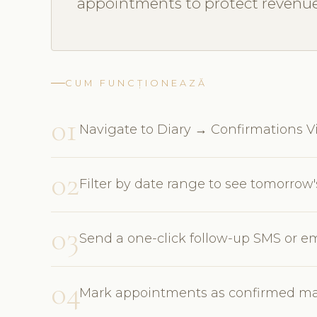
appointments to protect revenue
CUM FUNCȚIONEAZĂ
01
Navigate to Diary → Confirmations Vie
02
Filter by date range to see tomorro
03
Send a one-click follow-up SMS or em
04
Mark appointments as confirmed man