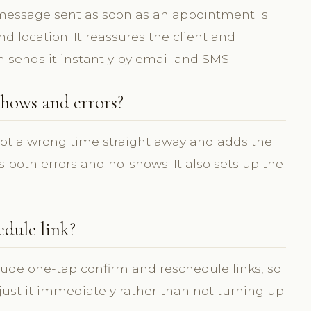
 message sent as soon as an appointment is
 location. It reassures the client and
m sends it instantly by email and SMS.
hows and errors?
pot a wrong time straight away and adds the
 both errors and no-shows. It also sets up the
edule link?
lude one-tap confirm and reschedule links, so
djust it immediately rather than not turning up.