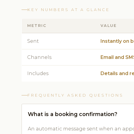
KEY NUMBERS AT A GLANCE
METRIC
VALUE
Sent
Instantly on 
Channels
Email and SM
Includes
Details and r
FREQUENTLY ASKED QUESTIONS
What is a booking confirmation?
An automatic message sent when an appoi