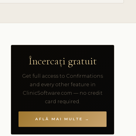
Încercați gratuit
Get full access to Confirmations
and every other feature in
ClinicSoftware.com — no credit
card required.
AFLĂ MAI MULTE →