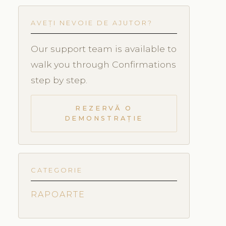
AVEȚI NEVOIE DE AJUTOR?
Our support team is available to
walk you through Confirmations
step by step.
REZERVĂ O
DEMONSTRAȚIE
CATEGORIE
RAPOARTE