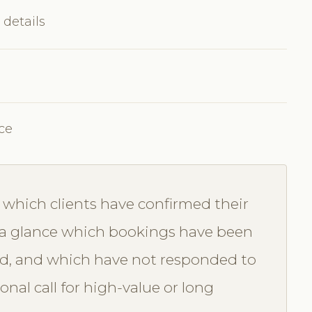
 details
ce
which clients have confirmed their
a glance which bookings have been
d, and which have not responded to
nal call for high-value or long