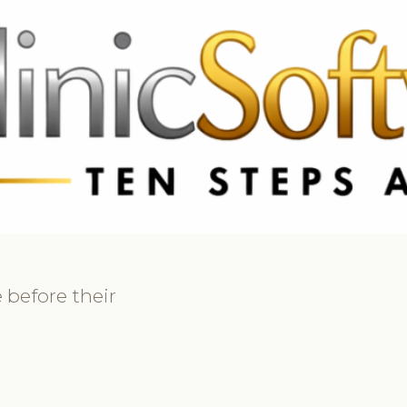
369 3369
FR: +33 75690 4272
CA & US: +1 562 606 0386
 before their