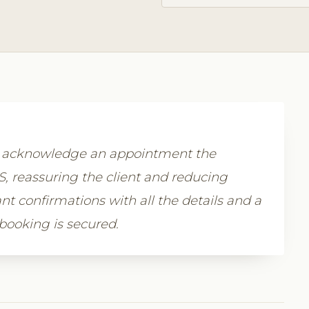
y acknowledge an appointment the
 reassuring the client and reducing
nt confirmations with all the details and a
 booking is secured.