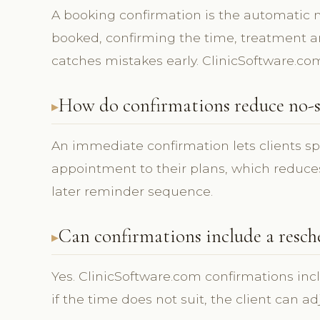
A booking confirmation is the automatic
booked, confirming the time, treatment and
catches mistakes early. ClinicSoftware.co
How do confirmations reduce no-s
An immediate confirmation lets clients s
appointment to their plans, which reduces
later reminder sequence.
Can confirmations include a resch
Yes. ClinicSoftware.com confirmations inc
if the time does not suit, the client can a