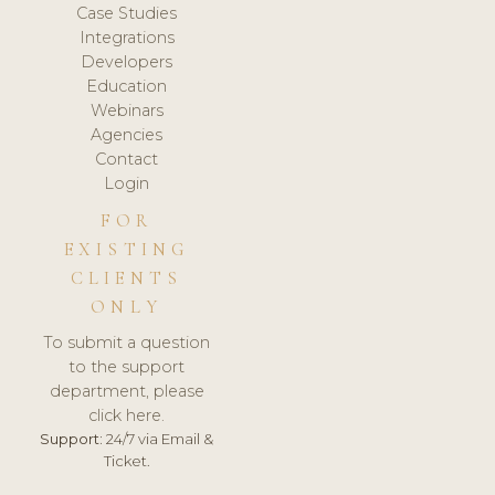
Case Studies
Integrations
Developers
Education
Webinars
Agencies
Contact
Login
FOR
EXISTING
CLIENTS
ONLY
To submit a question
to the support
department, please
click here.
Support:
24/7 via Email &
Ticket.