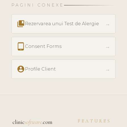
PAGINI CONEXE
collections_bookmark
→
Rezervarea unui Test de Alergie
tablet_android
→
Consent Forms
account_circle
→
Profile Client
FEATURES
clinic
software
.com