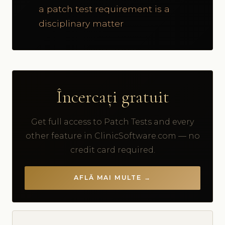
a patch test requirement is a
disciplinary matter
Încercați gratuit
Get full access to Patch Tests and every
other feature in ClinicSoftware.com — no
credit card required.
AFLĂ MAI MULTE →