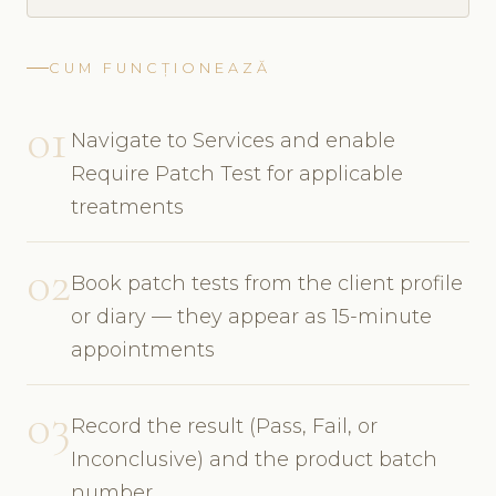
CUM FUNCȚIONEAZĂ
01
Navigate to Services and enable
Require Patch Test for applicable
treatments
02
Book patch tests from the client profile
or diary — they appear as 15-minute
appointments
03
Record the result (Pass, Fail, or
Inconclusive) and the product batch
number