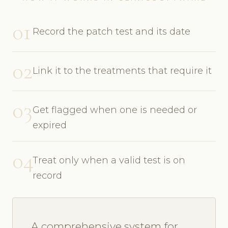
01
Record the patch test and its date
02
Link it to the treatments that require it
03
Get flagged when one is needed or
expired
04
Treat only when a valid test is on
record
A comprehensive system for