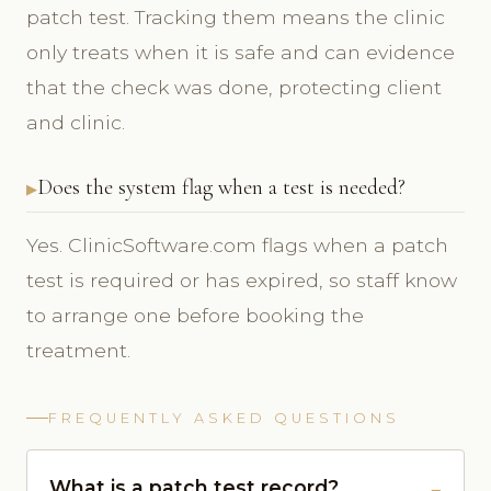
patch test. Tracking them means the clinic
only treats when it is safe and can evidence
that the check was done, protecting client
and clinic.
Does the system flag when a test is needed?
Yes. ClinicSoftware.com flags when a patch
test is required or has expired, so staff know
to arrange one before booking the
treatment.
FREQUENTLY ASKED QUESTIONS
What is a patch test record?