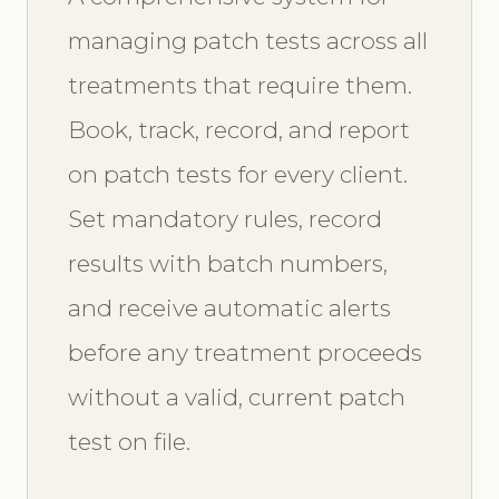
managing patch tests across all
treatments that require them.
Book, track, record, and report
on patch tests for every client.
Set mandatory rules, record
results with batch numbers,
and receive automatic alerts
before any treatment proceeds
without a valid, current patch
test on file.