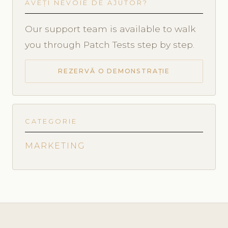
AVEȚI NEVOIE DE AJUTOR?
Our support team is available to walk
you through Patch Tests step by step.
REZERVĂ O DEMONSTRAȚIE
CATEGORIE
MARKETING