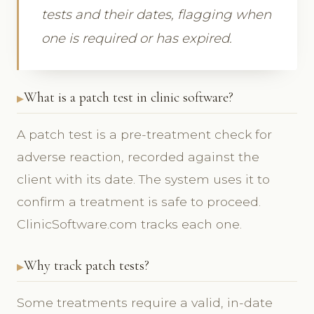
tests and their dates, flagging when
one is required or has expired.
What is a patch test in clinic software?
A patch test is a pre-treatment check for
adverse reaction, recorded against the
client with its date. The system uses it to
confirm a treatment is safe to proceed.
ClinicSoftware.com tracks each one.
Why track patch tests?
Some treatments require a valid, in-date