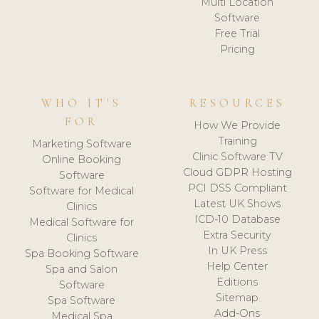
Multi Location
Software
Free Trial
Pricing
WHO IT'S
RESOURCES
FOR
How We Provide
Training
Marketing Software
Clinic Software TV
Online Booking
Cloud GDPR Hosting
Software
PCI DSS Compliant
Software for Medical
Latest UK Shows
Clinics
ICD-10 Database
Medical Software for
Extra Security
Clinics
In UK Press
Spa Booking Software
Help Center
Spa and Salon
Editions
Software
Sitemap
Spa Software
Add-Ons
Medical Spa