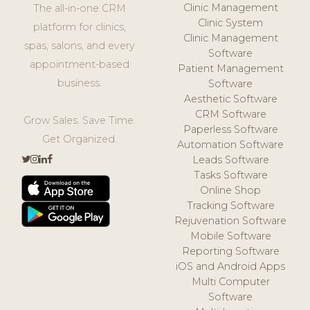
Clinic Management
The all-in-one CRM
Clinic System
platform for clinics,
Clinic Management
spas, salons, and every
Software
appointment-based
Patient Management
business.
Software
Aesthetic Software
CRM Software
Grow Sales. Save Time.
Paperless Software
Get Organized.
Automation Software
Leads Software
Tasks Software
Online Shop
Tracking Software
Rejuvenation Software
Mobile Software
Reporting Software
iOS and Android Apps
Multi Computer
Software