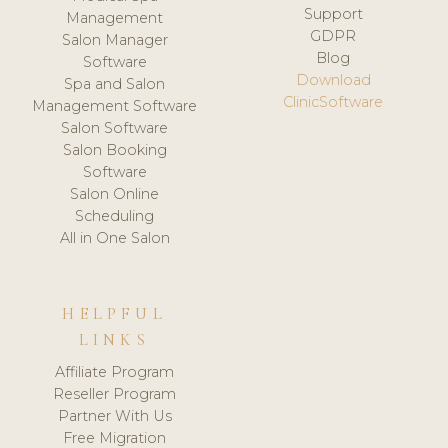
Support
Management
GDPR
Salon Manager
Blog
Software
Download
Spa and Salon
ClinicSoftware
Management Software
Salon Software
Salon Booking
Software
Salon Online
Scheduling
All in One Salon
HELPFUL
LINKS
Affiliate Program
Reseller Program
Partner With Us
Free Migration