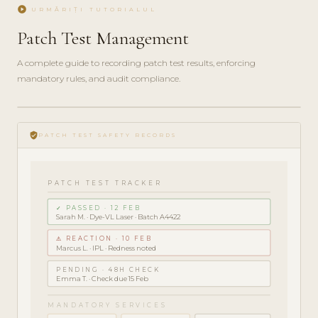
play_circle
URMĂRIȚI TUTORIALUL
Patch Test Management
A complete guide to recording patch test results, enforcing
mandatory rules, and audit compliance.
play_circle_filled
COMPLIANCE
verified_user
GUIDE · 5
PATCH TEST SAFETY RECORDS
MIN
PATCH TEST TRACKER
✓ PASSED · 12 FEB
Sarah M. · Dye-VL Laser · Batch A4422
⚠ REACTION · 10 FEB
Marcus L. · IPL · Redness noted
PENDING · 48H CHECK
Emma T. · Check due 15 Feb
MANDATORY SERVICES