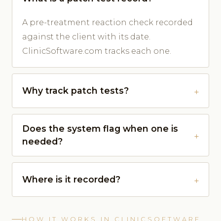
A pre-treatment reaction check recorded
against the client with its date.
ClinicSoftware.com tracks each one.
Why track patch tests?
Does the system flag when one is
needed?
Where is it recorded?
HOW IT WORKS IN CLINICSOFTWARE