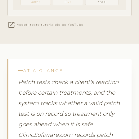
Laser ✓
IPL ✓
+ Add
open_in_new
Vedeți toate tutorialele pe YouTube
AT A GLANCE
Patch tests check a client's reaction
before certain treatments, and the
system tracks whether a valid patch
test is on record so treatment only
goes ahead when it is safe.
ClinicSoftware.com records patch