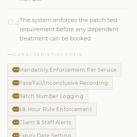
04
The system enforces the patch test
requirement before any dependent
treatment can be booked
CARACTERISTICI CHEIE
more
Mandatory Enforcement Per Service
more
Pass/Fail/Inconclusive Recording
more
Batch Number Logging
more
48-Hour Rule Enforcement
more
Client & Staff Alerts
more
Expiry Date Setting