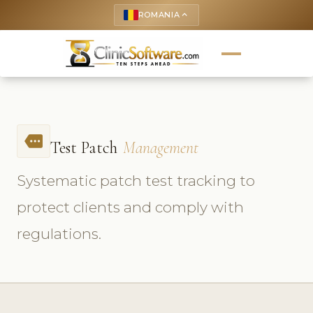
ROMANIA
keyboard_arrow_up
more
Test Patch
Management
Systematic patch test tracking to
protect clients and comply with
regulations.