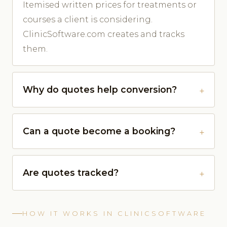
Itemised written prices for treatments or
courses a client is considering.
ClinicSoftware.com creates and tracks
them.
Why do quotes help conversion?
Can a quote become a booking?
Are quotes tracked?
HOW IT WORKS IN CLINICSOFTWARE