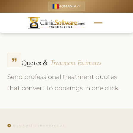
ROMANIA
keyboard_arrow_up
format_quote
Quotes &
Treatment Estimates
Send professional treatment quotes
that convert to bookings in one click.
play_circle
URMĂRIȚI TUTORIALUL