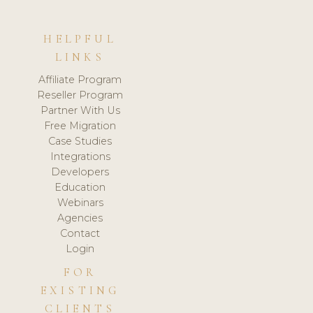
HELPFUL
LINKS
Affiliate Program
Reseller Program
Partner With Us
Free Migration
Case Studies
Integrations
Developers
Education
Webinars
Agencies
Contact
Login
FOR
EXISTING
CLIENTS