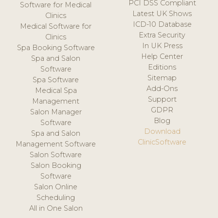
PCI DSS Compliant
Software for Medical
Latest UK Shows
Clinics
ICD-10 Database
Medical Software for
Extra Security
Clinics
In UK Press
Spa Booking Software
Help Center
Spa and Salon
Editions
Software
Sitemap
Spa Software
Add-Ons
Medical Spa
Support
Management
GDPR
Salon Manager
Blog
Software
Download
Spa and Salon
ClinicSoftware
Management Software
Salon Software
Salon Booking
Software
Salon Online
Scheduling
All in One Salon