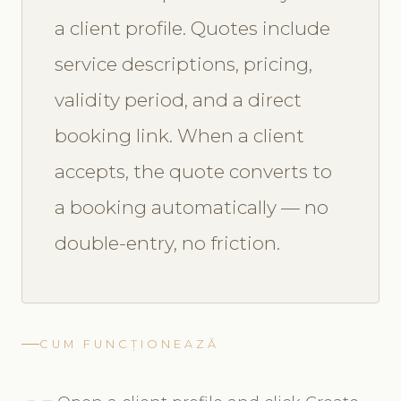
a client profile. Quotes include
service descriptions, pricing,
validity period, and a direct
booking link. When a client
accepts, the quote converts to
a booking automatically — no
double-entry, no friction.
CUM FUNCȚIONEAZĂ