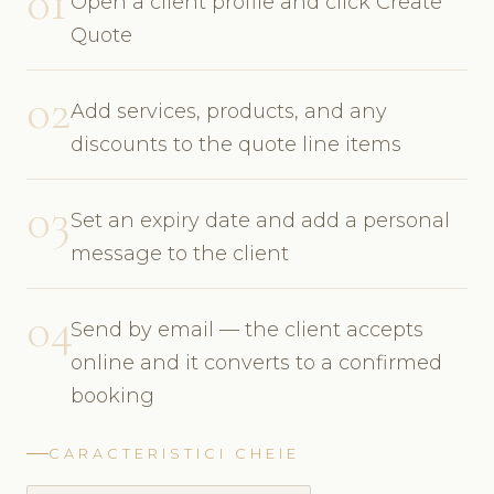
01
Open a client profile and click Create
Quote
02
Add services, products, and any
discounts to the quote line items
03
Set an expiry date and add a personal
message to the client
04
Send by email — the client accepts
online and it converts to a confirmed
booking
CARACTERISTICI CHEIE