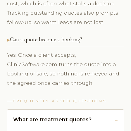
cost, which is often what stalls a decision.
Tracking outstanding quotes also prompts
follow-up, so warm leads are not lost.
Can a quote become a booking?
Yes. Once a client accepts,
ClinicSoftware.com turns the quote into a
booking or sale, so nothing is re-keyed and
the agreed price carries through.
FREQUENTLY ASKED QUESTIONS
What are treatment quotes?