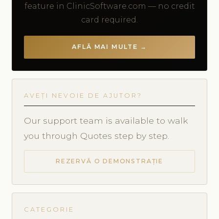
feature in ClinicSoftware.com — no credit
card required.
AFLĂ MAI MULTE →
AVEȚI NEVOIE DE AJUTOR?
Our support team is available to walk
you through Quotes step by step.
REZERVĂ O DEMONSTRAȚIE
CATEGORIE