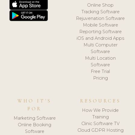
Online Shop
Tracking Software
Rejuvenation Software
Mobile Software
Reporting Software
iOS and Android Apps
Multi Computer
Software
Multi Location
Software
Free Trial
Pricing
WHO IT'S
RESOURCES
FOR
How We Provide
Training
Marketing Software
Clinic Software TV
Online Booking
Cloud GDPR Hosting
Software