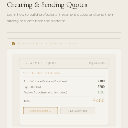
Creating & Sending Quotes
Learn how to build professional treatment quotes and send them
directly to clients from the platform.
play_circle_filled
FEATURE
description
TOUR · 4
PROFESSIONAL QUOTE DOCUMENT
MIN
TREATMENT QUOTE
#Q-2024-0142
Sarah Mitchell · 14 Feb 2025
£180
Anti-Wrinkle Botox — Forehead
£280
Lip Filler 1ml
FOC
Review Appointment (included)
£460
Total
Send to Client →
PDF Download