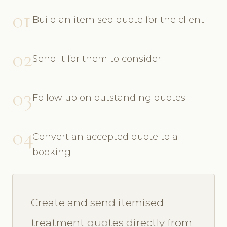
01
Build an itemised quote for the client
02
Send it for them to consider
03
Follow up on outstanding quotes
04
Convert an accepted quote to a
booking
Create and send itemised
treatment quotes directly from