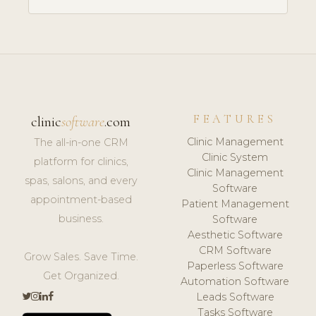
FEATURES
clinic
software
.com
Clinic Management
The all-in-one CRM
Clinic System
platform for clinics,
Clinic Management
spas, salons, and every
Software
appointment-based
Patient Management
business.
Software
Aesthetic Software
CRM Software
Grow Sales. Save Time.
Paperless Software
Get Organized.
Automation Software
Leads Software
Tasks Software