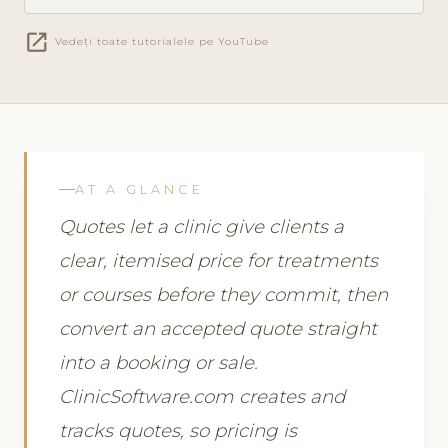
open_in_new
Vedeți toate tutorialele pe YouTube
AT A GLANCE
Quotes let a clinic give clients a
clear, itemised price for treatments
or courses before they commit, then
convert an accepted quote straight
into a booking or sale.
ClinicSoftware.com creates and
tracks quotes, so pricing is