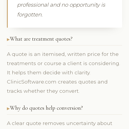
professional and no opportunity is
forgotten.
What are treatment quotes?
A quote is an itemised, written price for the
treatments or course a client is considering.
It helps them decide with clarity.
ClinicSoftware.com creates quotes and
tracks whether they convert.
Why do quotes help conversion?
A clear quote removes uncertainty about