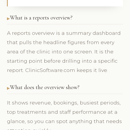
What is a reports overview?
A reports overview is a summary dashboard
that pulls the headline figures from every
area of the clinic into one screen. It is the
starting point before drilling into a specific
report. ClinicSoftware.com keeps it live.
What does the overview show?
It shows revenue, bookings, busiest periods,
top treatments and staff performance at a
glance, so you can spot anything that needs