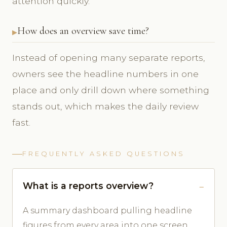
attention quickly.
How does an overview save time?
Instead of opening many separate reports,
owners see the headline numbers in one
place and only drill down where something
stands out, which makes the daily review
fast.
FREQUENTLY ASKED QUESTIONS
What is a reports overview?
A summary dashboard pulling headline
figures from every area into one screen.