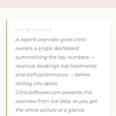
AT A GLANCE
A reports overview gives clinic
owners a single dashboard
summarising the key numbers —
revenue, bookings, top treatments
and staff performance — before
drilling into detail.
ClinicSoftware.com presents this
overview from live data, so you get
the whole picture at a glance.