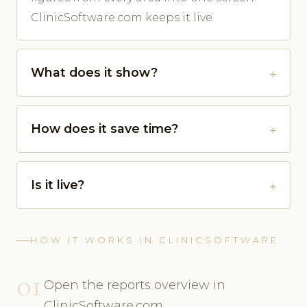
ClinicSoftware.com keeps it live.
What does it show?
How does it save time?
Is it live?
HOW IT WORKS IN CLINICSOFTWARE
01
Open the reports overview in
ClinicSoftware.com