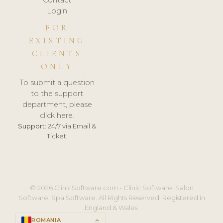
Login
FOR
EXISTING
CLIENTS
ONLY
To submit a question
to the support
department, please
click here.
Support:
24/7 via Email &
Ticket.
© 2026 ClinicSoftware.com - Clinic Software, Salon
Software, Spa Software. All Rights Reserved. Registered in
England & Wales.
ROMANIA
keyboard_arrow_up