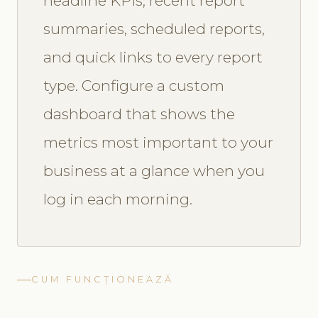
headline KPIs, recent report
summaries, scheduled reports,
and quick links to every report
type. Configure a custom
dashboard that shows the
metrics most important to your
business at a glance when you
log in each morning.
CUM FUNCȚIONEAZĂ