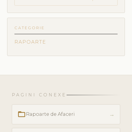
CATEGORIE
RAPOARTE
PAGINI CONEXE
folder_open
→
Rapoarte de Afaceri