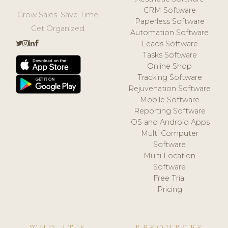
CRM Software
Grow Sales. Save Time.
Paperless Software
Get Organized.
Automation Software
Leads Software
Tasks Software
Online Shop
Tracking Software
Rejuvenation Software
Mobile Software
Reporting Software
iOS and Android Apps
Multi Computer
Software
Multi Location
Software
Free Trial
Pricing