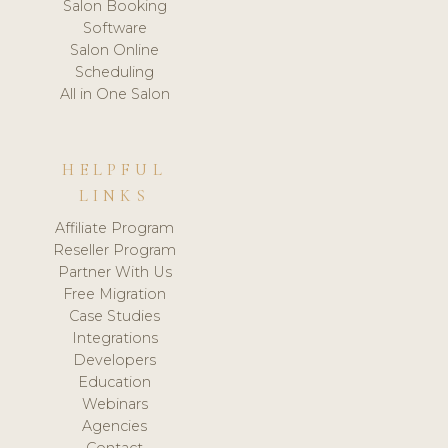
Salon Booking
Software
Salon Online
Scheduling
All in One Salon
HELPFUL
LINKS
Affiliate Program
Reseller Program
Partner With Us
Free Migration
Case Studies
Integrations
Developers
Education
Webinars
Agencies
Contact