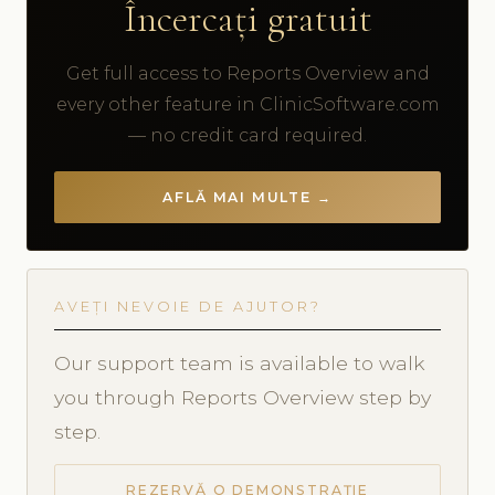
Încercați gratuit
Get full access to Reports Overview and
every other feature in ClinicSoftware.com
— no credit card required.
AFLĂ MAI MULTE →
AVEȚI NEVOIE DE AJUTOR?
Our support team is available to walk
you through Reports Overview step by
step.
REZERVĂ O DEMONSTRAȚIE