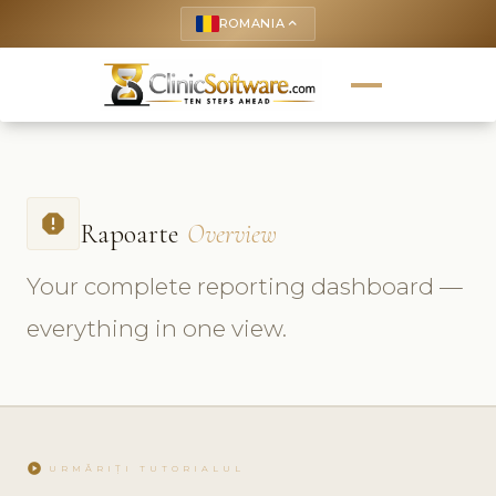
ROMANIA
keyboard_arrow_up
report
Rapoarte
Overview
Your complete reporting dashboard —
everything in one view.
play_circle
URMĂRIȚI TUTORIALUL