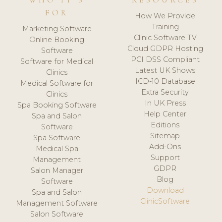
WHO IT'S
RESOURCES
FOR
How We Provide
Training
Marketing Software
Clinic Software TV
Online Booking
Cloud GDPR Hosting
Software
PCI DSS Compliant
Software for Medical
Latest UK Shows
Clinics
ICD-10 Database
Medical Software for
Extra Security
Clinics
In UK Press
Spa Booking Software
Help Center
Spa and Salon
Editions
Software
Sitemap
Spa Software
Add-Ons
Medical Spa
Support
Management
GDPR
Salon Manager
Blog
Software
Download
Spa and Salon
ClinicSoftware
Management Software
Salon Software