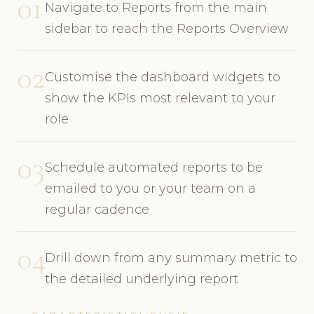
01
Navigate to Reports from the main
sidebar to reach the Reports Overview
02
Customise the dashboard widgets to
show the KPIs most relevant to your
role
03
Schedule automated reports to be
emailed to you or your team on a
regular cadence
04
Drill down from any summary metric to
the detailed underlying report