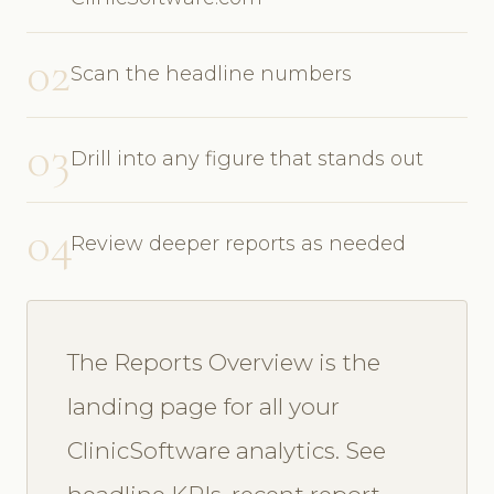
02
Scan the headline numbers
03
Drill into any figure that stands out
04
Review deeper reports as needed
The Reports Overview is the
landing page for all your
ClinicSoftware analytics. See