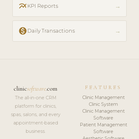
multiline_chart
→
KPI Reports
monetization_on
→
Daily Transactions
FEATURES
clinic
software
.com
Clinic Management
The all-in-one CRM
Clinic System
platform for clinics,
Clinic Management
spas, salons, and every
Software
appointment-based
Patient Management
business.
Software
Aesthetic Software