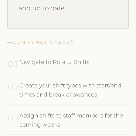
and up to date.
CUM FUNCȚIONEAZĂ
01
Navigate to Rota → Shifts
02
Create your shift types with start/end
times and break allowances
03
Assign shifts to staff members for the
coming weeks