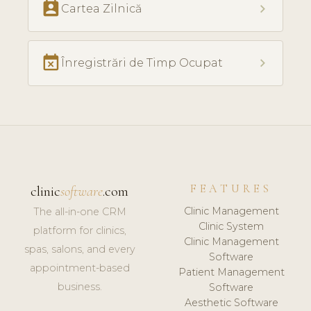
perm_contact_calendar
chevron_right
Cartea Zilnică
event_busy
chevron_right
Înregistrări de Timp Ocupat
FEATURES
clinic
software
.com
Clinic Management
The all-in-one CRM
Clinic System
platform for clinics,
Clinic Management
spas, salons, and every
Software
appointment-based
Patient Management
business.
Software
Aesthetic Software