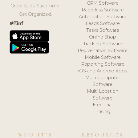
CRM Software
Grow Sales. Save Time.
Paperless Software
Get Organized.
Automation Software
Leads Software
Tasks Software
Online Shop
Tracking Software
Rejuvenation Software
Mobile Software
Reporting Software
iOS and Android Apps
Multi Computer
Software
Multi Location
Software
Free Trial
Pricing
WHO IT'S
RESOURCES