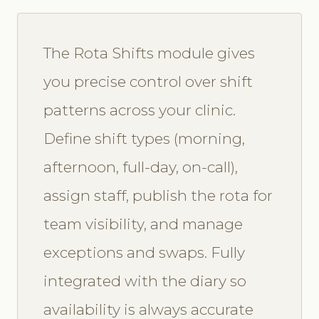
The Rota Shifts module gives
you precise control over shift
patterns across your clinic.
Define shift types (morning,
afternoon, full-day, on-call),
assign staff, publish the rota for
team visibility, and manage
exceptions and swaps. Fully
integrated with the diary so
availability is always accurate