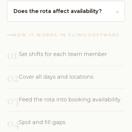
Does the rota affect availability?
HOW IT WORKS IN CLINICSOFTWARE
01
Set shifts for each team member
02
Cover all days and locations
03
Feed the rota into booking availability
04
Spot and fill gaps