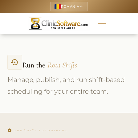
ROMANIA
keyboard_arrow_up
settings_backup_restore
Run the
Rota Shifts
Manage, publish, and run shift-based
scheduling for your entire team.
play_circle
URMĂRIȚI TUTORIALUL