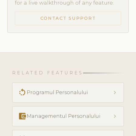
for a live walkthrough of any feature.
CONTACT SUPPORT
RELATED FEATURES
rotate_left
chevron_right
Programul Personalului
account_balance_wallet
chevron_right
Managementul Personalului