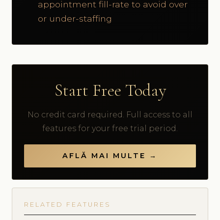
appointment fill-rate to avoid over
or under-staffing
Start Free Today
No credit card required. Full access to all
features for your free trial period.
AFLĂ MAI MULTE →
RELATED FEATURES