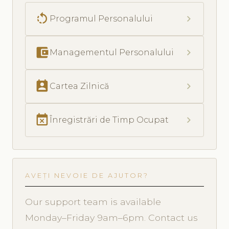
rotate_left
chevron_right
Programul Personalului
account_balance_wallet
chevron_right
Managementul Personalului
perm_contact_calendar
chevron_right
Cartea Zilnică
event_busy
chevron_right
Înregistrări de Timp Ocupat
AVEȚI NEVOIE DE AJUTOR?
Our support team is available
Monday–Friday 9am–6pm. Contact us