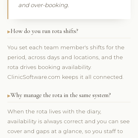
and over-booking.
How do you run rota shifts?
You set each team member's shifts for the
period, across days and locations, and the
rota drives booking availability.
ClinicSoftware.com keeps it all connected.
Why manage the rota in the same system?
When the rota lives with the diary,
availability is always correct and you can see
cover and gaps at a glance, so you staff to