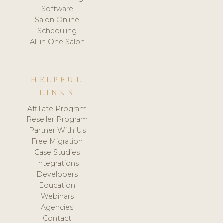
Software
Salon Online
Scheduling
All in One Salon
HELPFUL
LINKS
Affiliate Program
Reseller Program
Partner With Us
Free Migration
Case Studies
Integrations
Developers
Education
Webinars
Agencies
Contact