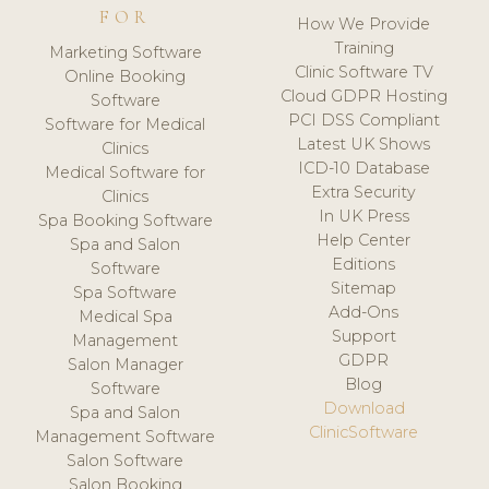
FOR
How We Provide
Training
Marketing Software
Clinic Software TV
Online Booking
Cloud GDPR Hosting
Software
PCI DSS Compliant
Software for Medical
Latest UK Shows
Clinics
ICD-10 Database
Medical Software for
Extra Security
Clinics
In UK Press
Spa Booking Software
Help Center
Spa and Salon
Editions
Software
Sitemap
Spa Software
Add-Ons
Medical Spa
Support
Management
GDPR
Salon Manager
Blog
Software
Download
Spa and Salon
ClinicSoftware
Management Software
Salon Software
Salon Booking