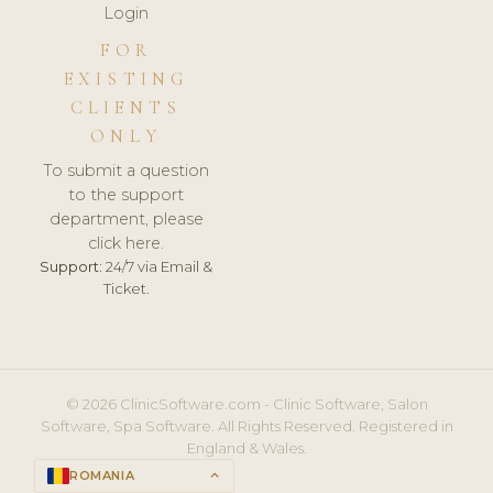
Login
FOR
EXISTING
CLIENTS
ONLY
To submit a question
to the support
department, please
click here.
Support:
24/7 via Email &
Ticket.
© 2026 ClinicSoftware.com - Clinic Software, Salon
Software, Spa Software. All Rights Reserved. Registered in
England & Wales.
ROMANIA
keyboard_arrow_up