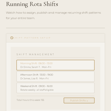
Running Rota Shifts
Watch how to assign, publish and manage recurring shift patterns
for your entire team.
play_circle_filled
GHID DE
schedule
ADMINISTRARE
SHIFT PATTERN SETUP
· 5 MIN
SHIFT MANAGEMENT
Morning Shift · 08:00 – 13:00
Dr Emma, Sarah T. · Mon–Fri
Afternoon Shift · 13:00 – 19:00
Dr James, Lisa R. · Mon–Fri
Weekend Shift · 09:00 – 16:00
Rotate weekly · all staff eligible
Total hours this week: 156
Publish Shifts →