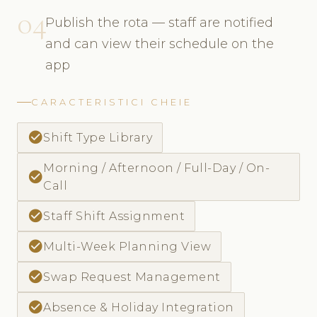
04
Publish the rota — staff are notified
and can view their schedule on the
app
CARACTERISTICI CHEIE
check_circle
Shift Type Library
Morning / Afternoon / Full-Day / On-
check_circle
Call
check_circle
Staff Shift Assignment
check_circle
Multi-Week Planning View
check_circle
Swap Request Management
check_circle
Absence & Holiday Integration