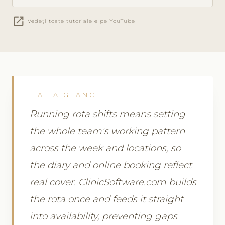
open_in_new
Vedeți toate tutorialele pe YouTube
AT A GLANCE
Running rota shifts means setting
the whole team's working pattern
across the week and locations, so
the diary and online booking reflect
real cover. ClinicSoftware.com builds
the rota once and feeds it straight
into availability, preventing gaps