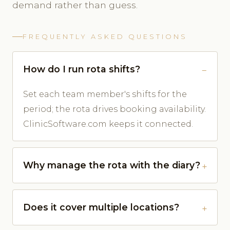
demand rather than guess.
FREQUENTLY ASKED QUESTIONS
How do I run rota shifts?
Set each team member's shifts for the
period; the rota drives booking availability.
ClinicSoftware.com keeps it connected.
Why manage the rota with the diary?
Does it cover multiple locations?