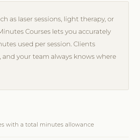
 as laser sessions, light therapy, or
inutes Courses lets you accurately
utes used per session. Clients
or, and your team always knows where
es with a total minutes allowance