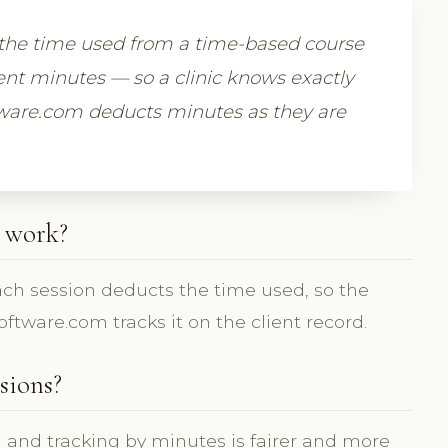
 the time used from a time-based course
nt minutes — so a clinic knows exactly
ftware.com deducts minutes as they are
 work?
each session deducts the time used, so the
ftware.com tracks it on the client record.
sions?
g and tracking by minutes is fairer and more