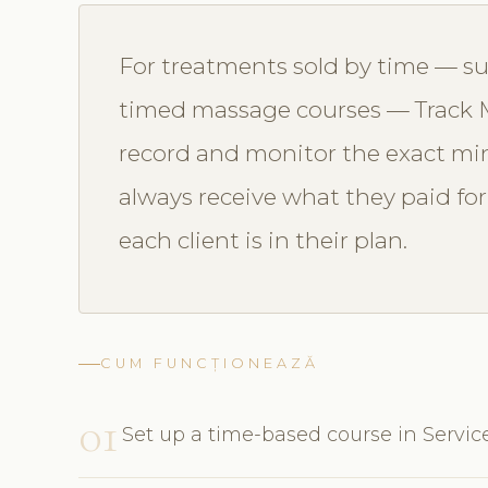
For treatments sold by time — such
timed massage courses — Track M
record and monitor the exact min
always receive what they paid f
each client is in their plan.
CUM FUNCȚIONEAZĂ
01
Set up a time-based course in Servic