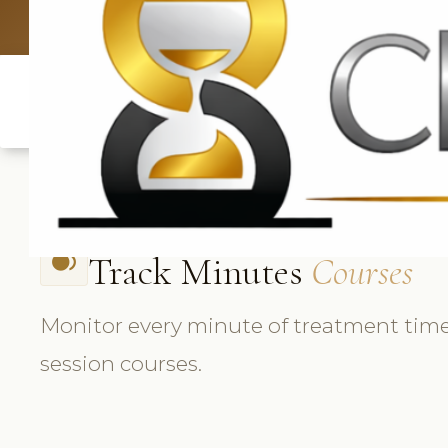
UK: +4420 3
Track Minutes
Courses
fiber_smart_record
Monitor every minute of treatment time
session courses.