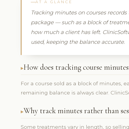
AT A GLANCE
Tracking minutes on courses records
package — such as a block of treatme
how much a client has left. ClinicSo
used, keeping the balance accurate.
How does tracking course minutes
For a course sold as a block of minutes, 
remaining balance is always clear. ClinicSo
Why track minutes rather than ses
Some treatments vary in length, so sellin