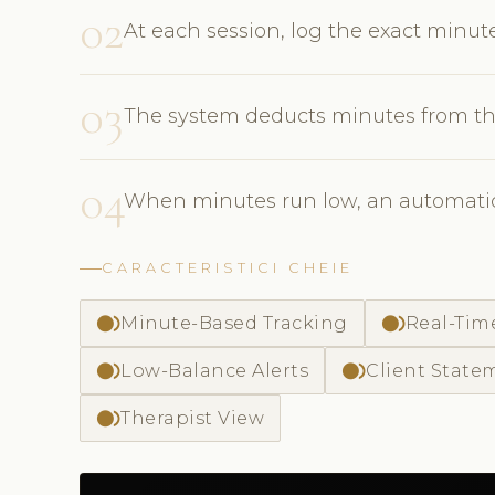
02
At each session, log the exact minu
03
The system deducts minutes from th
04
When minutes run low, an automatic a
CARACTERISTICI CHEIE
fiber_smart_record
fiber_smart_record
Minute-Based Tracking
Real-Tim
fiber_smart_record
fiber_smart_record
Low-Balance Alerts
Client State
fiber_smart_record
Therapist View