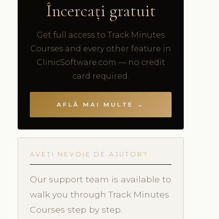
Încercați gratuit
Get full access to Track Minutes
Courses and every other feature in
ClinicSoftware.com — no credit
card required.
AFLĂ MAI MULTE →
AVEȚI NEVOIE DE AJUTOR?
Our support team is available to
walk you through Track Minutes
Courses step by step.