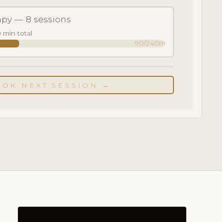
apy — 8 sessions
 min total
90/240m
OOK NEXT SESSION →