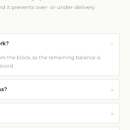
 it prevents over- or under-delivery.
rk?
m the block, so the remaining balance is
ecord.
ns?