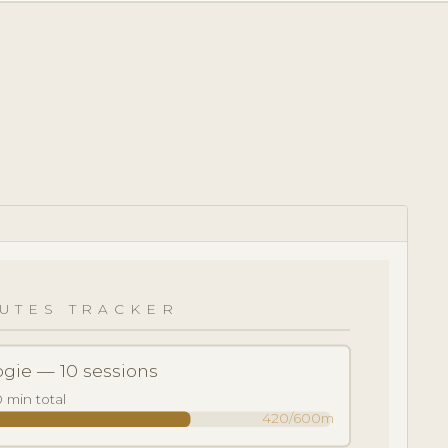
S
UTES TRACKER
gie — 10 sessions
 min total
420/600m