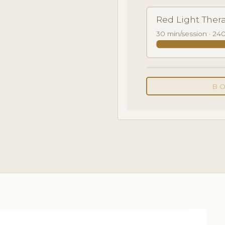
Red Light Ther
30 min/session · 240
B