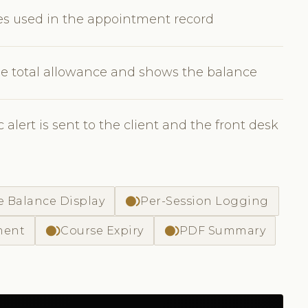
tes used in the appointment record
e total allowance and shows the balance
lert is sent to the client and the front desk
fiber_smart_record
e Balance Display
Per-Session Logging
fiber_smart_record
fiber_smart_record
ment
Course Expiry
PDF Summary