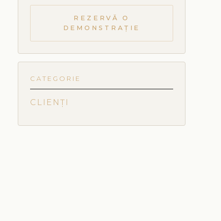
REZERVĂ O
DEMONSTRAȚIE
CATEGORIE
CLIENȚI