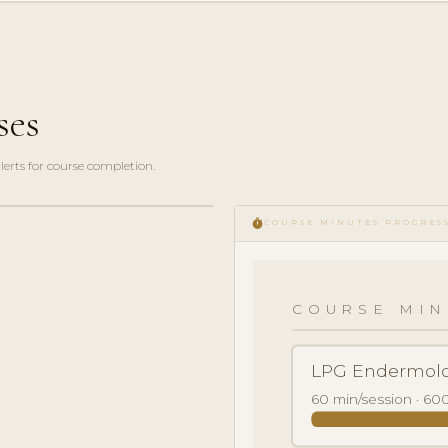
ses
erts for course completion.
timer
COURSE MINUTES PROGRES
COURSE MIN
LPG Endermolo
60 min/session · 600