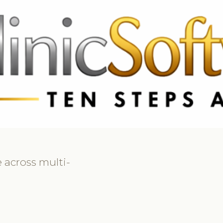
369 3369
FR: +33 75690 4272
CA & US: +1 562 606 0386
 across multi-