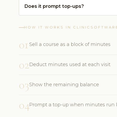
Does it prompt top-ups?
HOW IT WORKS IN CLINICSOFTWAR
01
Sell a course as a block of minutes
02
Deduct minutes used at each visit
03
Show the remaining balance
04
Prompt a top-up when minutes run 