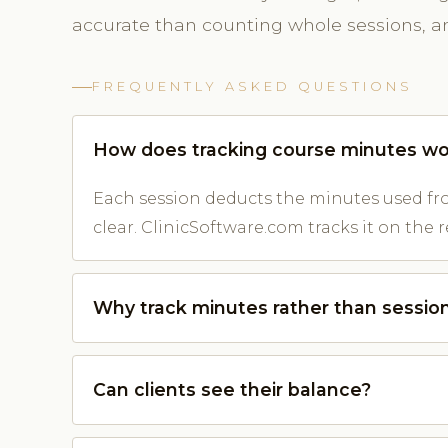
accurate than counting whole sessions, and
FREQUENTLY ASKED QUESTIONS
How does tracking course minutes wo
Each session deducts the minutes used fro
clear. ClinicSoftware.com tracks it on the r
Why track minutes rather than sessio
Can clients see their balance?