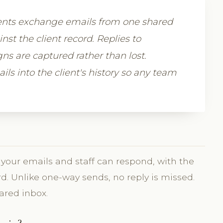
lients exchange emails from one shared
st the client record. Replies to
s are captured rather than lost.
ls into the client's history so any team
your emails and staff can respond, with the
d. Unlike one-way sends, no reply is missed.
ared inbox.