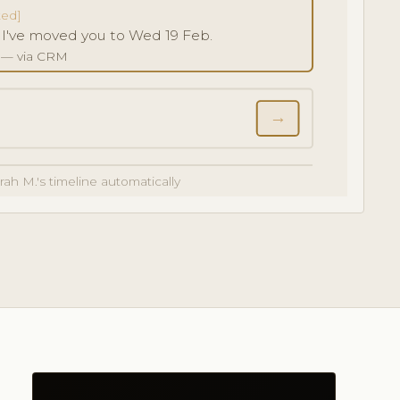
ted]
! I've moved you to Wed 19 Feb.
5 — via CRM
→
arah M.'s timeline automatically