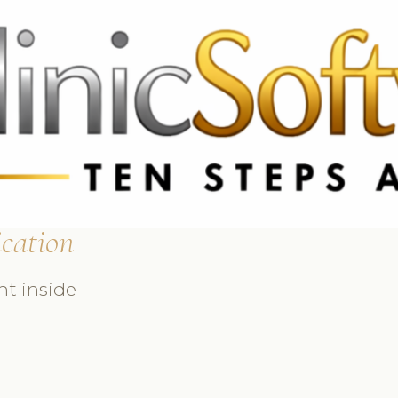
369 3369
FR: +33 75690 4272
CA & US: +1 562 606 0386
cation
ht inside