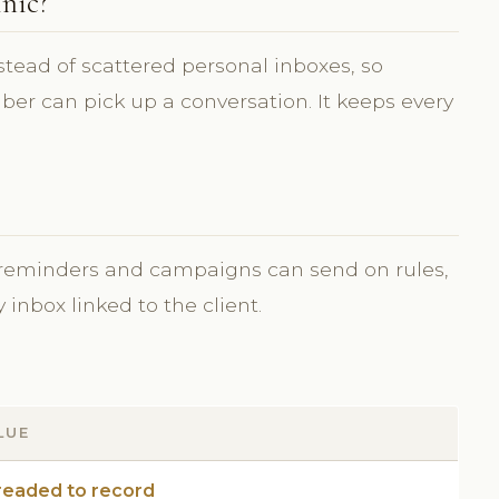
nic?
stead of scattered personal inboxes, so
r can pick up a conversation. It keeps every
 reminders and campaigns can send on rules,
inbox linked to the client.
LUE
readed to record