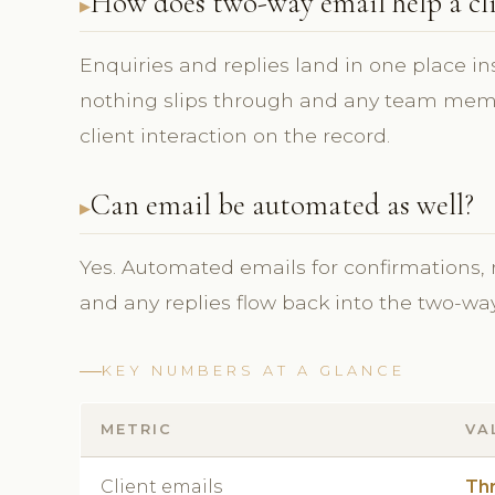
How does two-way email help a cli
Enquiries and replies land in one place in
nothing slips through and any team membe
client interaction on the record.
Can email be automated as well?
Yes. Automated emails for confirmations,
and any replies flow back into the two-way 
KEY NUMBERS AT A GLANCE
METRIC
VA
Client emails
Th