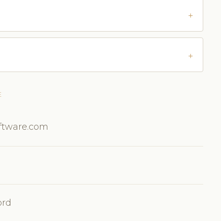
E
oftware.com
ord