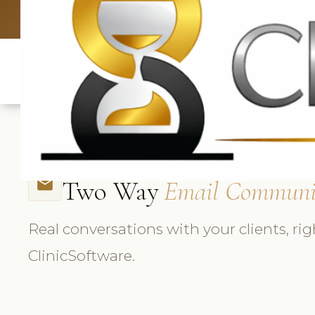
UK: +4420 3
Two Way
Email Communi
email
Real conversations with your clients, rig
ClinicSoftware.