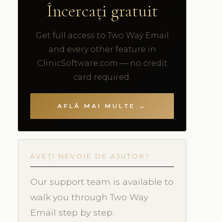
Încercați gratuit
Get full access to Two Way Email
and every other feature in
ClinicSoftware.com — no credit
card required.
AFLĂ MAI MULTE →
AVEȚI NEVOIE DE AJUTOR?
Our support team is available to
walk you through Two Way
Email step by step.