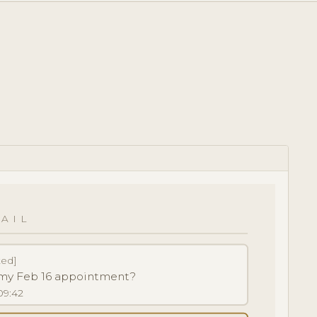
AIL
ted]
k my Feb 16 appointment?
09:42