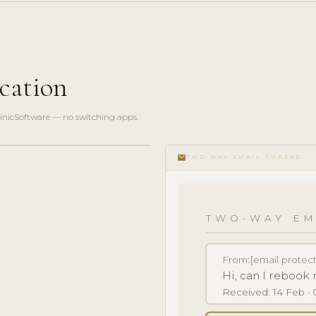
cation
linicSoftware — no switching apps.
email
TWO-WAY EMAIL THREAD
TWO-WAY EM
From:
[email protec
Hi, can I reboo
Received: 14 Feb · 