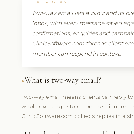
AT A GLANCE
Two-way email lets a clinic and its c
inbox, with every message saved again
confirmations, enquiries and campaign
ClinicSoftware.com threads client emai
member can respond in context.
What is two-way email?
Two-way email means clients can reply to 
whole exchange stored on the client recor
ClinicSoftware.com collects replies in a sh