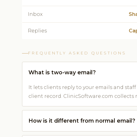
Inbox
Sh
Replies
Cap
FREQUENTLY ASKED QUESTIONS
What is two-way email?
It lets clients reply to your emails and st
client record. ClinicSoftware.com collects 
How is it different from normal email?