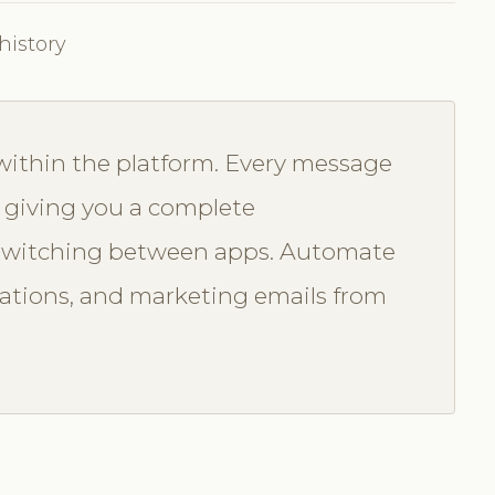
history
 within the platform. Every message
, giving you a complete
switching between apps. Automate
ations, and marketing emails from