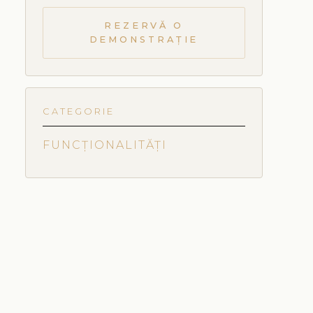
REZERVĂ O
DEMONSTRAȚIE
CATEGORIE
FUNCȚIONALITĂȚI