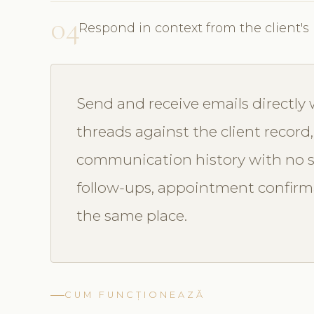
04
Respond in context from the client's 
Send and receive emails directly
threads against the client record
communication history with no 
follow-ups, appointment confirm
the same place.
CUM FUNCȚIONEAZĂ