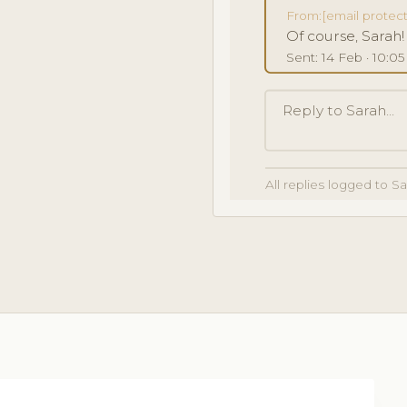
From:
[email protec
Of course, Sarah
Sent: 14 Feb · 10:0
Reply to Sarah...
All replies logged to S