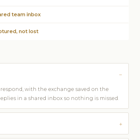
ared team inbox
tured, not lost
aff respond, with the exchange saved on the
replies in a shared inbox so nothing is missed.