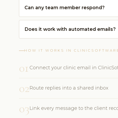
Can any team member respond?
Does it work with automated emails?
HOW IT WORKS IN CLINICSOFTWAR
01
Connect your clinic email in ClinicS
02
Route replies into a shared inbox
03
Link every message to the client rec