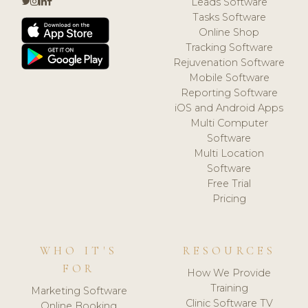
Leads Software
Tasks Software
Online Shop
Tracking Software
Rejuvenation Software
Mobile Software
Reporting Software
iOS and Android Apps
Multi Computer
Software
Multi Location
Software
Free Trial
Pricing
WHO IT'S
RESOURCES
FOR
How We Provide
Training
Marketing Software
Clinic Software TV
Online Booking