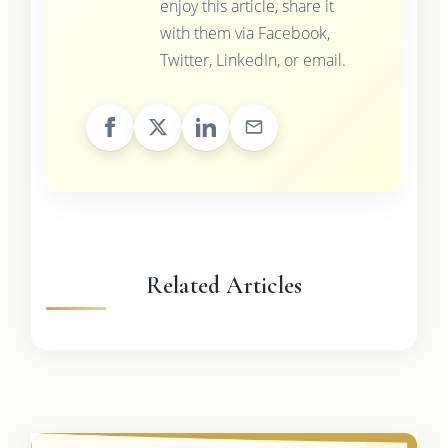
enjoy this article, share it
with them via Facebook,
Twitter, LinkedIn, or email.
Related Articles