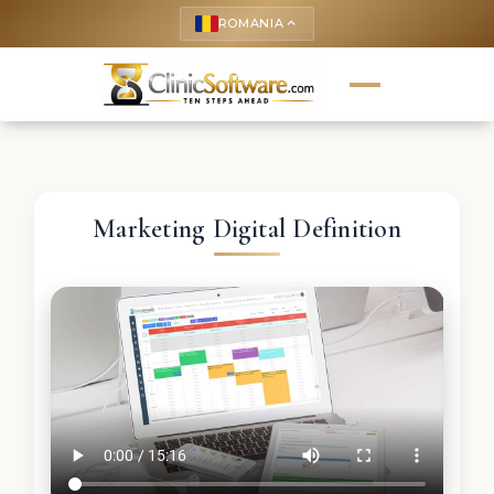
ROMANIA
keyboard_arrow_up
Marketing Digital Definition