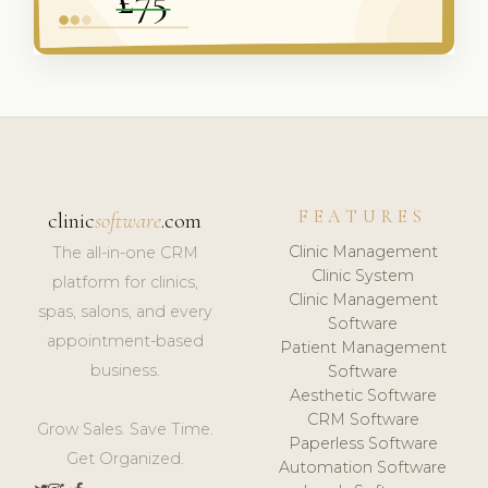
FEATURES
clinic
software
.com
Clinic Management
The all-in-one CRM
Clinic System
platform for clinics,
Clinic Management
spas, salons, and every
Software
appointment-based
Patient Management
business.
Software
Aesthetic Software
CRM Software
Grow Sales. Save Time.
Paperless Software
Get Organized.
Automation Software