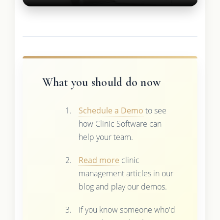
What you should do now
Schedule a Demo
to see
how Clinic Software can
help your team.
Read more
clinic
management articles in our
blog and play our demos.
If you know someone who'd