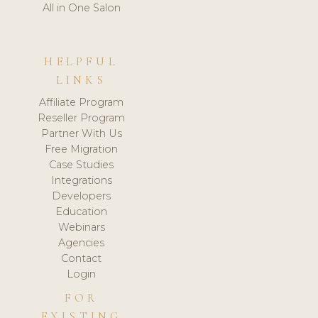
All in One Salon
HELPFUL
LINKS
Affiliate Program
Reseller Program
Partner With Us
Free Migration
Case Studies
Integrations
Developers
Education
Webinars
Agencies
Contact
Login
FOR
EXISTING