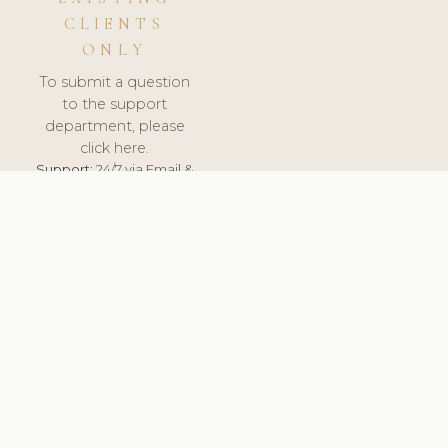
CLIENTS
ONLY
To submit a question
to the support
department, please
click here.
Support:
24/7 via Email &
Ticket.
© 2026 ClinicSoftware.com - Clinic Software, Salon
Software, Spa Software. All Rights Reserved. Registered in
England & Wales.
ROMANIA
keyboard_arrow_up
TERMS OF SERVICE
PRIVACY POLICY
GDPR
PCI DSS