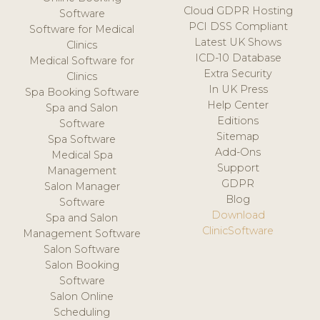
Cloud GDPR Hosting
Software
PCI DSS Compliant
Software for Medical
Latest UK Shows
Clinics
ICD-10 Database
Medical Software for
Extra Security
Clinics
In UK Press
Spa Booking Software
Help Center
Spa and Salon
Editions
Software
Sitemap
Spa Software
Add-Ons
Medical Spa
Support
Management
GDPR
Salon Manager
Blog
Software
Download
Spa and Salon
ClinicSoftware
Management Software
Salon Software
Salon Booking
Software
Salon Online
Scheduling