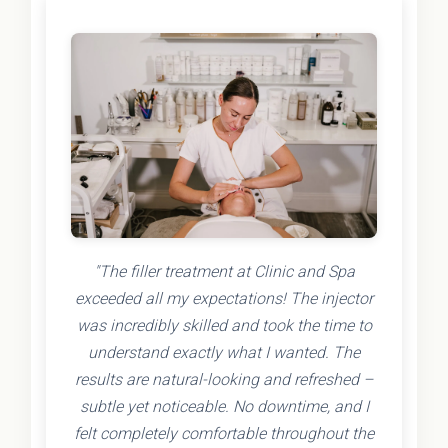
"The filler treatment at Clinic and Spa
exceeded all my expectations! The injector
was incredibly skilled and took the time to
understand exactly what I wanted. The
results are natural-looking and refreshed –
subtle yet noticeable. No downtime, and I
felt completely comfortable throughout the