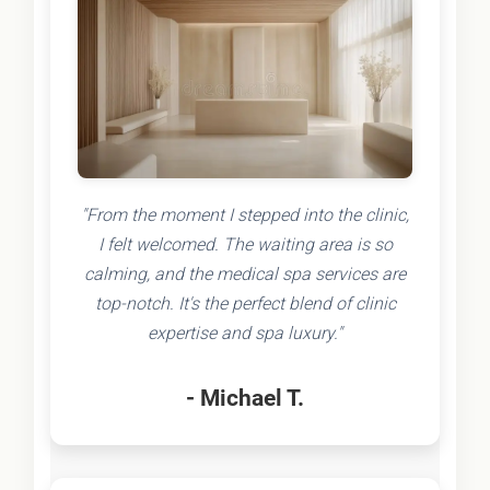
"From the moment I stepped into the clinic,
I felt welcomed. The waiting area is so
calming, and the medical spa services are
top-notch. It's the perfect blend of clinic
expertise and spa luxury."
- Michael T.