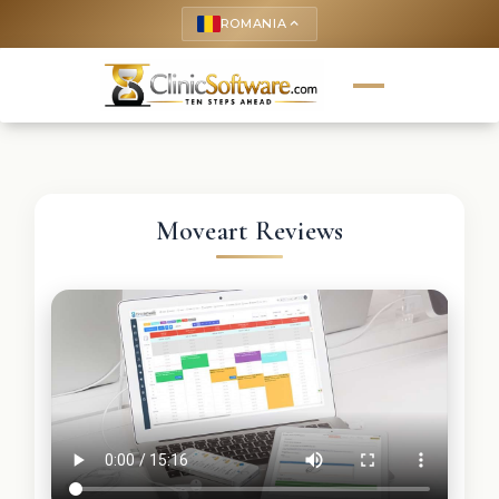
ROMANIA
keyboard_arrow_up
Moveart Reviews