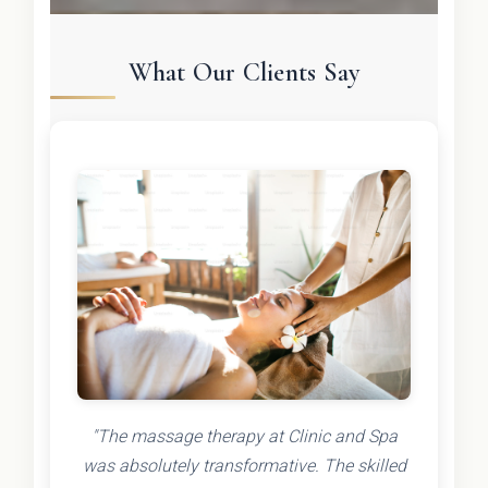
What Our Clients Say
"The massage therapy at Clinic and Spa
was absolutely transformative. The skilled