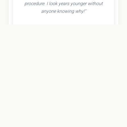
procedure. I look years younger without
anyone knowing why!"
- Olivia K.