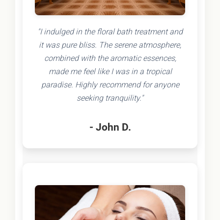
"I indulged in the floral bath treatment and
it was pure bliss. The serene atmosphere,
combined with the aromatic essences,
made me feel like I was in a tropical
paradise. Highly recommend for anyone
seeking tranquility."
- John D.