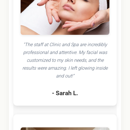
"The staff at Clinic and Spa are incredibly
professional and attentive. My facial was
customized to my skin needs, and the
results were amazing. I left glowing inside
and out!"
- Sarah L.