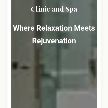
Clinic and Spa
Where Relaxation Meets
Rejuvenation