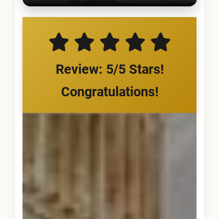
Review: 5/5 Stars!
Congratulations!