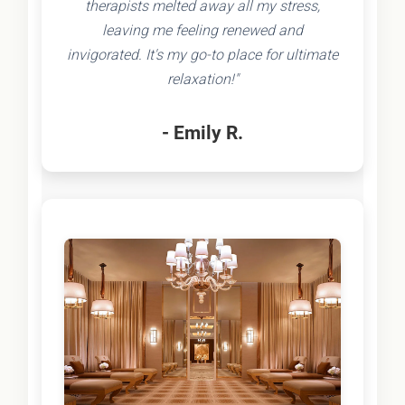
therapists melted away all my stress,
leaving me feeling renewed and
invigorated. It's my go-to place for ultimate
relaxation!"
- Emily R.