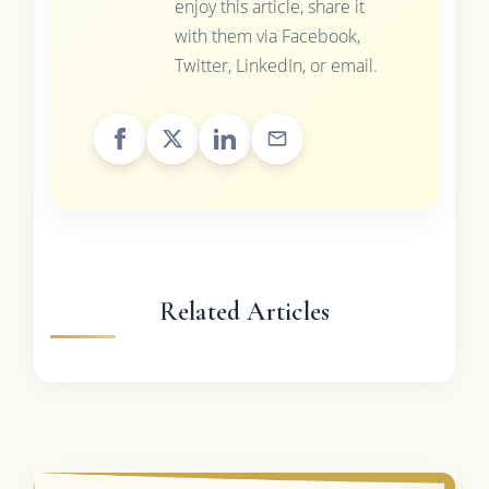
enjoy this article, share it
with them via Facebook,
Twitter, LinkedIn, or email.
Related Articles