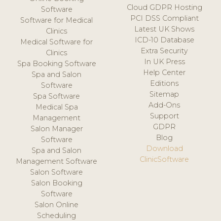
Cloud GDPR Hosting
Software
PCI DSS Compliant
Software for Medical
Latest UK Shows
Clinics
ICD-10 Database
Medical Software for
Extra Security
Clinics
In UK Press
Spa Booking Software
Help Center
Spa and Salon
Editions
Software
Sitemap
Spa Software
Add-Ons
Medical Spa
Support
Management
GDPR
Salon Manager
Blog
Software
Download
Spa and Salon
ClinicSoftware
Management Software
Salon Software
Salon Booking
Software
Salon Online
Scheduling