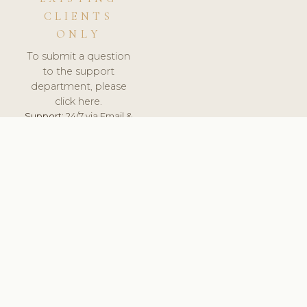
CLIENTS
ONLY
To submit a question
to the support
department, please
click here.
Support:
24/7 via Email &
Ticket.
© 2026 ClinicSoftware.com - Clinic Software, Salon
Software, Spa Software. All Rights Reserved. Registered in
England & Wales.
ROMANIA
keyboard_arrow_up
TERMS OF SERVICE
PRIVACY POLICY
GDPR
PCI DSS