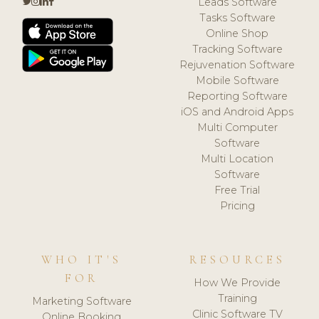
Leads Software
Tasks Software
Online Shop
Tracking Software
Rejuvenation Software
Mobile Software
Reporting Software
iOS and Android Apps
Multi Computer
Software
Multi Location
Software
Free Trial
Pricing
WHO IT'S
RESOURCES
FOR
How We Provide
Training
Marketing Software
Clinic Software TV
Online Booking