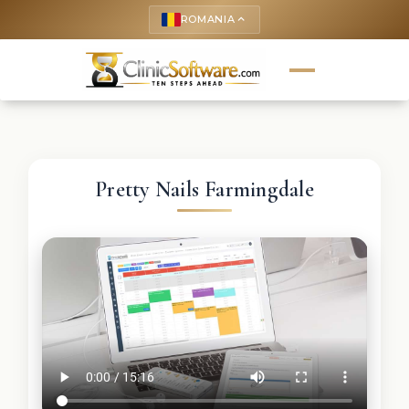
ROMANIA
keyboard_arrow_up
Pretty Nails Farmingdale