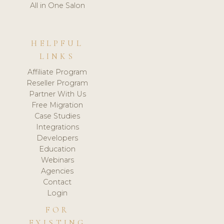
All in One Salon
HELPFUL
LINKS
Affiliate Program
Reseller Program
Partner With Us
Free Migration
Case Studies
Integrations
Developers
Education
Webinars
Agencies
Contact
Login
FOR
EXISTING