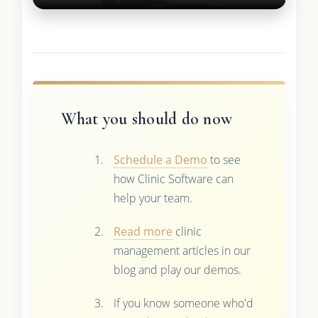
What you should do now
Schedule a Demo
to see
how Clinic Software can
help your team.
Read more
clinic
management articles in our
blog and play our demos.
If you know someone who'd