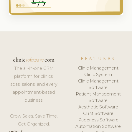
FEATURES
clinic
software
.com
Clinic Management
The all-in-one CRM
Clinic System
platform for clinics,
Clinic Management
spas, salons, and every
Software
appointment-based
Patient Management
business.
Software
Aesthetic Software
CRM Software
Grow Sales. Save Time.
Paperless Software
Get Organized.
Automation Software