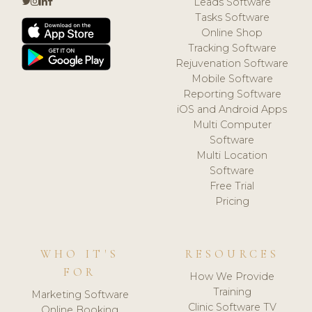
Leads Software
Tasks Software
Online Shop
Tracking Software
Rejuvenation Software
Mobile Software
Reporting Software
iOS and Android Apps
Multi Computer
Software
Multi Location
Software
Free Trial
Pricing
WHO IT'S
RESOURCES
FOR
How We Provide
Training
Marketing Software
Clinic Software TV
Online Booking