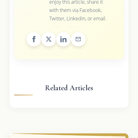
enjoy this article, share it
with them via Facebook,
Twitter, LinkedIn, or email.
Related Articles