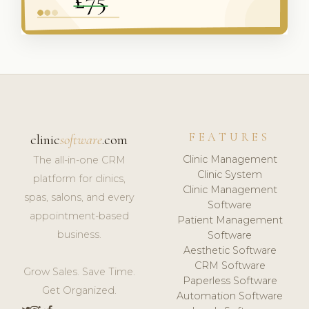
FEATURES
clinic
software
.com
Clinic Management
The all-in-one CRM
Clinic System
platform for clinics,
Clinic Management
spas, salons, and every
Software
appointment-based
Patient Management
business.
Software
Aesthetic Software
CRM Software
Grow Sales. Save Time.
Paperless Software
Get Organized.
Automation Software