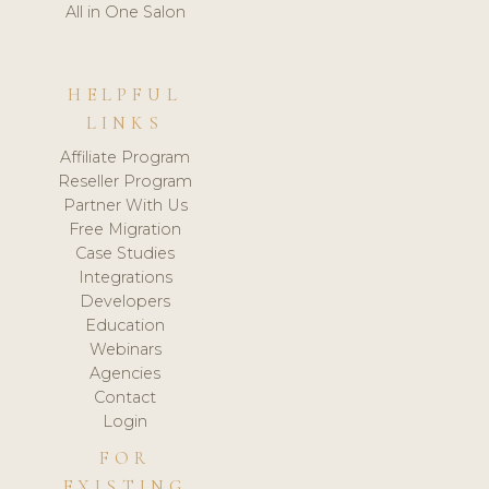
All in One Salon
HELPFUL
LINKS
Affiliate Program
Reseller Program
Partner With Us
Free Migration
Case Studies
Integrations
Developers
Education
Webinars
Agencies
Contact
Login
FOR
EXISTING