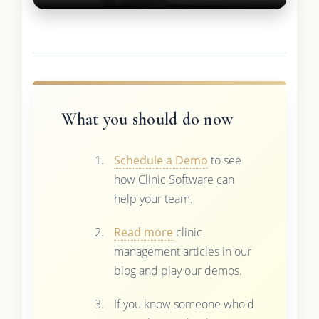
What you should do now
Schedule a Demo
to see
how Clinic Software can
help your team.
Read more
clinic
management articles in our
blog and play our demos.
If you know someone who'd