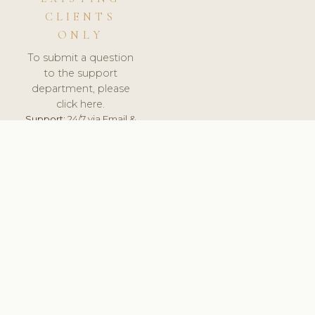
CLIENTS
ONLY
To submit a question
to the support
department, please
click here.
Support:
24/7 via Email &
Ticket.
© 2026 ClinicSoftware.com - Clinic Software, Salon
Software, Spa Software. All Rights Reserved. Registered in
England & Wales.
ROMANIA
keyboard_arrow_up
TERMS OF SERVICE
PRIVACY POLICY
GDPR
PCI DSS