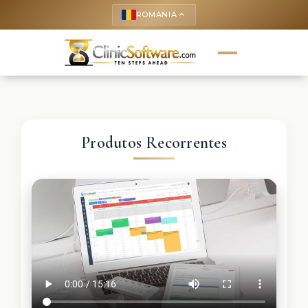
ROMANIA
keyboard_arrow_up
Produtos Recorrentes