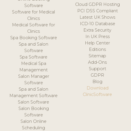
Cloud GDPR Hosting
Software
PCI DSS Compliant
Software for Medical
Latest UK Shows
Clinics
ICD-10 Database
Medical Software for
Extra Security
Clinics
In UK Press
Spa Booking Software
Help Center
Spa and Salon
Editions
Software
Sitemap
Spa Software
Add-Ons
Medical Spa
Support
Management
GDPR
Salon Manager
Blog
Software
Download
Spa and Salon
ClinicSoftware
Management Software
Salon Software
Salon Booking
Software
Salon Online
Scheduling