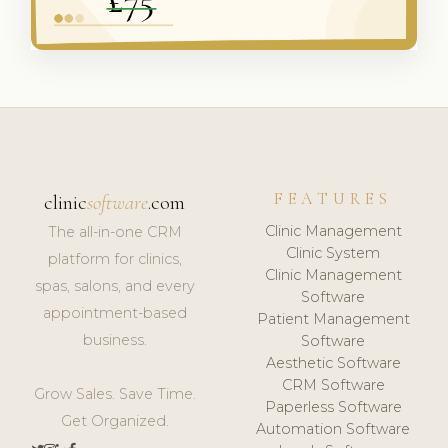
FEATURES
clinic
software
.com
Clinic Management
The all-in-one CRM
Clinic System
platform for clinics,
Clinic Management
spas, salons, and every
Software
appointment-based
Patient Management
business.
Software
Aesthetic Software
CRM Software
Grow Sales. Save Time.
Paperless Software
Get Organized.
Automation Software