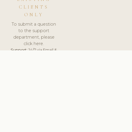
CLIENTS
ONLY
To submit a question
to the support
department, please
click here.
Support:
24/7 via Email &
Ticket.
© 2026 ClinicSoftware.com - Clinic Software, Salon
Software, Spa Software. All Rights Reserved. Registered in
England & Wales.
ROMANIA
keyboard_arrow_up
TERMS OF SERVICE
PRIVACY POLICY
GDPR
PCI DSS