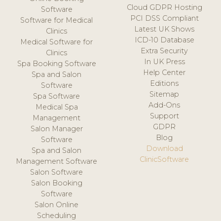
Cloud GDPR Hosting
Software
PCI DSS Compliant
Software for Medical
Latest UK Shows
Clinics
ICD-10 Database
Medical Software for
Extra Security
Clinics
In UK Press
Spa Booking Software
Help Center
Spa and Salon
Editions
Software
Sitemap
Spa Software
Add-Ons
Medical Spa
Support
Management
GDPR
Salon Manager
Blog
Software
Download
Spa and Salon
ClinicSoftware
Management Software
Salon Software
Salon Booking
Software
Salon Online
Scheduling