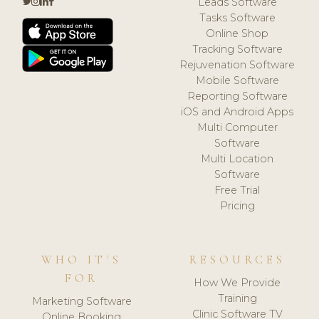
Leads Software
Tasks Software
Online Shop
Tracking Software
Rejuvenation Software
Mobile Software
Reporting Software
iOS and Android Apps
Multi Computer
Software
Multi Location
Software
Free Trial
Pricing
WHO IT'S
RESOURCES
FOR
How We Provide
Training
Marketing Software
Clinic Software TV
Online Booking