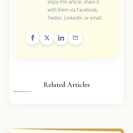
enjoy this article, share it
with them via Facebook,
Twitter, LinkedIn, or email.
Related Articles