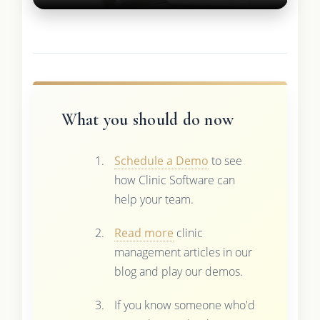
What you should do now
Schedule a Demo
to see
how Clinic Software can
help your team.
Read more
clinic
management articles in our
blog and play our demos.
If you know someone who'd