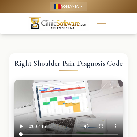
ROMANIA
keyboard_arrow_up
Right Shoulder Pain Diagnosis Code