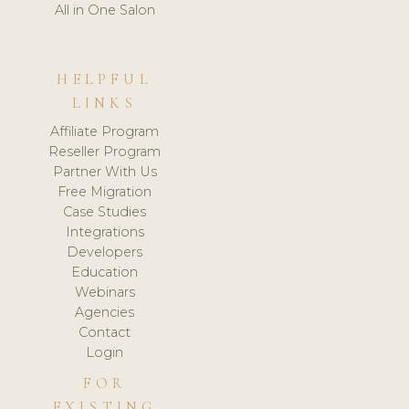
All in One Salon
HELPFUL
LINKS
Affiliate Program
Reseller Program
Partner With Us
Free Migration
Case Studies
Integrations
Developers
Education
Webinars
Agencies
Contact
Login
FOR
EXISTING