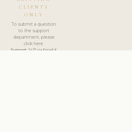
CLIENTS
ONLY
To submit a question
to the support
department, please
click here.
Support:
24/7 via Email &
Ticket.
© 2026 ClinicSoftware.com - Clinic Software, Salon
Software, Spa Software. All Rights Reserved. Registered in
England & Wales.
ROMANIA
keyboard_arrow_up
TERMS OF SERVICE
PRIVACY POLICY
GDPR
PCI DSS