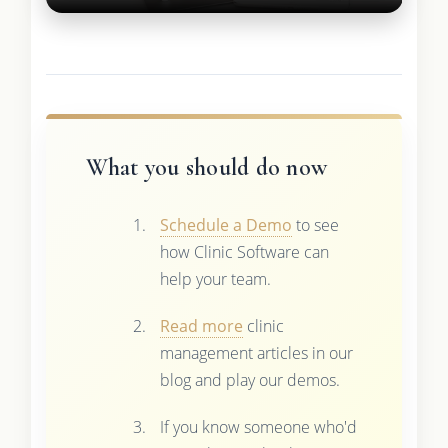
What you should do now
Schedule a Demo
to see
how Clinic Software can
help your team.
Read more
clinic
management articles in our
blog and play our demos.
If you know someone who'd