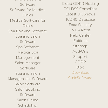
Cloud GDPR Hosting
Software
PCI DSS Compliant
Software for Medical
Latest UK Shows
Clinics
ICD-10 Database
Medical Software for
Extra Security
Clinics
In UK Press
Spa Booking Software
Help Center
Spa and Salon
Editions
Software
Sitemap
Spa Software
Add-Ons
Medical Spa
Support
Management
GDPR
Salon Manager
Blog
Software
Download
Spa and Salon
ClinicSoftware
Management Software
Salon Software
Salon Booking
Software
Salon Online
Scheduling