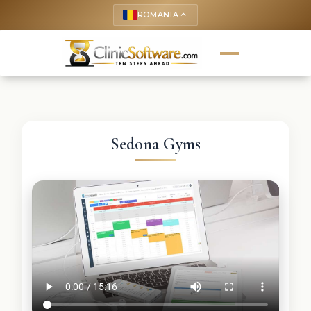
ROMANIA
keyboard_arrow_up
Sedona Gyms