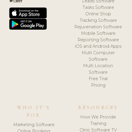
Leads Software
Tasks Software
Online Shop
Tracking Software
Rejuvenation Software
Mobile Software
Reporting Software
iOS and Android Apps
Multi Computer
Software
Multi Location
Software
Free Trial
Pricing
WHO IT'S
RESOURCES
FOR
How We Provide
Training
Marketing Software
Clinic Software TV
Online Booking