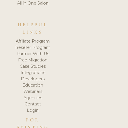
All in One Salon
HELPFUL
LINKS
Affiliate Program
Reseller Program
Partner With Us
Free Migration
Case Studies
Integrations
Developers
Education
Webinars
Agencies
Contact
Login
FOR
EXISTING