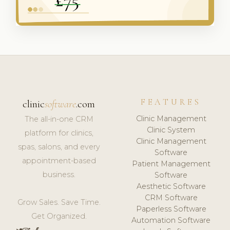
FEATURES
clinic
software
.com
Clinic Management
The all-in-one CRM
Clinic System
platform for clinics,
Clinic Management
spas, salons, and every
Software
appointment-based
Patient Management
business.
Software
Aesthetic Software
CRM Software
Grow Sales. Save Time.
Paperless Software
Get Organized.
Automation Software