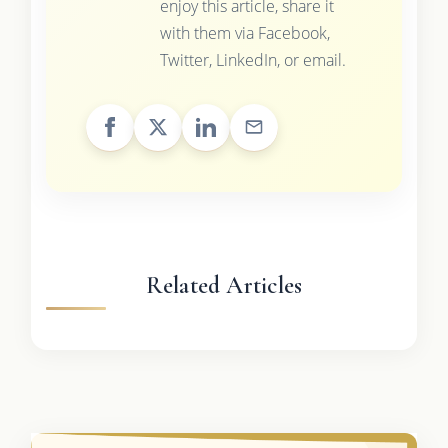
enjoy this article, share it
with them via Facebook,
Twitter, LinkedIn, or email.
Related Articles