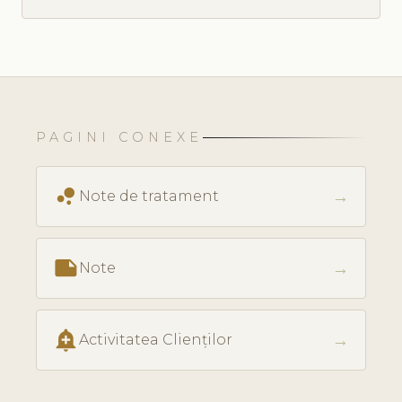
PAGINI CONEXE
bubble_chart
→
Note de tratament
note
→
Note
add_alert
→
Activitatea Clienților