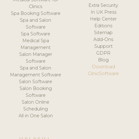
Extra Security
Clinics
In UK Press
Spa Booking Software
Help Center
Spa and Salon
Editions
Software
Sitemap
Spa Software
Add-Ons
Medical Spa
Support
Management
GDPR
Salon Manager
Blog
Software
Download
Spa and Salon
ClinicSoftware
Management Software
Salon Software
Salon Booking
Software
Salon Online
Scheduling
All in One Salon