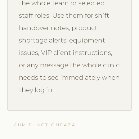
the whole team or selected
staff roles. Use them for shift
handover notes, product
shortage alerts, equipment
issues, VIP client instructions,
or any message the whole clinic
needs to see immediately when
they log in.
CUM FUNCȚIONEAZĂ