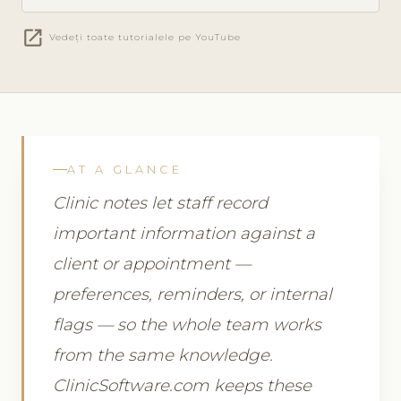
open_in_new
Vedeți toate tutorialele pe YouTube
AT A GLANCE
Clinic notes let staff record
important information against a
client or appointment —
preferences, reminders, or internal
flags — so the whole team works
from the same knowledge.
ClinicSoftware.com keeps these