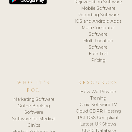
Rejuvenation Software
Mobile Software
Reporting Software
iOS and Android Apps
Multi Computer
Software
Multi Location
Software
Free Trial
Pricing
WHO IT'S
RESOURCES
FOR
How We Provide
Training
Marketing Software
Clinic Software TV
Online Booking
Cloud GDPR Hosting
Software
PCI DSS Compliant
Software for Medical
Latest UK Shows
Clinics
ICD-10 Database
Medical Software for