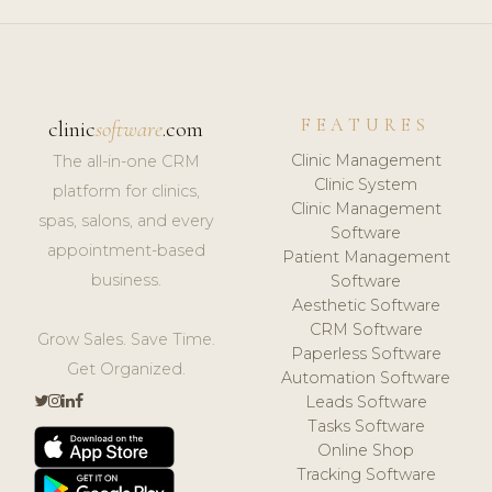
FEATURES
clinic
software
.com
Clinic Management
The all-in-one CRM
Clinic System
platform for clinics,
Clinic Management
spas, salons, and every
Software
appointment-based
Patient Management
business.
Software
Aesthetic Software
CRM Software
Grow Sales. Save Time.
Paperless Software
Get Organized.
Automation Software
Leads Software
Tasks Software
Online Shop
Tracking Software