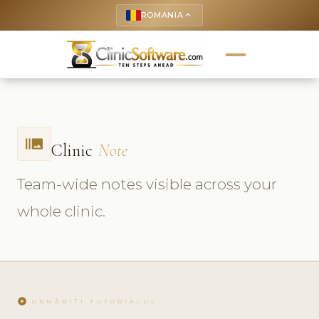
ROMANIA
keyboard_arrow_up
burst_mode
Clinic
Note
Team-wide notes visible across your
whole clinic.
play_circle
URMĂRIȚI TUTORIALUL