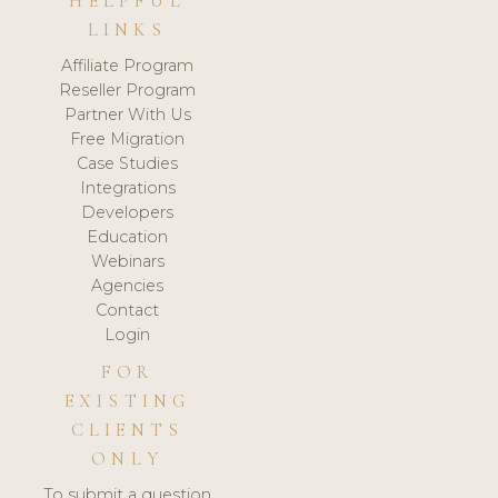
HELPFUL
LINKS
Affiliate Program
Reseller Program
Partner With Us
Free Migration
Case Studies
Integrations
Developers
Education
Webinars
Agencies
Contact
Login
FOR
EXISTING
CLIENTS
ONLY
To submit a question