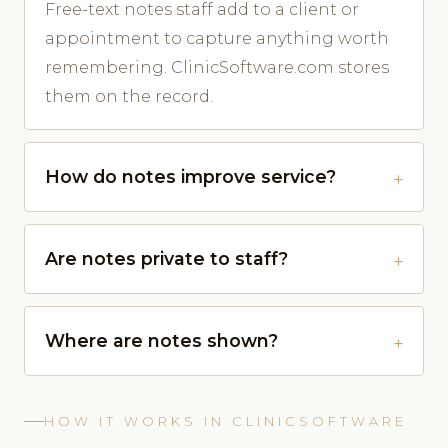
Free-text notes staff add to a client or
appointment to capture anything worth
remembering. ClinicSoftware.com stores
them on the record.
How do notes improve service?
Are notes private to staff?
Where are notes shown?
HOW IT WORKS IN CLINICSOFTWARE