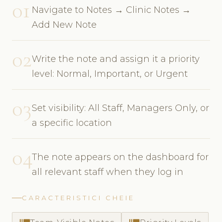
01
Navigate to Notes → Clinic Notes →
Add New Note
02
Write the note and assign it a priority
level: Normal, Important, or Urgent
03
Set visibility: All Staff, Managers Only, or
a specific location
04
The note appears on the dashboard for
all relevant staff when they log in
CARACTERISTICI CHEIE