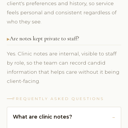
client's preferences and history, so service
feels personal and consistent regardless of
who they see.
Are notes kept private to staff?
Yes. Clinic notes are internal, visible to staff
by role, so the team can record candid
information that helps care without it being
client-facing.
FREQUENTLY ASKED QUESTIONS
What are clinic notes?