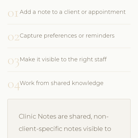
01
Add a note to a client or appointment
02
Capture preferences or reminders
03
Make it visible to the right staff
04
Work from shared knowledge
Clinic Notes are shared, non-
client-specific notes visible to