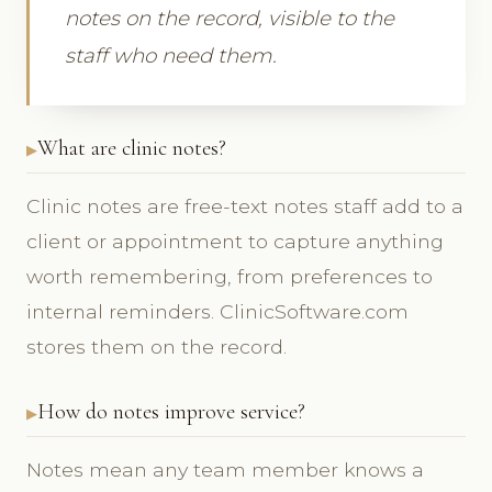
notes on the record, visible to the
staff who need them.
What are clinic notes?
Clinic notes are free-text notes staff add to a
client or appointment to capture anything
worth remembering, from preferences to
internal reminders. ClinicSoftware.com
stores them on the record.
How do notes improve service?
Notes mean any team member knows a