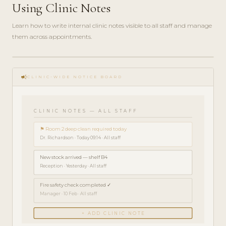
Using Clinic Notes
Learn how to write internal clinic notes visible to all staff and manage
them across appointments.
play_circle_filled
HOW-
campaign
TO · 3
CLINIC-WIDE NOTICE BOARD
MIN
CLINIC NOTES — ALL STAFF
⚑ Room 2 deep clean required today
Dr. Richardson · Today 09:14 · All staff
New stock arrived — shelf B4
Reception · Yesterday · All staff
Fire safety check completed ✓
Manager · 10 Feb · All staff
+ ADD CLINIC NOTE