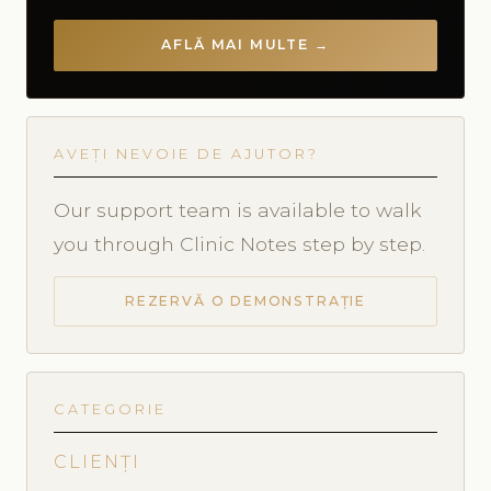
AFLĂ MAI MULTE →
AVEȚI NEVOIE DE AJUTOR?
Our support team is available to walk
you through Clinic Notes step by step.
REZERVĂ O DEMONSTRAȚIE
CATEGORIE
CLIENȚI