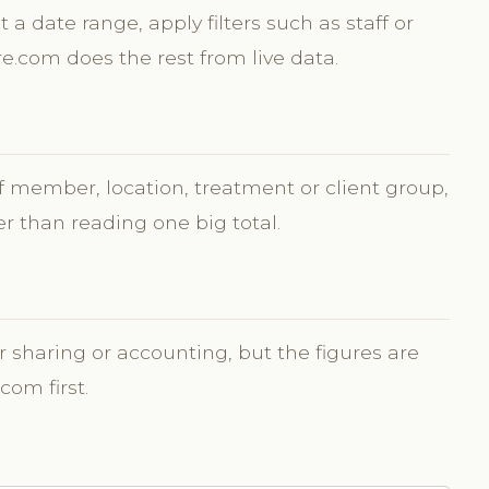
t a date range, apply filters such as staff or
re.com does the rest from live data.
ff member, location, treatment or client group,
r than reading one big total.
r sharing or accounting, but the figures are
com first.