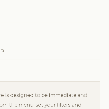
ers
re is designed to be immediate and
from the menu, set your filters and