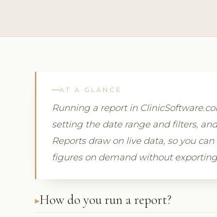
AT A GLANCE
Running a report in ClinicSoftware.
setting the date range and filters, and
Reports draw on live data, so you can
figures on demand without exporting
How do you run a report?