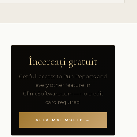
Încercați gratuit
Get full access to Run Reports and
every other feature in
ClinicSoftware.com — no credit
card required.
AFLĂ MAI MULTE →