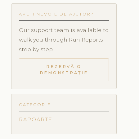
AVEȚI NEVOIE DE AJUTOR?
Our support team is available to
walk you through Run Reports
step by step.
REZERVĂ O
DEMONSTRAȚIE
CATEGORIE
RAPOARTE