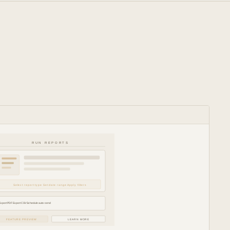
RUN REPORTS
Select report type Set date range Apply filters
Export PDF Export CSV Schedule auto-send
FEATURE PREVIEW
LEARN MORE