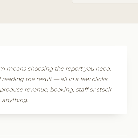
com means choosing the report you need,
 reading the result — all in a few clicks.
 produce revenue, booking, staff or stock
 anything.