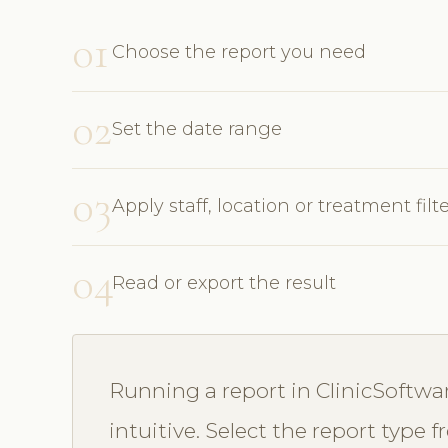
01
Choose the report you need
02
Set the date range
03
Apply staff, location or treatment filt
04
Read or export the result
Running a report in ClinicSoftwa
intuitive. Select the report type 