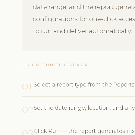
date range, and the report genera
configurations for one-click acce
to run and deliver automatically.
CUM FUNCȚIONEAZĂ
01
Select a report type from the Repor
02
Set the date range, location, and any 
03
Click Run — the report generates ins