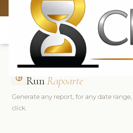
UK: +4420 3
Run
Rapoarte
pie_chart_outlined
Generate any report, for any date range,
click.