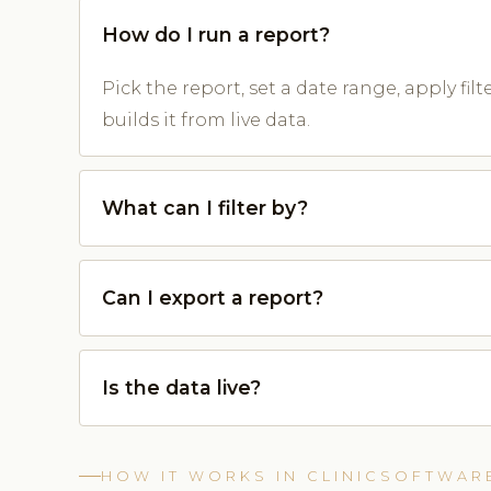
How do I run a report?
Pick the report, set a date range, apply fil
builds it from live data.
What can I filter by?
Can I export a report?
Is the data live?
HOW IT WORKS IN CLINICSOFTWAR