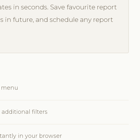
tes in seconds. Save favourite report
ss in future, and schedule any report
ts menu
additional filters
tantly in your browser