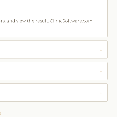
ters, and view the result. ClinicSoftware.com
E