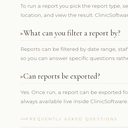
To run a report you pick the report type, se
location, and view the result. ClinicSoftwa
What can you filter a report by?
Reports can be filtered by date range, sta
so you can answer specific questions rathe
Can reports be exported?
Yes. Once run, a report can be exported fo
always available live inside ClinicSoftware.
FREQUENTLY ASKED QUESTIONS