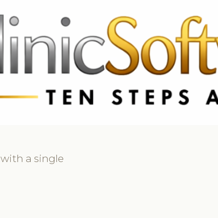
369 3369
FR: +33 75690 4272
CA & US: +1 562 606 0386
 with a single