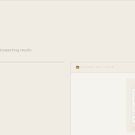
 exporting results.
image
REPORT BUILDER